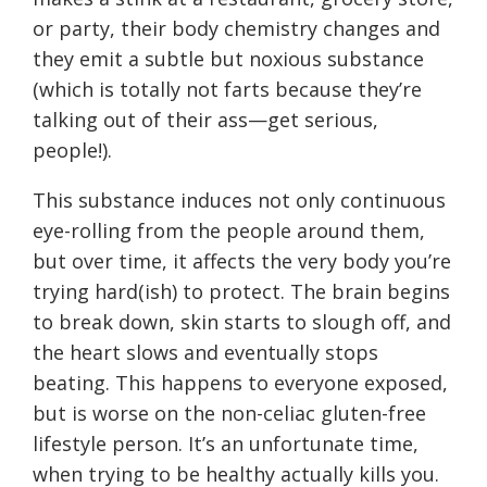
or party, their body chemistry changes and
they emit a subtle but noxious substance
(which is totally not farts because they’re
talking out of their ass—get serious,
people!).
This substance induces not only continuous
eye-rolling from the people around them,
but over time, it affects the very body you’re
trying hard(ish) to protect. The brain begins
to break down, skin starts to slough off, and
the heart slows and eventually stops
beating. This happens to everyone exposed,
but is worse on the non-celiac gluten-free
lifestyle person. It’s an unfortunate time,
when trying to be healthy actually kills you.