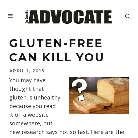
GLUTEN-FREE
CAN KILL YOU
APRIL 1, 2015
You may have
thought that
gluten is unhealthy
because you read
it on a website
somewhere, but
new research says not so fast. Here are the