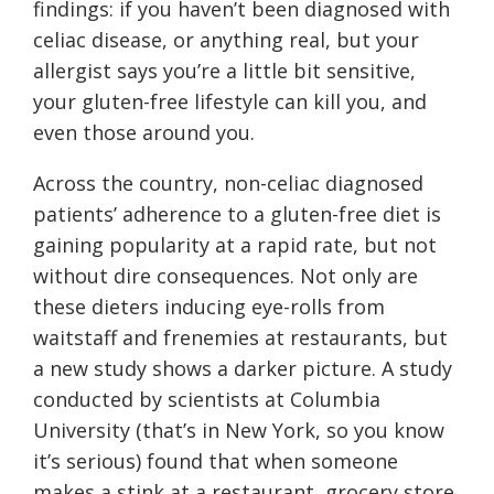
findings: if you haven’t been diagnosed with
celiac disease, or anything real, but your
allergist says you’re a little bit sensitive,
your gluten-free lifestyle can kill you, and
even those around you.
Across the country, non-celiac diagnosed
patients’ adherence to a gluten-free diet is
gaining popularity at a rapid rate, but not
without dire consequences. Not only are
these dieters inducing eye-rolls from
waitstaff and frenemies at restaurants, but
a new study shows a darker picture. A study
conducted by scientists at Columbia
University (that’s in New York, so you know
it’s serious) found that when someone
makes a stink at a restaurant, grocery store,