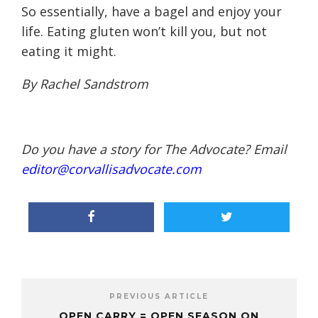
So essentially, have a bagel and enjoy your
life. Eating gluten won’t kill you, but not
eating it might.
By Rachel Sandstrom
Do you have a story for The Advocate? Email
editor@corvallisadvocate.com
PREVIOUS ARTICLE
OPEN CARRY = OPEN SEASON ON