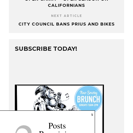
CALIFORNIANS
NEXT ARTICLE
CITY COUNCIL BANS PRIUS AND BIKES
SUBSCRIBE TODAY!
x
Posts