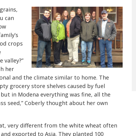
grains,
ou can
low
amily’s
ood crops
e
 valley?”
th her
onal and the climate similar to home. The
ty grocery store shelves caused by fuel
 but in Modena everything was fine, all the
ass seed,” Coberly thought about her own
at, very different from the white wheat often
 and exported to Asia. They planted 100