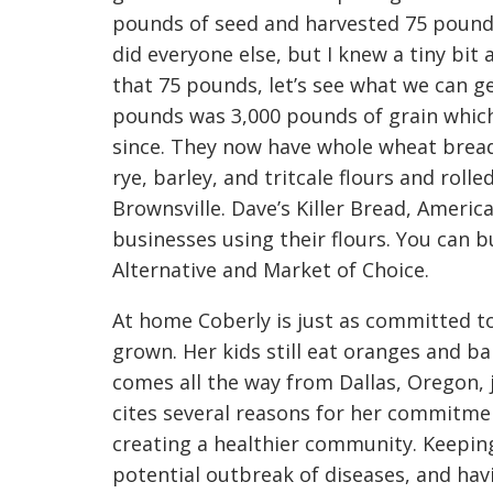
pounds of seed and harvested 75 pounds.
did everyone else, but I knew a tiny bit 
that 75 pounds, let’s see what we can ge
pounds was 3,000 pounds of grain whic
since. They now have whole wheat bread f
rye, barley, and tritcale flours and rolle
Brownsville. Dave’s Killer Bread, America
businesses using their flours. You can bu
Alternative and Market of Choice.
At home Coberly is just as committed to l
grown. Her kids still eat oranges and ba
comes all the way from Dallas, Oregon, 
cites several reasons for her commitmen
creating a healthier community. Keeping
potential outbreak of diseases, and havi