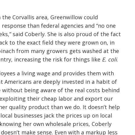
n the Corvallis area, Greenwillow could
d response than federal agencies and “no one
ks,” said Coberly. She is also proud of the fact
ack to the exact field they were grown on, in
spinach from many growers gets washed at the
try, increasing the risk for things like
E. coli
.
loyees a living wage and provides them with
t Americans are deeply invested in a habit of
e without being aware of the real costs behind
exploiting their cheap labor and export our
r quality product than we do. It doesn’t help
local businesses jack the prices up on local
knowing her own wholesale prices, Coberly
doesn’t make sense. Even with a markup less