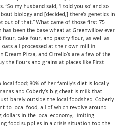
 “So my husband said, ‘I told you so’ and so
about biology and [decided,] there’s genetics in
t out of that.” What came of those first 75
h has been the base wheat at Greenwillow ever
lour, cake four, and pastry flour, as well as
d oats all processed at their own mill in
n Dream Pizza, and Cirrello’s are a few of the
y the flours and grains at places like First
ocal food; 80% of her family’s diet is locally
nanas and Coberly’s big cheat is milk that
just barely outside the local foodshed. Coberly
t to local food, all of which revolve around
 dollars in the local economy, limiting
ng food supplies in a crisis situation top the