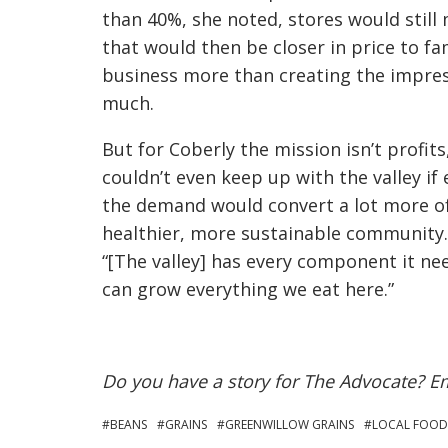
than 40%, she noted, stores would still
that would then be closer in price to fa
business more than creating the impres
much.
But for Coberly the mission isn’t profit
couldn’t even keep up with the valley if
the demand would convert a lot more of
healthier, more sustainable community.
“[The valley] has every component it ne
can grow everything we eat here.”
Do you have a story for The Advocate? E
BEANS
GRAINS
GREENWILLOW GRAINS
LOCAL FOOD