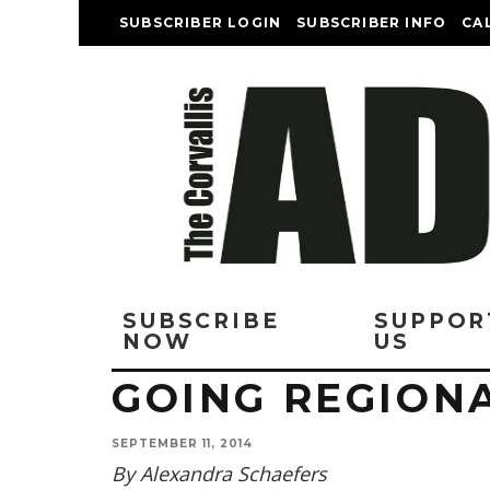
SUBSCRIBER LOGIN
SUBSCRIBER INFO
CA
SUBSCRIBE
SUPPOR
NOW
US
GOING REGION
SEPTEMBER 11, 2014
By Alexandra Schaefers