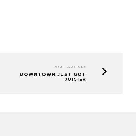
NEXT ARTICLE
DOWNTOWN JUST GOT
JUICIER