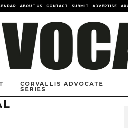
LENDAR
ABOUT US
CONTACT
SUBMIT
ADVERTISE
AR
T
CORVALLIS ADVOCATE
SERIES
AL