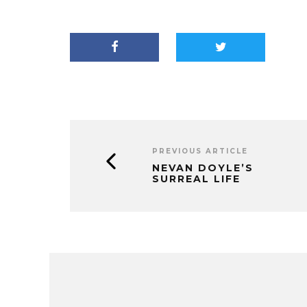
PREVIOUS ARTICLE
NEVAN DOYLE’S
SURREAL LIFE