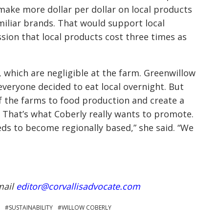
 make more dollar per dollar on local products
miliar brands. That would support local
sion that local products cost three times as
s, which are negligible at the farm. Greenwillow
 everyone decided to eat local overnight. But
 the farms to food production and create a
 That’s what Coberly really wants to promote.
eds to become regionally based,” she said. “We
mail
editor@corvallisadvocate.com
SUSTAINABILITY
WILLOW COBERLY