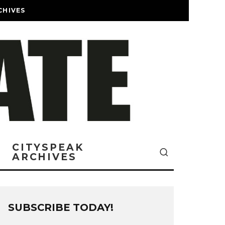
CHIVES
CITYSPEAK
ARCHIVES
SUBSCRIBE TODAY!