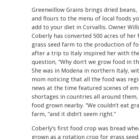
Greenwillow Grains brings dried beans, 
and flours to the menu of local foods y
add to your diet in Corvallis. Owner Wil
Coberly has converted 500 acres of her f
grass seed farm to the production of f
after a trip to Italy inspired her with th
question, “Why don’t we grow food in the
She was in Modena in northern Italy, wi
mom noticing that all the food was regi
news at the time featured scenes of emp
shortages in countries all around them,
food grown nearby. “We couldn’t eat gr
farm, “and it didn’t seem right.”
Coberly’s first food crop was bread whe
grown as a rotation crop for grass seed