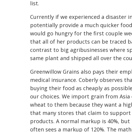
list.
Currently if we experienced a disaster i
potentially provide a much quicker foo
would go hungry for the first couple wee
that all of her products can be traced b
contrast to big agribusinesses where 
same plant and shipped all over the coun
Greenwillow Grains also pays their emp
medical insurance. Coberly observes tha
buying their food as cheaply as possibl
our choices. We import grain from Asia 
wheat to them because they want a highe
that many stores that claim to support 
products. A normal markup is 40%, but 
often sees a markup of 120%. The math 