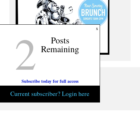
2
x
Posts
Remaining
Subscribe today for full access
Current subscriber? Login here