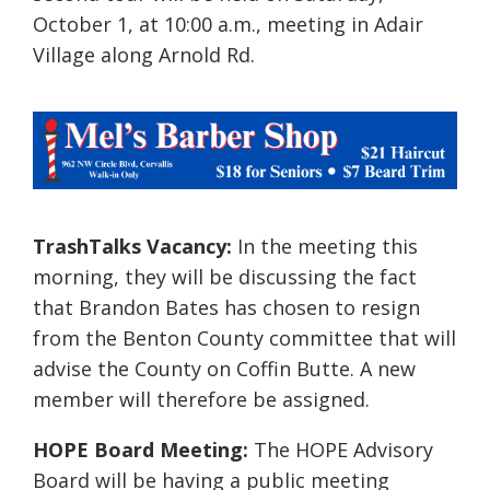
October 1, at 10:00 a.m.,
meeting in Adair
Village along Arnold Rd.
TrashTalks Vacancy:
In the meeting this
morning, they will be discussing the fact
that Brandon Bates has chosen to resign
from the Benton County committee that will
advise the County on Coffin Butte. A new
member will therefore be assigned.
HOPE Board Meeting:
The HOPE Advisory
Board will be having a public meeting