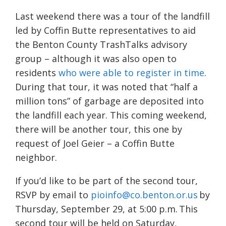
Last weekend there was a tour of the landfill
led by Coffin Butte representatives to aid
the Benton County TrashTalks advisory
group – although it was also open to
residents
who were able to register in time
.
During that tour, it was noted that “half a
million tons” of garbage are deposited into
the landfill each year. This coming weekend,
there will be another tour, this one by
request of Joel Geier – a Coffin Butte
neighbor.
If you’d like to be part of the second tour,
RSVP by email to
pioinfo@co.benton.or.us
by
Thursday, September 29, at 5:00 p.m. This
second tour will be held on Saturday,