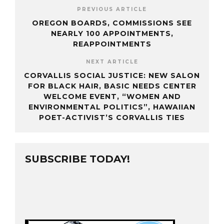
PREVIOUS ARTICLE
OREGON BOARDS, COMMISSIONS SEE
NEARLY 100 APPOINTMENTS,
REAPPOINTMENTS
NEXT ARTICLE
CORVALLIS SOCIAL JUSTICE: NEW SALON
FOR BLACK HAIR, BASIC NEEDS CENTER
WELCOME EVENT, “WOMEN AND
ENVIRONMENTAL POLITICS”, HAWAIIAN
POET-ACTIVIST’S CORVALLIS TIES
SUBSCRIBE TODAY!