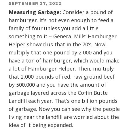
SEPTEMBER 27, 2022
Measuring Garbage:
Consider a pound of
hamburger. It’s not even enough to feed a
family of four unless you add a little
something to it – General Mills’ Hamburger
Helper showed us that in the 70’s. Now,
multiply that one pound by 2,000 and you
have a ton of hamburger, which would make
a lot of Hamburger Helper. Then, multiply
that 2,000 pounds of red, raw ground beef
by 500,000 and you have the amount of
garbage layered across the Coffin Butte
Landfill each year. That’s one billion pounds
of garbage. Now you can see why the people
living near the landfill are worried about the
idea of it being expanded.