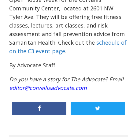
Community Center, located at 2601 NW
Tyler Ave. They will be offering free fitness
classes, lectures, art classes, and risk
assessment and fall prevention advice from
Samaritan Health. Check out the
schedule of
on the C3 event page
.
By Advocate Staff
Do you have a story for The Advocate? Email
editor@corvallisadvocate.com