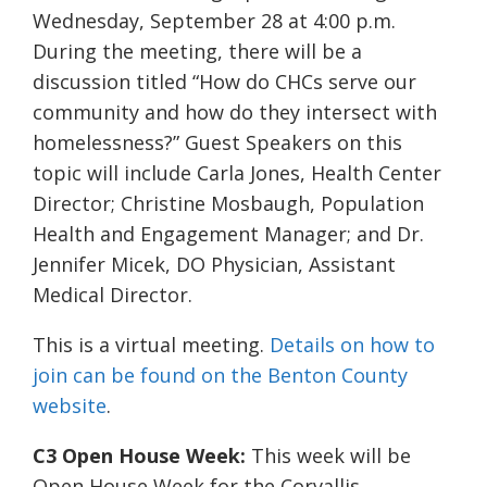
Wednesday, September 28 at 4:00 p.m.
During the meeting, there will be a
discussion titled “
How do CHCs serve our
community and how do they intersect with
homelessness?” Guest Speakers on this
topic will include Carla Jones, Health Center
Director; Christine Mosbaugh, Population
Health and Engagement Manager; and Dr.
Jennifer Micek, DO Physician, Assistant
Medical Director.
This is a virtual meeting.
Details on how to
join can be found on the Benton County
website
.
C3 Open House Week:
This week will be
Open House Week for the Corvallis