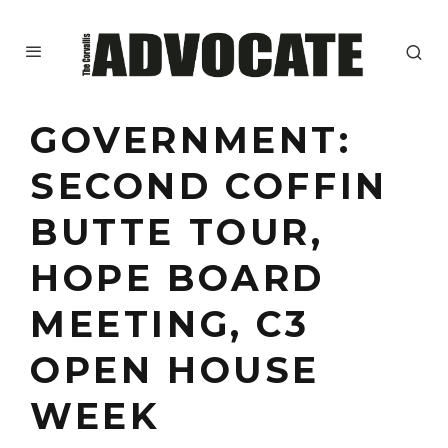
GOVERNMENT:
SECOND COFFIN
BUTTE TOUR,
HOPE BOARD
MEETING, C3
OPEN HOUSE
WEEK