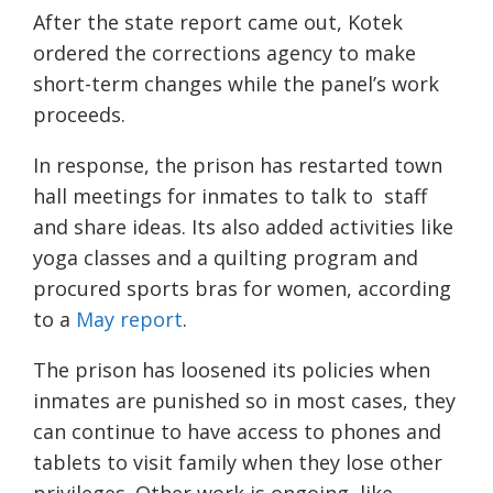
After the state report came out, Kotek
ordered the corrections agency to make
short-term changes while the panel’s work
proceeds.
In response, the prison has restarted town
hall meetings for inmates to talk to staff
and share ideas. Its also added activities like
yoga classes and a quilting program and
procured sports bras for women, according
to a
May report
.
The prison has loosened its policies when
inmates are punished so in most cases, they
can continue to have access to phones and
tablets to visit family when they lose other