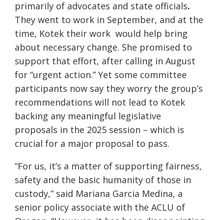
primarily of advocates and state officials
.
They went to work in September, and at the
time, Kotek their work would help bring
about necessary change. She promised to
support that effort, after calling in August
for “urgent action.” Yet some committee
participants now say they worry the group’s
recommendations will not lead to Kotek
backing any meaningful legislative
proposals in the 2025 session – which is
crucial for a major proposal to pass.
“For us, it’s a matter of supporting fairness,
safety and the basic humanity of those in
custody,” said Mariana Garcia Medina, a
senior policy associate with the ACLU of