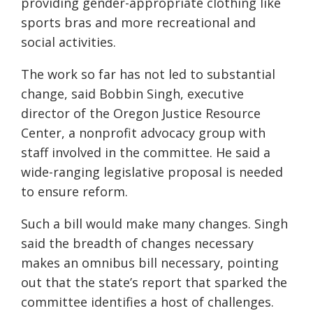
providing gender-appropriate clothing like
sports bras and more recreational and
social activities.
The work so far has not led to substantial
change, said Bobbin Singh, executive
director of the Oregon Justice Resource
Center, a nonprofit advocacy group with
staff involved in the committee. He said a
wide-ranging legislative proposal is needed
to ensure reform.
Such a bill would make many changes. Singh
said the breadth of changes necessary
makes an omnibus bill necessary, pointing
out that the state’s report that sparked the
committee identifies a host of challenges.