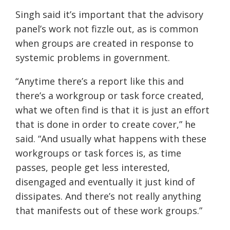
Singh said it’s important that the advisory
panel’s work not fizzle out, as is common
when groups are created in response to
systemic problems in government.
“Anytime there’s a report like this and
there’s a workgroup or task force created,
what we often find is that it is just an effort
that is done in order to create cover,” he
said. “And usually what happens with these
workgroups or task forces is, as time
passes, people get less interested,
disengaged and eventually it just kind of
dissipates. And there’s not really anything
that manifests out of these work groups.”