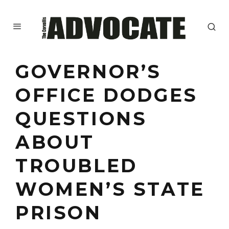
GOVERNOR’S
OFFICE DODGES
QUESTIONS
ABOUT
TROUBLED
WOMEN’S STATE
PRISON