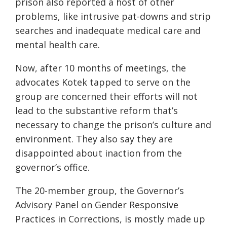
prison also reported a host of other
problems, like intrusive pat-downs and strip
searches and inadequate medical care and
mental health care.
Now, after 10 months of meetings, the
advocates Kotek tapped to serve on the
group are concerned their efforts will not
lead to the substantive reform that’s
necessary to change the prison’s culture and
environment. They also say they are
disappointed about inaction from the
governor’s office.
The 20-member group, the Governor’s
Advisory Panel on Gender Responsive
Practices in Corrections, is mostly made up