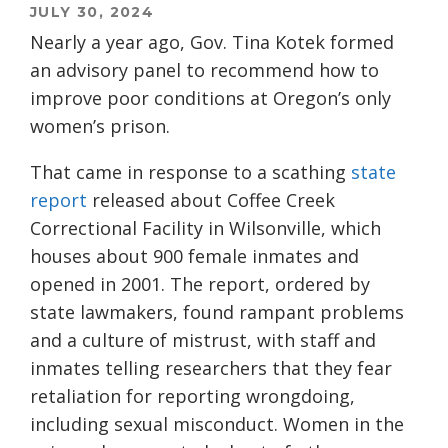
JULY 30, 2024
Nearly a year ago, Gov. Tina Kotek formed
an advisory panel to recommend how to
improve poor conditions at Oregon’s only
women’s prison.
That came in response to a scathing
state
report
released about Coffee Creek
Correctional Facility in Wilsonville, which
houses about 900 female inmates and
opened in 2001. The report, ordered by
state lawmakers, found rampant problems
and a culture of mistrust, with staff and
inmates telling researchers that they fear
retaliation for reporting wrongdoing,
including sexual misconduct. Women in the