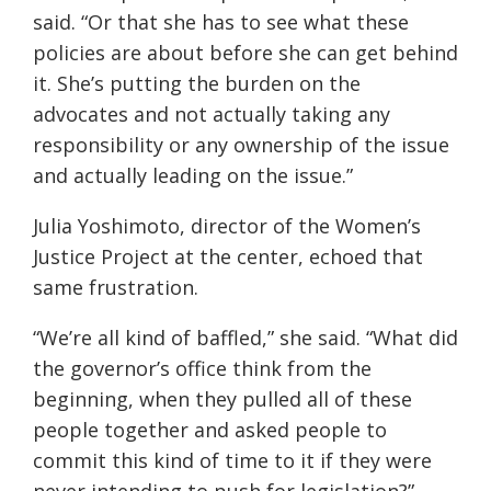
said. “Or that she has to see what these
policies are about before she can get behind
it. She’s putting the burden on the
advocates and not actually taking any
responsibility or any ownership of the issue
and actually leading on the issue.”
Julia Yoshimoto, director of the Women’s
Justice Project at the center, echoed that
same frustration.
“We’re all kind of baffled,” she said. “What did
the governor’s office think from the
beginning, when they pulled all of these
people together and asked people to
commit this kind of time to it if they were