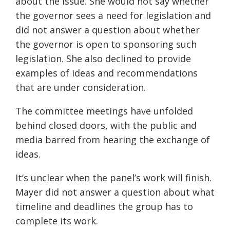
about the issue. She would not say whether
the governor sees a need for legislation and
did not answer a question about whether
the governor is open to sponsoring such
legislation. She also declined to provide
examples of ideas and recommendations
that are under consideration.
The committee meetings have unfolded
behind closed doors, with the public and
media barred from hearing the exchange of
ideas.
It’s unclear when the panel’s work will finish.
Mayer did not answer a question about what
timeline and deadlines the group has to
complete its work.