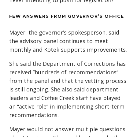
never intending to push for legislation?”
FEW ANSWERS FROM GOVERNOR’S OFFICE
Mayer, the governor’s spokesperson, said
the advisory panel continues to meet
monthly and Kotek supports improvements.
She said the Department of Corrections has
received “hundreds of recommendations”
from the panel and that the vetting process
is still ongoing. She also said department
leaders and Coffee Creek staff have played
an “active role” in implementing short-term
recommendations.
Mayer would not answer multiple questions