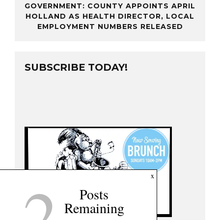
GOVERNMENT: COUNTY APPOINTS APRIL
HOLLAND AS HEALTH DIRECTOR, LOCAL
EMPLOYMENT NUMBERS RELEASED
SUBSCRIBE TODAY!
2
x
Posts
Remaining