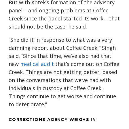
But with Kotek’s formation of the advisory
panel – and ongoing problems at Coffee
Creek since the panel started its work – that
should not be the case, he said.
“She did it in response to what was a very
damning report about Coffee Creek,” Singh
said. “Since that time, we’ve also had that
new
medical audit
that’s come out on Coffee
Creek. Things are not getting better, based
on the conversations that we’ve had with
individuals in custody at Coffee Creek.
Things continue to get worse and continue
to deteriorate.”
CORRECTIONS AGENCY WEIGHS IN