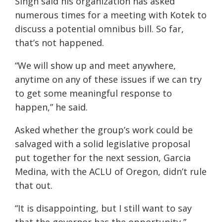
Singh said his organization has asked
numerous times for a meeting with Kotek to
discuss a potential omnibus bill. So far,
that’s not happened.
“We will show up and meet anywhere,
anytime on any of these issues if we can try
to get some meaningful response to
happen,” he said.
Asked whether the group’s work could be
salvaged with a solid legislative proposal
put together for the next session, Garcia
Medina, with the ACLU of Oregon, didn’t rule
that out.
“It is disappointing, but I still want to say