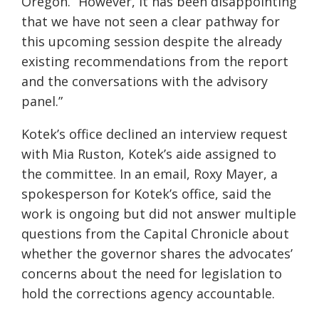
Oregon. “However, it has been disappointing
that we have not seen a clear pathway for
this upcoming session despite the already
existing recommendations from the report
and the conversations with the advisory
panel.”
Kotek’s office declined an interview request
with Mia Ruston, Kotek’s aide assigned to
the committee. In an email, Roxy Mayer, a
spokesperson for Kotek’s office, said the
work is ongoing but did not answer multiple
questions from the Capital Chronicle about
whether the governor shares the advocates’
concerns about the need for legislation to
hold the corrections agency accountable.