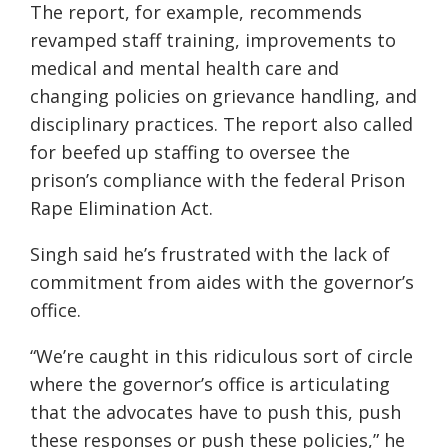
The report, for example, recommends
revamped staff training, improvements to
medical and mental health care and
changing policies on grievance handling, and
disciplinary practices. The report also called
for beefed up staffing to oversee the
prison’s compliance with the federal Prison
Rape Elimination Act.
Singh said he’s frustrated with the lack of
commitment from aides with the governor’s
office.
“We’re caught in this ridiculous sort of circle
where the governor’s office is articulating
that the advocates have to push this, push
these responses or push these policies,” he