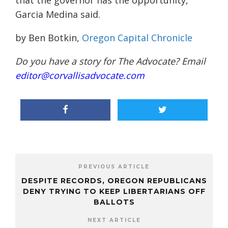
that the governor has the opportunity,”
Garcia Medina said.
by Ben Botkin,
Oregon Capital Chronicle
Do you have a story for The Advocate? Email
editor@corvallisadvocate.com
PREVIOUS ARTICLE
DESPITE RECORDS, OREGON REPUBLICANS
DENY TRYING TO KEEP LIBERTARIANS OFF
BALLOTS
NEXT ARTICLE