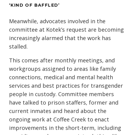
‘KIND OF BAFFLED’
Meanwhile, advocates involved in the
committee at Kotek’s request are becoming
increasingly alarmed that the work has
stalled.
This comes after monthly meetings, and
workgroups assigned to areas like family
connections, medical and mental health
services and best practices for transgender
people in custody. Committee members
have talked to prison staffers, former and
current inmates and heard about the
ongoing work at Coffee Creek to enact
improvements in the short-term, including