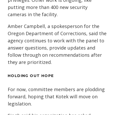
privileges. Other work is ongoing, like
putting more than 400 new security
cameras in the facility.
Amber Campbell, a spokesperson for the
Oregon Department of Corrections, said the
agency continues to work with the panel to
answer questions, provide updates and
follow through on recommendations after
they are prioritized.
HOLDING OUT HOPE
For now, committee members are plodding
forward, hoping that Kotek will move on
legislation.