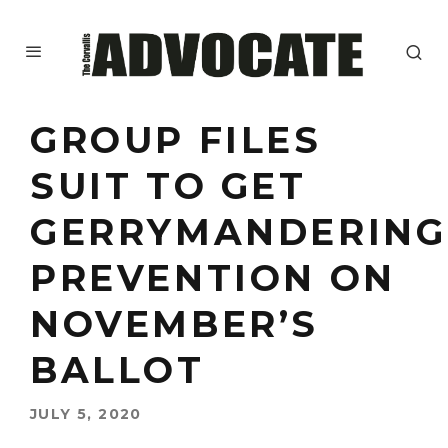
GROUP FILES
SUIT TO GET
GERRYMANDERING
PREVENTION ON
NOVEMBER’S
BALLOT
JULY 5, 2020