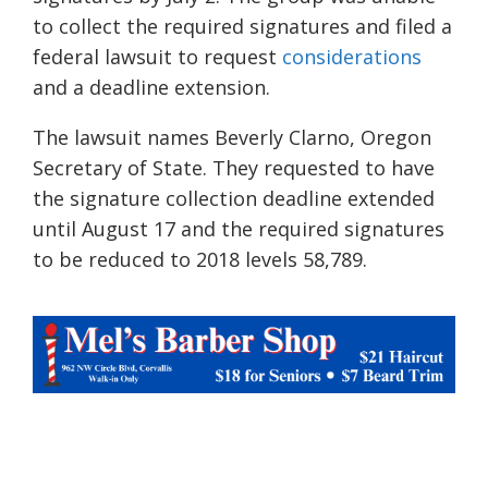
to collect the required signatures and filed a
federal lawsuit
to request
considerations
and a deadline extension.
The lawsuit names Beverly Clarno, Oregon
Secretary of State. They requested to have
the signature collection deadline extended
until August 17 and the required signatures
to be reduced to 2018 levels 58,789.