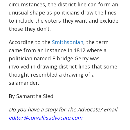
circumstances, the district line can form an
unusual shape as politicians draw the lines
to include the voters they want and exclude
those they don’t.
According to the
Smithsonian
, the term
came from an instance in 1812 where a
politician named Elbridge Gerry was
involved in drawing district lines that some
thought resembled a drawing of a
salamander.
By Samantha Sied
Do you have a story for The Advocate? Email
editor@corvallisadvocate.com