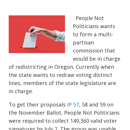
People Not
Politicians wants
to form a multi-
partisan
commission that
would be in charge
of redistricting in Oregon. Currently when
the state wants to redraw voting distinct
lines, members of the state legislature are
in charge.
To get their proposals
IP 57
, 58 and 59 on
the November Ballot, People Not Politicians
were required to collect 149,360 valid voter
signatures by July 2.
The group was unable