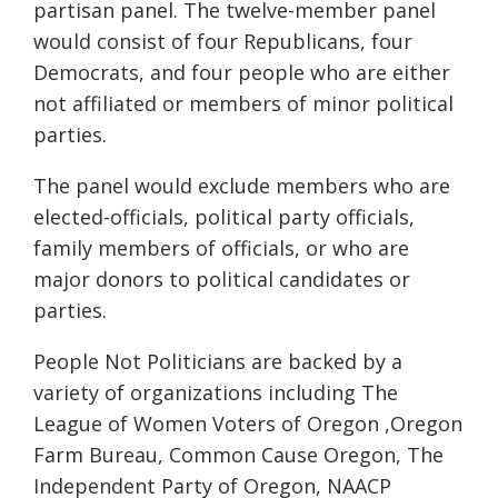
partisan panel.
The
twelve
-member panel
would consist of four Republicans, four
Democrats, and four people who are either
not affiliated or members of minor political
parties.
The panel would exclude members who are
elected-officials, political party officials,
family members of officials, or who are
major donors to political candidates or
parties.
People Not Politicians are backed by a
variety of organizations including The
League of Women Voters of Oregon ,Oregon
Farm Bureau, Common Cause Oregon, The
Independent Party of Oregon, NAACP