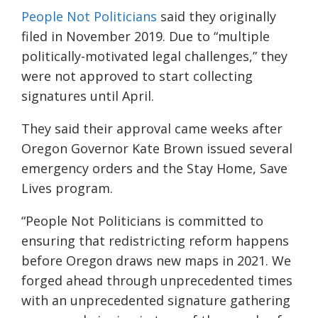
People Not Politicians
said they originally
filed in November 2019. Due to “multiple
politically-motivated legal challenges,” they
were not approved to start collecting
signatures until April.
They said their approval came weeks after
Oregon Governor Kate Brown issued several
emergency orders and the Stay Home, Save
Lives program.
“People Not Politicians is committed to
ensuring that redistricting reform happens
before Oregon draws new maps in 2021. We
forged ahead through unprecedented times
with an unprecedented signature gathering