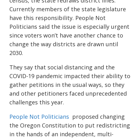
census, the state redraws district lines.
Currently members of the state legislature
have this responsibility. People Not
Politicians said the issue is especially urgent
since voters won’t have another chance to
change the way districts are drawn until
2030.
They say that social distancing and the
COVID-19 pandemic impacted their ability to
gather petitions in the usual ways, so they
and other petitioners faced unprecedented
challenges this year.
People Not Politicians
proposed changing
the Oregon Constitution to put redistricting
in the hands of an independent, multi-