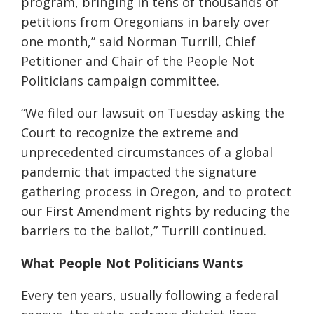
program, bringing in tens of thousands of
petitions from Oregonians in barely over
one month,” said Norman Turrill, Chief
Petitioner and Chair of the People Not
Politicians campaign committee.
“We filed our lawsuit on Tuesday asking the
Court to recognize the extreme and
unprecedented circumstances of a global
pandemic that impacted the signature
gathering process in Oregon, and to protect
our First Amendment rights by reducing the
barriers to the ballot,” Turrill continued.
What People Not Politicians Wants
Every ten years, usually following a federal