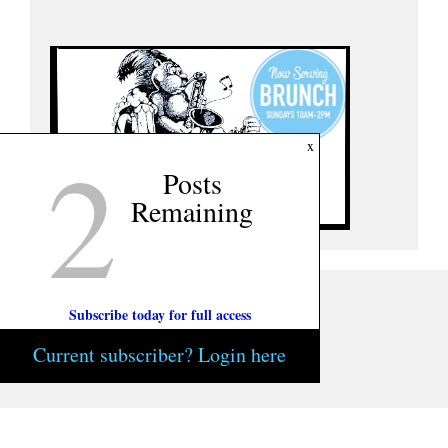
2
x
Posts
Remaining
Subscribe today for full access
Current subscriber? Login here