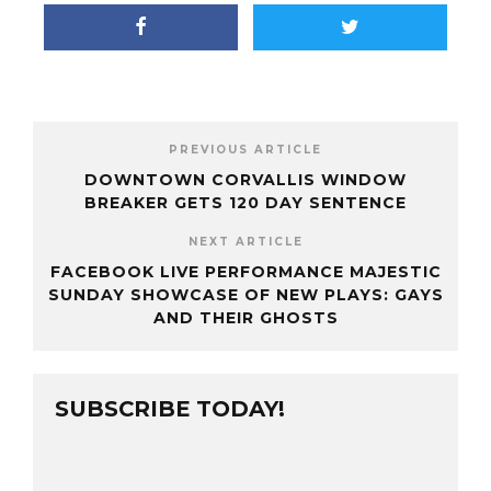
PREVIOUS ARTICLE
DOWNTOWN CORVALLIS WINDOW
BREAKER GETS 120 DAY SENTENCE
NEXT ARTICLE
FACEBOOK LIVE PERFORMANCE MAJESTIC
SUNDAY SHOWCASE OF NEW PLAYS: GAYS
AND THEIR GHOSTS
SUBSCRIBE TODAY!