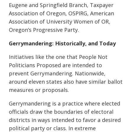
Eugene and Springfield Branch, Taxpayer
Association of Oregon, OSPIRG, American
Association of University Women of OR,
Oregon’s Progressive Party.
Gerrymandering: Historically, and Today
Initiatives like the one that People Not
Politicians Proposed are intended to
prevent Gerrymandering. Nationwide,
around eleven states also have similar ballot
measures or proposals.
Gerrymandering is a practice where elected
officials draw the boundaries of electoral
districts in ways intended to favor a desired
political party or class. In extreme