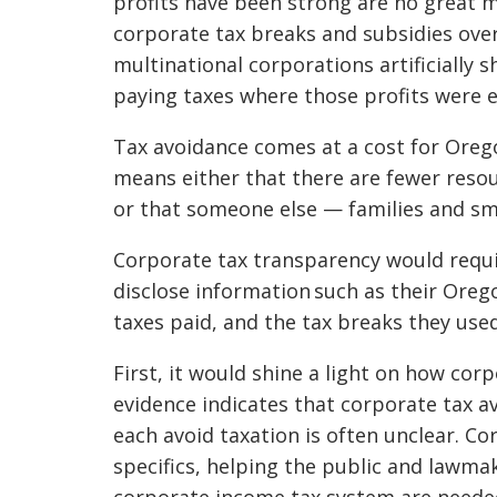
profits have been strong are no great m
corporate tax breaks and subsidies over 
multinational corporations artificially s
paying taxes where those profits were 
Tax avoidance comes at a cost for Orego
means either that there are fewer resou
or that someone else — families and sma
Corporate tax transparency would requir
disclose information such as their Ore
taxes paid, and the tax breaks they use
First, it would shine a light on how cor
evidence indicates that corporate tax a
each avoid taxation is often unclear. C
specifics, helping the public and lawm
corporate income tax system are neede