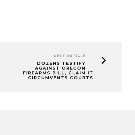
NEXT ARTICLE
DOZENS TESTIFY
AGAINST OREGON
FIREARMS BILL, CLAIM IT
CIRCUMVENTS COURTS