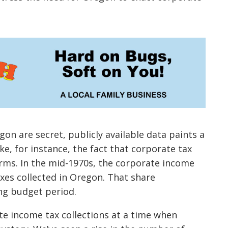
on are secret, publicly available data paints a
e, for instance, the fact that corporate tax
erms. In the mid-1970s, the corporate income
axes collected in Oregon. That share
ng budget period.
te income tax collections at a time when