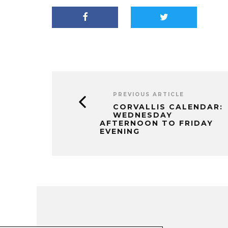
PREVIOUS ARTICLE
CORVALLIS CALENDAR:
WEDNESDAY
AFTERNOON TO FRIDAY
EVENING