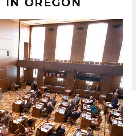
 IN OREGON