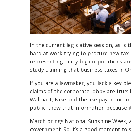
In the current legislative session, as is
hard at work trying to procure new tax b
representing many big corporations ar
study claiming that business taxes in O
If you are a lawmaker, you lack a key p
claims of the corporate lobby are true
Walmart, Nike and the like pay in inco
public know that information because it 
March brings National Sunshine Week, 
government. So it’s a good moment to s