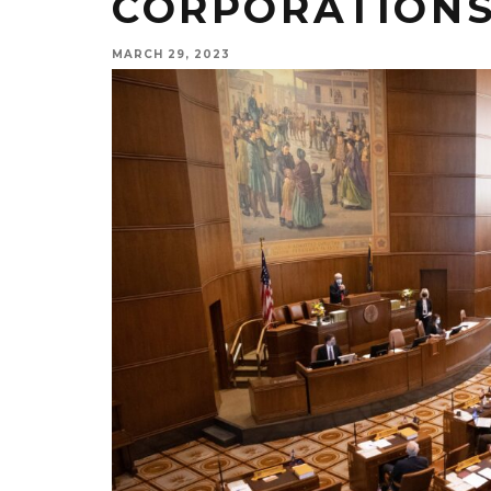
CORPORATIONS
MARCH 29, 2023