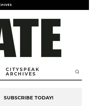
CHIVES
CITYSPEAK
ARCHIVES
SUBSCRIBE TODAY!