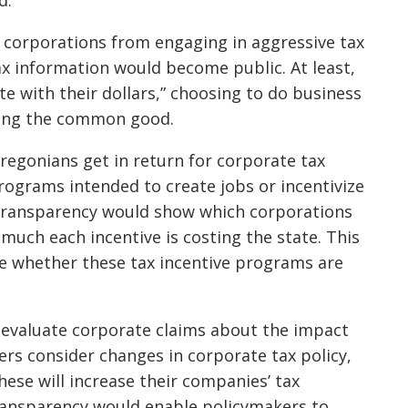
 corporations from engaging in aggressive tax
x information would become public. At least,
e with their dollars,” choosing to do business
ting the common good.
egonians get in return for corporate tax
ograms intended to create jobs or incentivize
 transparency would show which corporations
much each incentive is costing the state. This
e whether these tax incentive programs are
o evaluate corporate claims about the impact
s consider changes in corporate tax policy,
hese will increase their companies’ tax
ansparency would enable policymakers to