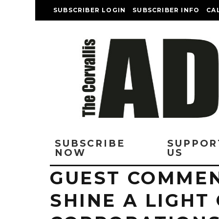
SUBSCRIBER LOGIN
SUBSCRIBER INFO
CA
SUBSCRIBE
SUPPOR
NOW
US
GUEST COMMEN
SHINE A LIGHT