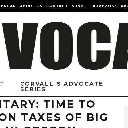
LENDAR
ABOUT US
CONTACT
SUBMIT
ADVERTISE
AR
T
CORVALLIS ADVOCATE
SERIES
TARY: TIME TO
 ON TAXES OF BIG