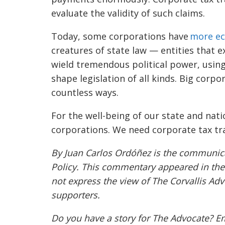
evaluate the validity of such claims.
Today, some corporations have
more ec
creatures of state law — entities that e
wield tremendous political power, using
shape legislation of all kinds. Big corpo
countless ways.
For the well-being of our state and nat
corporations. We need corporate tax t
By Juan Carlos Ordóñez is the communicat
Policy. This commentary appeared in th
not express the view of The Corvallis Adv
supporters.
Do you have a story for The Advocate? E