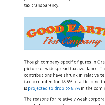
tax transparency.
Though company-specific figures in Oreg
picture of widespread tax avoidance. Tak
contributions have shrunk in relative t
tax accounted for 18.5% of all income t
is
projected to drop to 8.7%
in the comi
The reasons for relatively weak corpora