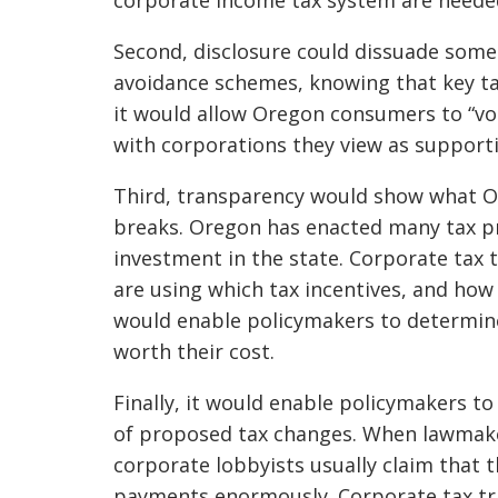
Second, disclosure could dissuade some
avoidance schemes, knowing that key ta
it would allow Oregon consumers to “vot
with corporations they view as suppor
Third, transparency would show what Or
breaks. Oregon has enacted many tax pr
investment in the state. Corporate tax
are using which tax incentives, and how 
would enable policymakers to determin
worth their cost.
Finally, it would enable policymakers t
of proposed tax changes. When lawmaker
corporate lobbyists usually claim that t
payments enormously. Corporate tax tr