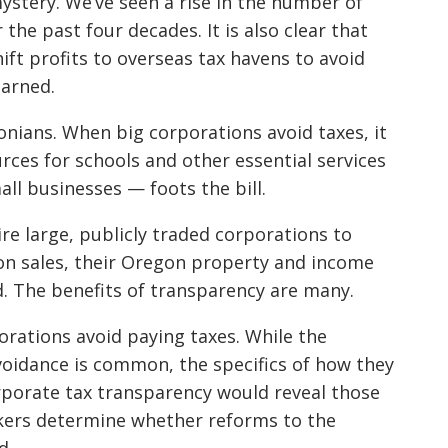
ystery. We’ve seen a rise in the number of
the past four decades. It is also clear that
hift profits to overseas tax havens to avoid
earned.
nians. When big corporations avoid taxes, it
rces for schools and other essential services
ll businesses — foots the bill.
e large, publicly traded corporations to
gon sales, their Oregon property and income
d. The benefits of transparency are many.
porations avoid paying taxes. While the
voidance is common, the specifics of how they
orporate tax transparency would reveal those
akers determine whether reforms to the
d.