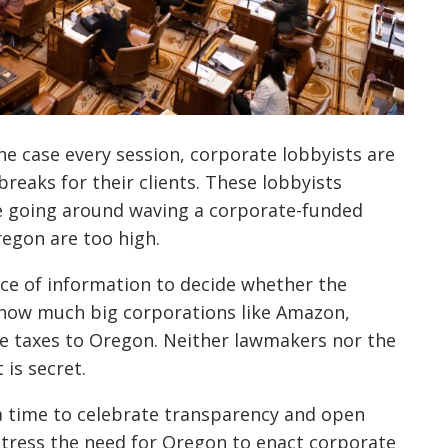
 the case every session, corporate lobbyists are
reaks for their clients. These lobbyists
e going around waving a corporate-funded
regon are too high.
iece of information to decide whether the
: how much big corporations like Amazon,
me taxes to Oregon. Neither lawmakers nor the
is secret.
a time to celebrate transparency and open
tress the need for Oregon to enact corporate