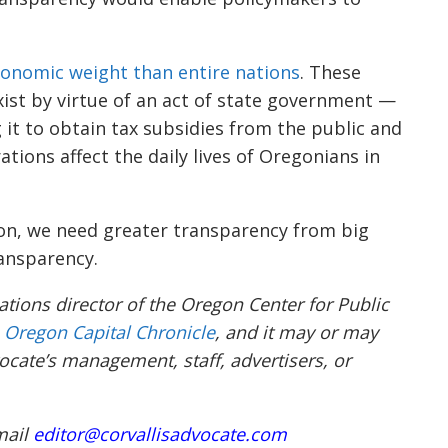
onomic weight than entire nations
. These
xist by virtue of an act of state government —
 it to obtain tax subsidies from the public and
rations affect the daily lives of Oregonians in
ion, we need greater transparency from big
ransparency.
ions director of the Oregon Center for Public
e
Oregon Capital Chronicle
, and it may or may
ocate’s management, staff, advertisers, or
mail
editor@corvallisadvocate.com