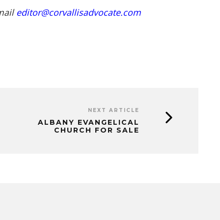
mail
editor@corvallisadvocate.com
NEXT ARTICLE
ALBANY EVANGELICAL
CHURCH FOR SALE