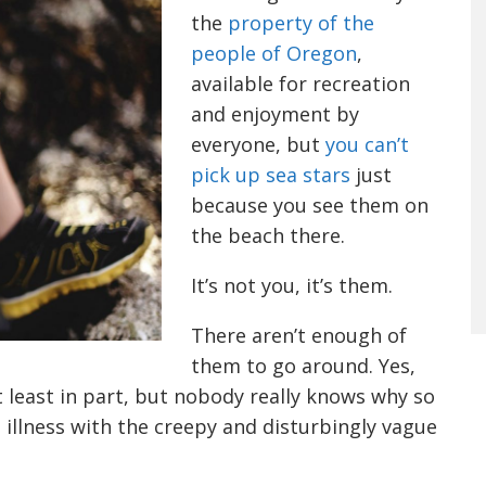
the
property of the
people of Oregon
,
available for recreation
and enjoyment by
everyone, but
you can’t
pick up sea stars
just
because you see them on
the beach there.
It’s not you, it’s them.
There aren’t enough of
them to go around. Yes,
 least in part, but nobody really knows why so
illness with the creepy and disturbingly vague