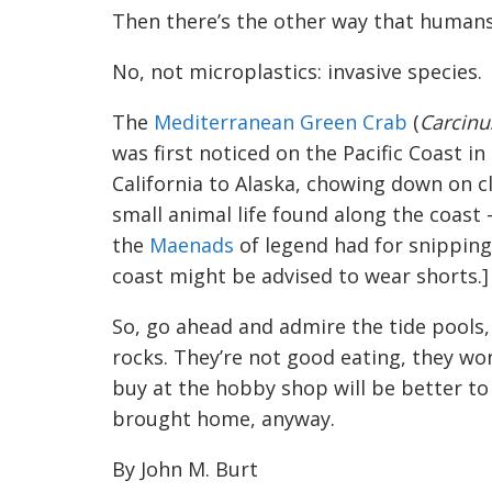
Then there’s the other way that humans
No, not microplastics: invasive species.
The
Mediterranean Green Crab
(
Carcin
was first noticed on the Pacific Coast in
California to Alaska, chowing down on c
small animal life found along the coast 
the
Maenads
of legend had for snipping
coast might be advised to wear shorts.]
So, go ahead and admire the tide pools, 
rocks. They’re not good eating, they wo
buy at the hobby shop will be better t
brought home, anyway.
By John M. Burt