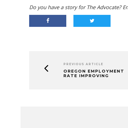
Do you have a story for The Advocate? E
PREVIOUS ARTICLE
OREGON EMPLOYMENT
RATE IMPROVING