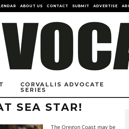
LENDAR
ABOUT US
CONTACT
SUBMIT
ADVERTISE
AR
T
CORVALLIS ADVOCATE
SERIES
T SEA STAR!
The Oregon Coast may be