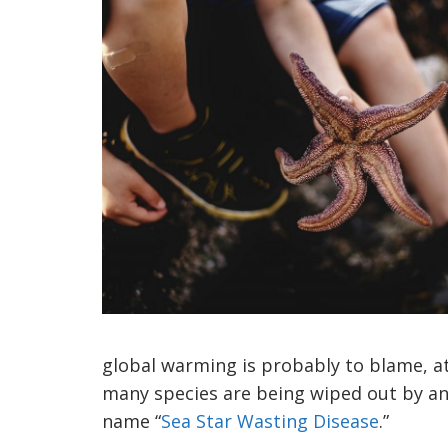
global warming is probably to blame, at
many species are being wiped out by an 
name “
Sea Star Wasting Disease
.”