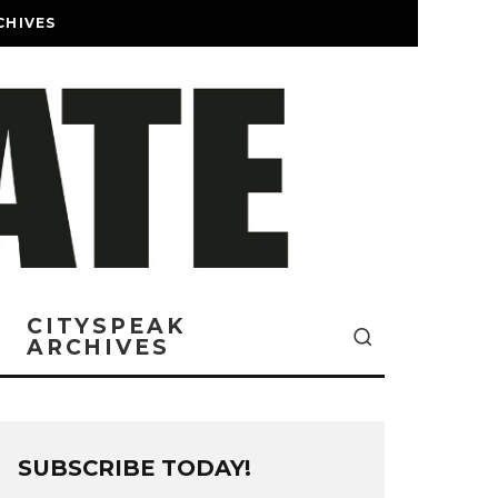
CHIVES
CITYSPEAK
ARCHIVES
SUBSCRIBE TODAY!