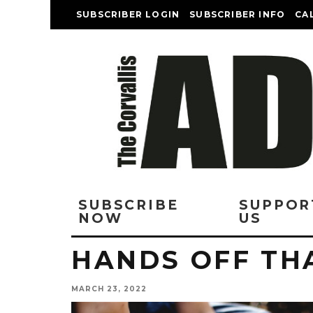
SUBSCRIBER LOGIN
SUBSCRIBER INFO
CA
SUBSCRIBE
SUPPOR
NOW
US
HANDS OFF THA
MARCH 23, 2022