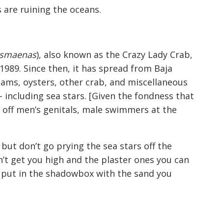
 are ruining the oceans.
usmaenas
), also known as the Crazy Lady Crab,
 1989. Since then, it has spread from Baja
lams, oysters, other crab, and miscellaneous
– including sea stars. [Given the fondness that
 off men’s genitals, male swimmers at the
but don’t go prying the sea stars off the
n’t get you high and the plaster ones you can
o put in the shadowbox with the sand you