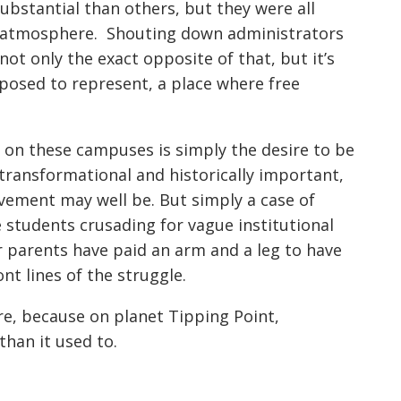
stantial than others, but they were all
ul atmosphere. Shouting down administrators
ot only the exact opposite of that, but it’s
pposed to represent, a place where free
g on these campuses is simply the desire to be
transformational and historically important,
ement may well be. But simply a case of
 students crusading for vague institutional
ir parents have paid an arm and a leg to have
nt lines of the struggle.
e, because on planet Tipping Point,
than it used to.