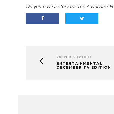
Do you have a story for The Advocate? E
PREVIOUS ARTICLE
ENTERTAINMENTAL:
DECEMBER TV EDITION