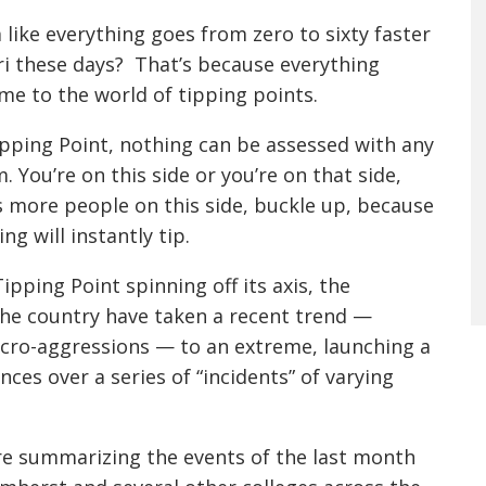
 like everything goes from zero to sixty faster
ri these days? That’s because everything
e to the world of tipping points.
pping Point, nothing can be assessed with any
. You’re on this side or you’re on that side,
’s more people on this side, buckle up, because
ng will instantly tip.
pping Point spinning off its axis, the
 the country have taken a recent trend —
icro-aggressions — to an extreme, launching a
ces over a series of “incidents” of varying
re summarizing the events of the last month