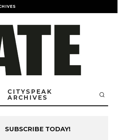
CHIVES
CITYSPEAK
ARCHIVES
SUBSCRIBE TODAY!