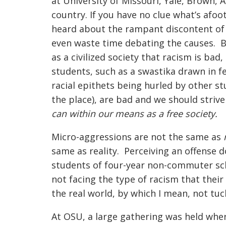
at University of Missouri, Yale, Brown, 
country. If you have no clue what’s afoot
heard about the rampant discontent of A
even waste time debating the causes. By
as a civilized society that racism is bad
students, such as a swastika drawn in f
racial epithets being hurled by other s
the place), are bad and we should stri
can within our means as a free society.
Micro-aggressions are not the same as
same as reality. Perceiving an offense 
students of four-year non-commuter sch
not facing the type of racism that their
the real world, by which I mean, not tu
At OSU, a large gathering was held wher