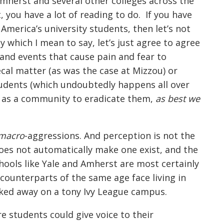
Amherst and several other colleges across the
, you have a lot of reading to do. If you have
merica’s university students, then let’s not
 which I mean to say, let’s just agree to agree
, and events that cause pain and fear to
ecal matter (as was the case at Mizzou) or
tudents (which undoubtedly happens all over
ve as a community to eradicate them,
as best we
macro
-aggressions. And perception is not the
does not automatically make one exist, and the
ools like Yale and Amherst are most certainly
 counterparts of the same age face living in
cked away on a tony Ivy League campus.
e students could give voice to their