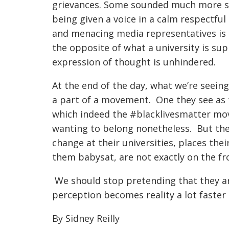
grievances. Some sounded much more sub
being given a voice in a calm respectf
and menacing media representatives is n
the opposite of what a university is su
expression of thought is unhindered.
At the end of the day, what we’re seein
a part of a movement. One they see as 
which indeed the #blacklivesmatter mov
wanting to belong nonetheless. But the
change at their universities, places the
them babysat, are not exactly on the fro
We should stop pretending that they ar
perception becomes reality a lot faster 
By Sidney Reilly