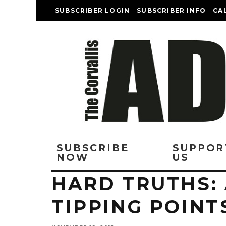
SUBSCRIBER LOGIN
SUBSCRIBER INFO
CA
SUBSCRIBE
SUPPOR
NOW
US
HARD TRUTHS:
TIPPING POINT