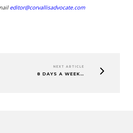
mail
editor@corvallisadvocate.com
NEXT ARTICLE
8 DAYS A WEEK…