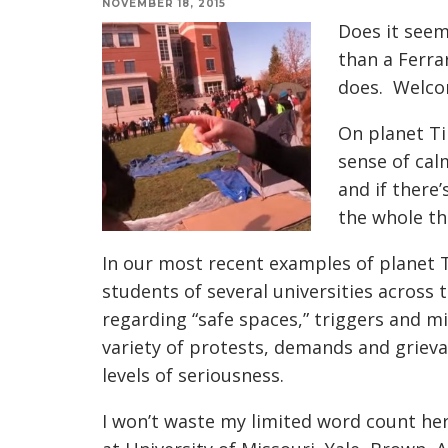
NOVEMBER 18, 2015
Does it seem
than a Ferra
does. Welcom
On planet Ti
sense of calm
and if there
the whole thi
In our most recent examples of planet Ti
students of several universities across
regarding “safe spaces,” triggers and m
variety of protests, demands and grievan
levels of seriousness.
I won’t waste my limited word count he