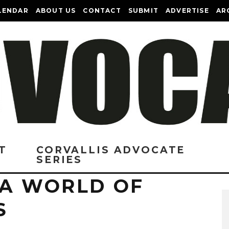
LENDAR
ABOUT US
CONTACT
SUBMIT
ADVERTISE
AR
T
CORVALLIS ADVOCATE
SERIES
 A WORLD OF
S