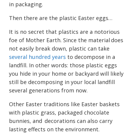
in packaging.
Then there are the plastic Easter eggs…
It is no secret that plastics are a notorious
foe of Mother Earth. Since the material does
not easily break down, plastic can take
several hundred years
to decompose in a
landfill. In other words: those plastic eggs
you hide in your home or backyard will likely
still be decomposing in your local landfill
several generations from now.
Other Easter traditions like Easter baskets
with plastic grass, packaged chocolate
bunnies, and decorations can also carry
lasting effects on the environment.