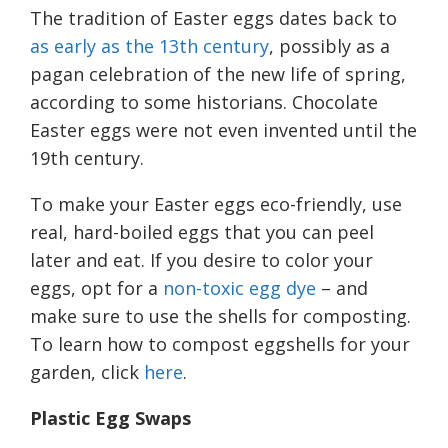
The tradition of Easter eggs dates back to
as early as the 13th century
, possibly as a
pagan celebration of the new life of spring,
according to some historians. Chocolate
Easter eggs were not even invented until the
19th century.
To make your Easter eggs eco-friendly, use
real, hard-boiled eggs that you can peel
later and eat. If you desire to color your
eggs, opt for a
non-toxic egg dye
– and
make sure to use the shells for composting.
To learn how to compost eggshells for your
garden, click
here
.
Plastic
E
gg
S
waps