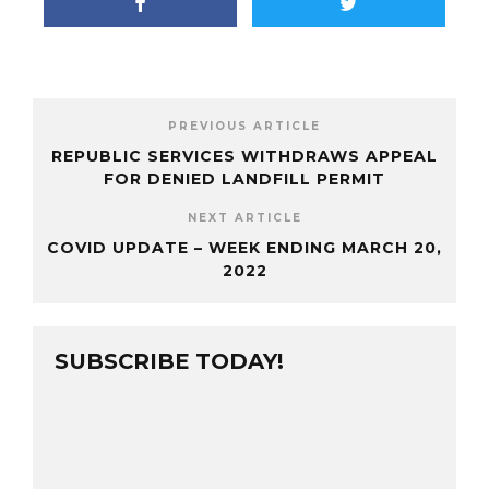
PREVIOUS ARTICLE
REPUBLIC SERVICES WITHDRAWS APPEAL
FOR DENIED LANDFILL PERMIT
NEXT ARTICLE
COVID UPDATE – WEEK ENDING MARCH 20,
2022
SUBSCRIBE TODAY!