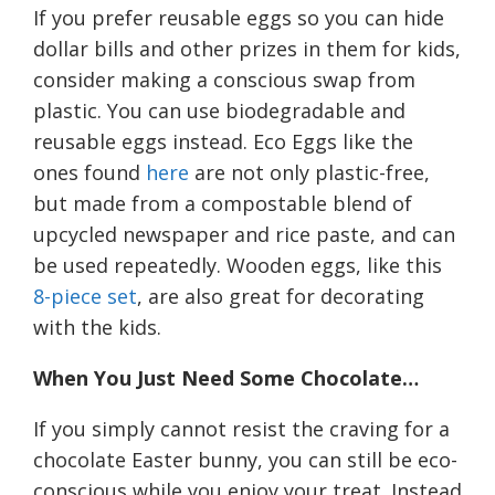
If you prefer reusable eggs so you can hide
dollar bills and other prizes in them for kids,
consider making a conscious swap from
plastic. You can use
biodegradable
and
reusable eggs instead.
Eco Eggs like the
ones found
here
are not only pl
astic-free
,
but
made from a compostable blend of
upcycled newspaper and rice paste, and can
be used repeatedly
. Wooden eggs, like this
8-piece set
, are
also
great for decorating
with the kids.
When
Y
ou
J
ust
Need
Some
C
hocolate…
If you simply cannot resist the craving for a
chocolate Easter bunny, you can still be eco-
conscious while you enjoy your treat. Instead