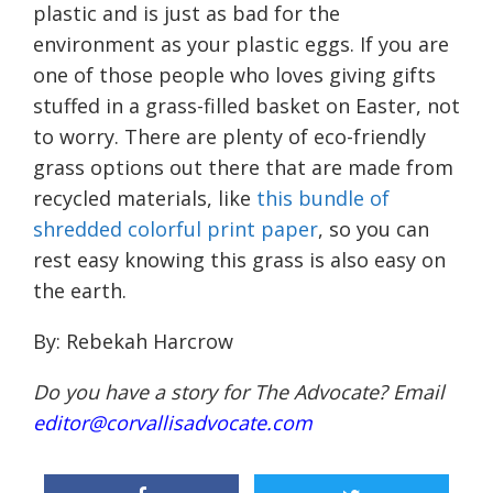
plastic and is just as bad for the
environment as your plastic eggs. If you are
one of those p
eople
who loves giving gifts
stuffed in a grass-filled basket on Easter, not
to worry. There are plenty of eco-friendly
grass options out there
that are made from
recycled materials
, like
this bundle of
shredded colorful print paper
, so you can
rest easy knowing this grass is also easy on
the earth.
By: Rebekah Harcrow
Do you have a story for The Advocate? Email
editor@corvallisadvocate.com