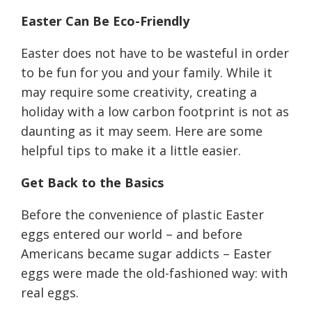
Easter
C
an
B
e
E
co-
F
riendly
Easter does not have to be wasteful in order
to be fun for you and your family. While it
may require some creativity, creating a
holiday with a low carbon footprint is not as
daunting as it may seem. Here are some
helpful tips to make it a little easier.
Get
B
ack to the
B
asics
Before the convenience of plastic Easter
eggs entered our world
–
and before
Americans became sugar addicts
–
Easter
eggs were made the old-fashioned way: with
real eggs.