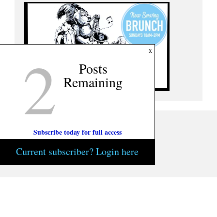
2
x
Posts
Remaining
Subscribe today for full access
Current subscriber? Login here