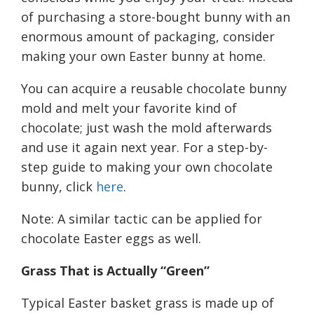
of purchasing a store-bought bunny with an
enormous amount of packaging, consider
making your own Easter bunny at home.
You can acquire a reusable chocolate bunny
mold
and melt your favorite kind of
chocolate
; j
ust wash the mold afterwards
and use it again next year
.
For a step-by-
step guide to making your own chocolate
bunny, click
here
.
Note: A similar tactic can be applied for
chocolate Easter eggs as well.
Grass
T
hat is
A
ctually “
G
reen”
Typical Easter basket grass is made up of