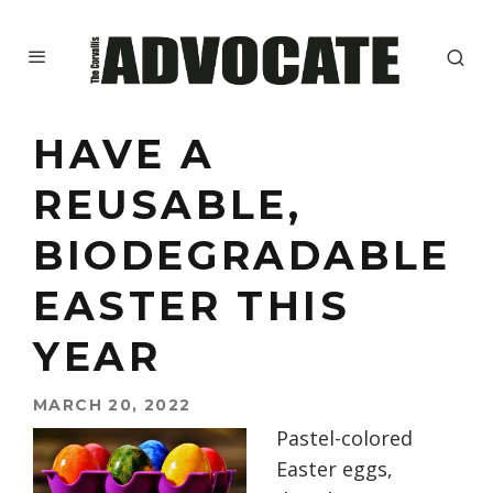
HAVE A
REUSABLE,
BIODEGRADABLE
EASTER THIS
YEAR
MARCH 20, 2022
Pastel-colored
Easter eggs,