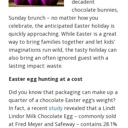
decadent
chocolate bunnies,
Sunday brunch
–
no matter how you
celebrate, the anticipated Easter holiday is
quickly approaching. While Easter is a great
way to bring
families
together
and
let kids’
imaginations run wild, the tasty holiday can
also bring an
often ignored
guest with a
lasting impact: waste.
Easter egg hunting at a cost
Did you know that packaging can make up a
quarter of a chocolate Easter egg’s weight?
In fact, a recent
study
revealed that a Lindt
Lindor Milk Chocolate Egg
–
commonly sold
at Fred Meyer and Safeway
–
contains 28.1%