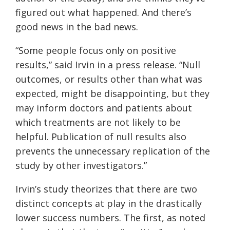
figured out what happened. And there’s
good news in the bad news.
“Some people focus only on positive
results,” said Irvin in a press release. “Null
outcomes, or results other than what was
expected, might be disappointing, but they
may inform doctors and patients about
which treatments are not likely to be
helpful. Publication of null results also
prevents the unnecessary replication of the
study by other investigators.”
Irvin’s study theorizes that there are two
distinct concepts at play in the drastically
lower success numbers. The first, as noted