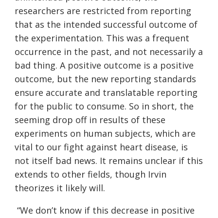
researchers are restricted from reporting
that as the intended successful outcome of
the experimentation. This was a frequent
occurrence in the past, and not necessarily a
bad thing. A positive outcome is a positive
outcome, but the new reporting standards
ensure accurate and translatable reporting
for the public to consume. So in short, the
seeming drop off in results of these
experiments on human subjects, which are
vital to our fight against heart disease, is
not itself bad news. It remains unclear if this
extends to other fields, though Irvin
theorizes it likely will.
“We don’t know if this decrease in positive