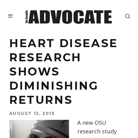
HEART DISEASE
RESEARCH
SHOWS
DIMINISHING
RETURNS
AUGUST 12, 2015
A new OSU
research study