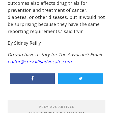
outcomes also affects drug trials for
prevention and treatment of cancer,
diabetes, or other diseases, but it would not
be surprising because they have the same
reporting requirements,” said Irvin.
By Sidney Reilly
Do you have a story for The Advocate? Email
editor@corvallisadvocate.com
PREVIOUS ARTICLE