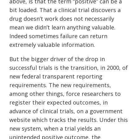
above, is that the term “positive” can be a
bit loaded. That a clinical trial discovers a
drug doesn’t work does not necessarily
mean we didn’t learn anything valuable.
Indeed sometimes failure can return
extremely valuable information.
But the bigger driver of the drop in
successful trials is the transition, in 2000, of
new federal transparent reporting
requirements. The new requirements,
among other things, force researchers to
register their expected outcomes, in
advance of clinical trials, on a government
website which tracks the results. Under this
new system, when a trial yields an
unintended positive outcome, the