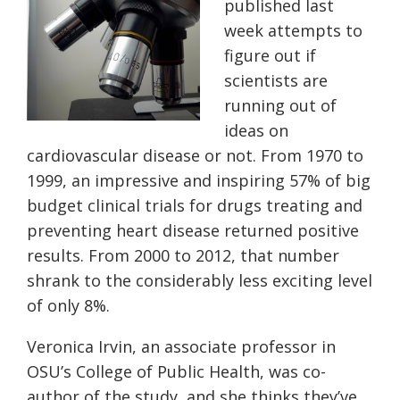
published last
week attempts to
figure out if
scientists are
running out of
ideas on
cardiovascular disease or not. From 1970 to
1999, an impressive and inspiring 57% of big
budget clinical trials for drugs treating and
preventing heart disease returned positive
results. From 2000 to 2012, that number
shrank to the considerably less exciting level
of only 8%.
Veronica Irvin, an associate professor in
OSU’s College of Public Health, was co-
author of the study, and she thinks they’ve