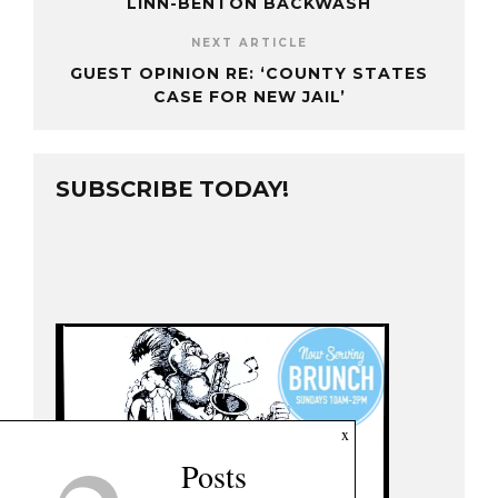
LINN-BENTON BACKWASH
NEXT ARTICLE
GUEST OPINION RE: ‘COUNTY STATES
CASE FOR NEW JAIL’
SUBSCRIBE TODAY!
x
Posts