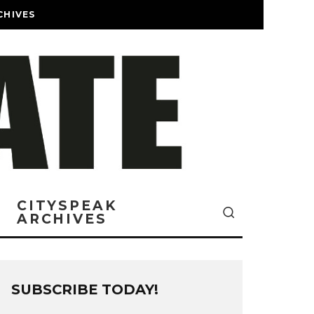
CHIVES
CITYSPEAK
ARCHIVES
SUBSCRIBE TODAY!