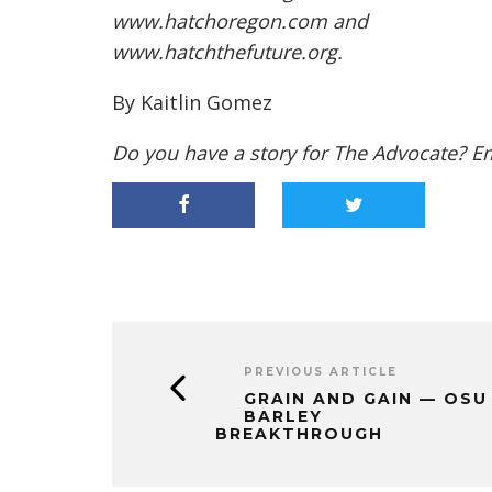
www.hatchoregon.com
and
www.hatchthefuture.org
.
By Kaitlin Gomez
Do you have a story for The Advocate? E
PREVIOUS ARTICLE
GRAIN AND GAIN — OSU
BARLEY
BREAKTHROUGH