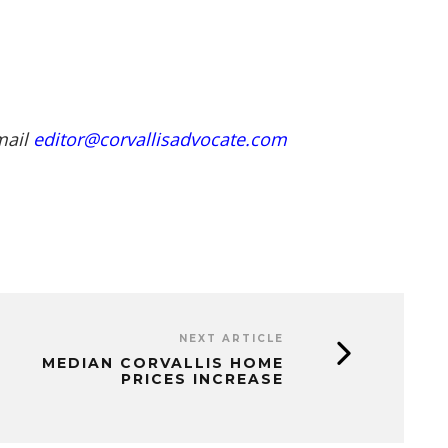
mail
editor@corvallisadvocate.com
NEXT ARTICLE
MEDIAN CORVALLIS HOME
PRICES INCREASE