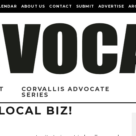
LENDAR
ABOUT US
CONTACT
SUBMIT
ADVERTISE
AR
T
CORVALLIS ADVOCATE
SERIES
LOCAL BIZ!