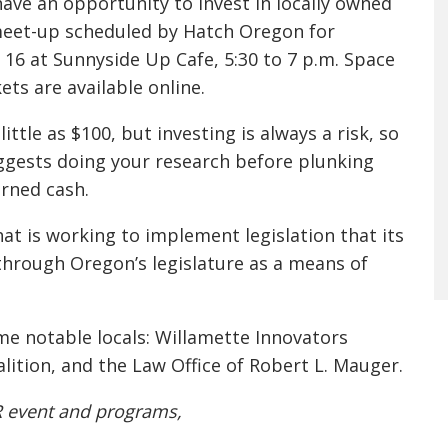
 have an opportunity to invest in locally owned
meet-up scheduled by Hatch Oregon for
 16
at Sunnyside Up Cafe,
5:30 to 7 p.m.
Space
kets are available online.
little as $100, but investing is always a risk, so
gests doing your research before plunking
rned cash.
at is working to implement legislation that its
hrough Oregon’s legislature as a means of
me notable locals: Willamette Innovators
alition, and the Law Office of Robert L. Mauger.
R event and programs,