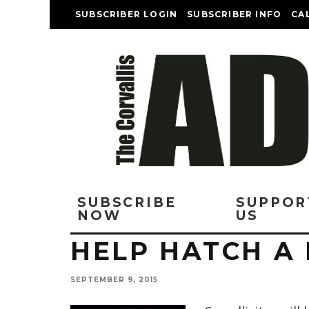
SUBSCRIBER LOGIN
SUBSCRIBER INFO
CA
SUBSCRIBE
SUPPOR
NOW
US
HELP HATCH A 
SEPTEMBER 9, 2015