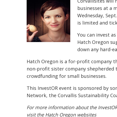
Corvallisites will
businesses at a 
Wednesday, Sept.
is limited and tic
You can invest as 
Hatch Oregon sug
down any hard-ea
Hatch Oregon is a for-profit company th
non-profit sister company shepherded t
crowdfunding for small businesses.
This InvestOR event is sponsored by so
Network, the Corvallis Sustainability Co
For more information about the InvestO
visit the Hatch Oregon websites