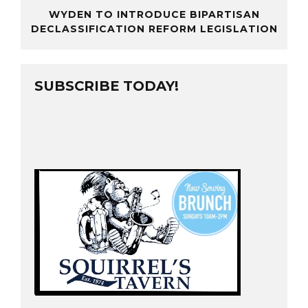
WYDEN TO INTRODUCE BIPARTISAN
DECLASSIFICATION REFORM LEGISLATION
SUBSCRIBE TODAY!