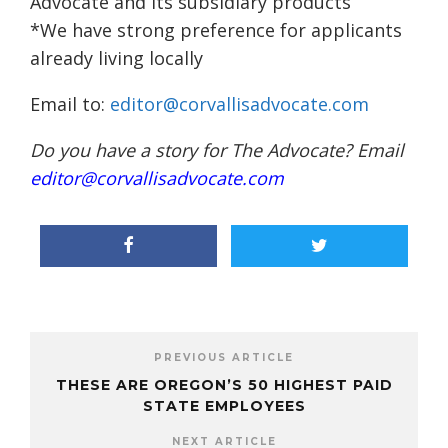
Advocate and its subsidiary products
*We have strong preference for applicants
already living locally
Email to:
editor@corvallisadvocate.com
Do you have a story for The Advocate? Email
editor@corvallisadvocate.com
PREVIOUS ARTICLE
THESE ARE OREGON’S 50 HIGHEST PAID
STATE EMPLOYEES
NEXT ARTICLE