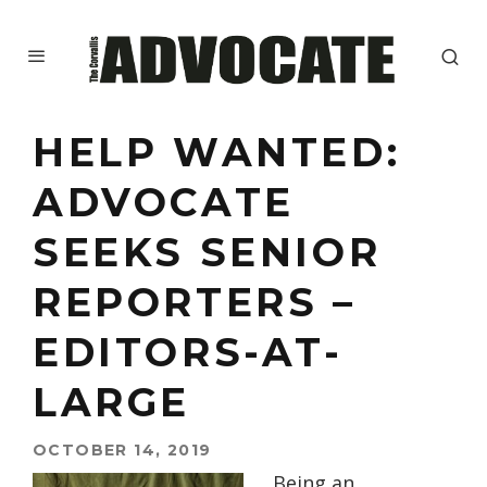
HELP WANTED:
ADVOCATE
SEEKS SENIOR
REPORTERS –
EDITORS-AT-
LARGE
OCTOBER 14, 2019
Being an