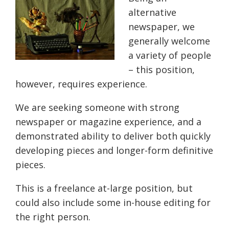
alternative
newspaper, we
generally welcome
a variety of people
– this position,
however, requires experience.
We are seeking someone with strong
newspaper or magazine experience, and a
demonstrated ability to deliver both quickly
developing pieces and longer-form definitive
pieces.
This is a freelance at-large position, but
could also include some in-house editing for
the right person.