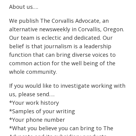
About us….
We publish The Corvallis Advocate, an
alternative newsweekly in Corvallis, Oregon.
Our team is eclectic and dedicated. Our
belief is that journalism is a leadership
function that can bring diverse voices to
common action for the well being of the
whole community.
If you would like to investigate working with
us, please send….
*Your work history
*Samples of your writing
*Your phone number
*What you believe you can bring to The