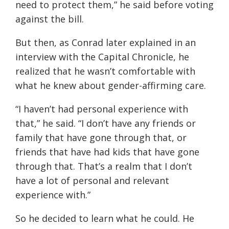
need to protect them,” he said before voting
against the bill.
But then, as Conrad later explained in an
interview with the Capital Chronicle, he
realized that he wasn’t comfortable with
what he knew about gender-affirming care.
“I haven’t had personal experience with
that,” he said. “I don’t have any friends or
family that have gone through that, or
friends that have had kids that have gone
through that. That’s a realm that I don’t
have a lot of personal and relevant
experience with.”
So he decided to learn what he could. He