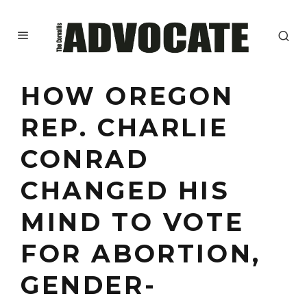
HOW OREGON
REP. CHARLIE
CONRAD
CHANGED HIS
MIND TO VOTE
FOR ABORTION,
GENDER-