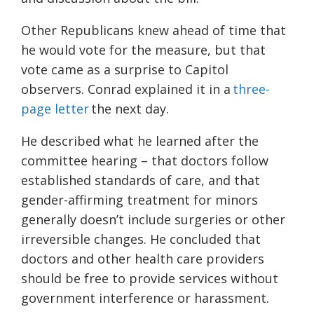
Other Republicans knew ahead of time that
he would vote for the measure, but that
vote came as a surprise to Capitol
observers. Conrad explained it in a
three-
page letter
the next day.
He described what he learned after the
committee hearing – that doctors follow
established standards of care, and that
gender-affirming treatment for minors
generally doesn’t include surgeries or other
irreversible changes. He concluded that
doctors and other health care providers
should be free to provide services without
government interference or harassment.