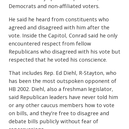
Democrats and non-affiliated voters.
He said he heard from constituents who
agreed and disagreed with him after the
vote. Inside the Capitol, Conrad said he only
encountered respect from fellow
Republicans who disagreed with his vote but
respected that he voted his conscience.
That includes Rep. Ed Diehl, R-Stayton, who
has been the most outspoken opponent of
HB 2002. Diehl, also a freshman legislator,
said Republican leaders have never told him
or any other caucus members how to vote
on bills, and they’re free to disagree and
debate bills publicly without fear of