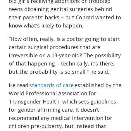
old girls receiving abortions or troubled
teens obtaining genital surgeries behind
their parents’ backs – but Conrad wanted to
know what’s likely to happen.
“How often, really, is a doctor going to start
certain surgical procedures that are
irreversible on a 13-year-old? The possibility
of that happening – technically, it’s there,
but the probability is so small,” he said.
He read
standards of care
established by the
World Professional Association for
Transgender Health, which sets guidelines
for gender-affirming care. It doesn’t
recommend any medical intervention for
children pre-puberty, but instead that