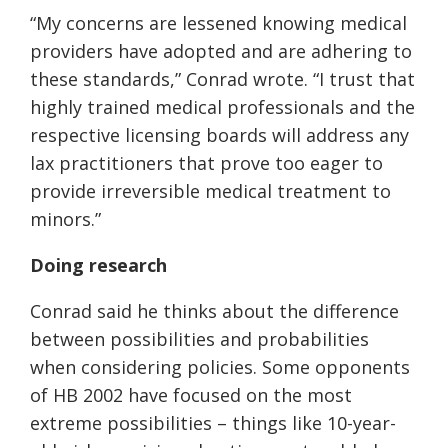
“My concerns are lessened knowing medical
providers have adopted and are adhering to
these standards,” Conrad wrote. “I trust that
highly trained medical professionals and the
respective licensing boards will address any
lax practitioners that prove too eager to
provide irreversible medical treatment to
minors.”
Doing research
Conrad said he thinks about the difference
between possibilities and probabilities
when considering policies. Some opponents
of HB 2002 have focused on the most
extreme possibilities – things like 10-year-