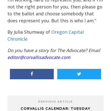
not the right person for you, then please go
to the ballot and choose somebody that
does represent you. But this is who I am.”
By Julia Shumway of
Oregon Capital
Chronicle
Do you have a story for The Advocate? Email
editor@corvallisadvocate.com
PREVIOUS ARTICLE
CORVALLIS CALENDAR: TUESDAY