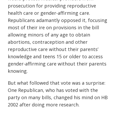
prosecution for providing reproductive
health care or gender-affirming care.
Republicans adamantly opposed it, focusing
most of their ire on provisions in the bill
allowing minors of any age to obtain
abortions, contraception and other
reproductive care without their parents’
knowledge and teens 15 or older to access
gender-affirming care without their parents
knowing.
But what followed that vote was a surprise:
One Republican, who has voted with the
party on many bills, changed his mind on HB
2002 after doing more research.