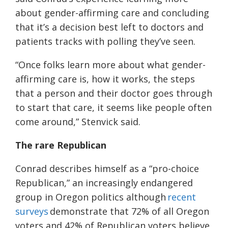
about gender-affirming care and concluding
that it’s a decision best left to doctors and
patients tracks with polling they’ve seen.
“Once folks learn more about what gender-
affirming care is, how it works, the steps
that a person and their doctor goes through
to start that care, it seems like people often
come around,” Stenvick said.
The rare Republican
Conrad describes himself as a “pro-choice
Republican,” an increasingly endangered
group in Oregon politics although
recent
surveys
demonstrate that 72% of all Oregon
voters and 42% of Republican voters believe