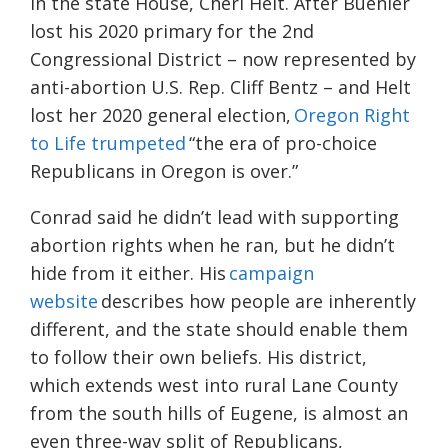
in the state House, Cheri Helt. After Buehler
lost his 2020 primary for the 2nd
Congressional District – now represented by
anti-abortion U.S. Rep. Cliff Bentz – and Helt
lost her 2020 general election,
Oregon Right
to Life trumpeted
“the era of pro-choice
Republicans in Oregon is over.”
Conrad said he didn’t lead with supporting
abortion rights when he ran, but he didn’t
hide from it either. His
campaign
website
describes how people are inherently
different, and the state should enable them
to follow their own beliefs. His district,
which extends west into rural Lane County
from the south hills of Eugene, is almost an
even three-way split of Republicans,