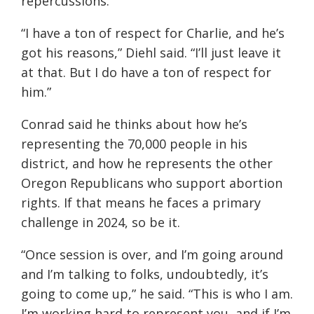
repercussions.
“I have a ton of respect for Charlie, and he’s
got his reasons,” Diehl said. “I’ll just leave it
at that. But I do have a ton of respect for
him.”
Conrad said he thinks about how he’s
representing the 70,000 people in his
district, and how he represents the other
Oregon Republicans who support abortion
rights. If that means he faces a primary
challenge in 2024, so be it.
“Once session is over, and I’m going around
and I’m talking to folks, undoubtedly, it’s
going to come up,” he said. “This is who I am.
I’m working hard to represent you, and if I’m