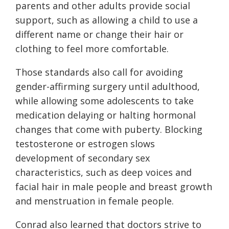
parents and other adults provide social
support, such as allowing a child to use a
different name or change their hair or
clothing to feel more comfortable.
Those standards also call for avoiding
gender-affirming surgery until adulthood,
while allowing some adolescents to take
medication delaying or halting hormonal
changes that come with puberty. Blocking
testosterone or estrogen slows
development of secondary sex
characteristics, such as deep voices and
facial hair in male people and breast growth
and menstruation in female people.
Conrad also learned that doctors strive to