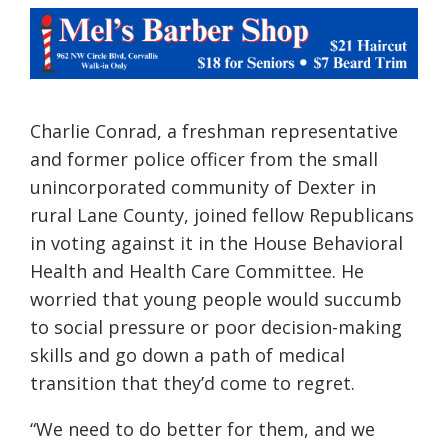
Charlie Conrad, a freshman representative
and former police officer from the small
unincorporated community of Dexter in
rural Lane County, joined fellow Republicans
in voting against it in the House Behavioral
Health and Health Care Committee. He
worried that young people would succumb
to social pressure or poor decision-making
skills and go down a path of medical
transition that they’d come to regret.
“We need to do better for them, and we