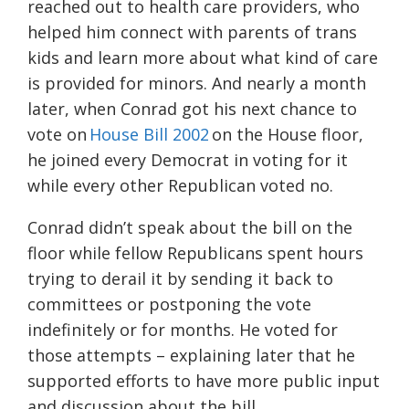
reached out to health care providers, who
helped him connect with parents of trans
kids and learn more about what kind of care
is provided for minors. And nearly a month
later, when Conrad got his next chance to
vote on
House Bill 2002
on the House floor,
he joined every Democrat in voting for it
while every other Republican voted no.
Conrad didn’t speak about the bill on the
floor while fellow Republicans spent hours
trying to derail it by sending it back to
committees or postponing the vote
indefinitely or for months. He voted for
those attempts – explaining later that he
supported efforts to have more public input
and discussion about the bill.