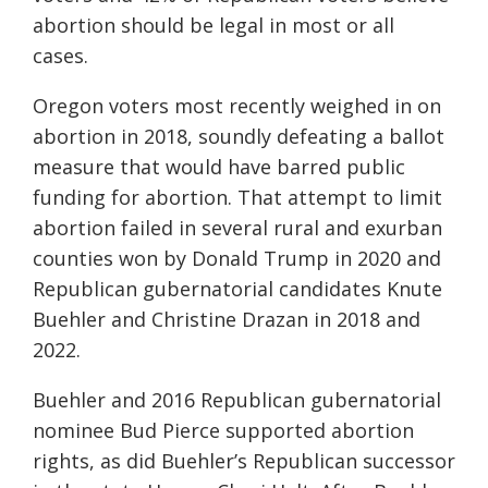
abortion should be legal in most or all
cases.
Oregon voters most recently weighed in on
abortion in 2018, soundly defeating a ballot
measure that would have barred public
funding for abortion. That attempt to limit
abortion failed in several rural and exurban
counties won by Donald Trump in 2020 and
Republican gubernatorial candidates Knute
Buehler and Christine Drazan in 2018 and
2022.
Buehler and 2016 Republican gubernatorial
nominee Bud Pierce supported abortion
rights, as did Buehler’s Republican successor