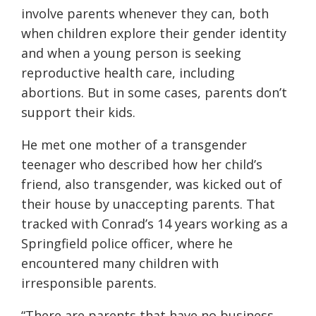
involve parents whenever they can, both
when children explore their gender identity
and when a young person is seeking
reproductive health care, including
abortions. But in some cases, parents don’t
support their kids.
He met one mother of a transgender
teenager who described how her child’s
friend, also transgender, was kicked out of
their house by unaccepting parents. That
tracked with Conrad’s 14 years working as a
Springfield police officer, where he
encountered many children with
irresponsible parents.
“There are parents that have no business