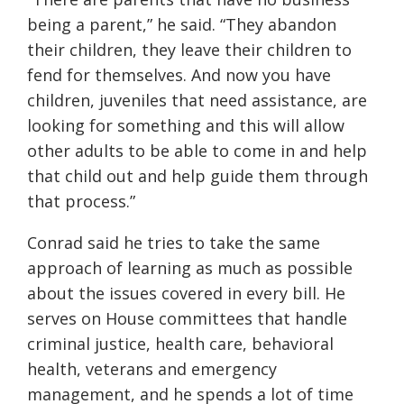
being a parent,” he said. “They abandon
their children, they leave their children to
fend for themselves. And now you have
children, juveniles that need assistance, are
looking for something and this will allow
other adults to be able to come in and help
that child out and help guide them through
that process.”
Conrad said he tries to take the same
approach of learning as much as possible
about the issues covered in every bill. He
serves on House committees that handle
criminal justice, health care, behavioral
health, veterans and emergency
management, and he spends a lot of time