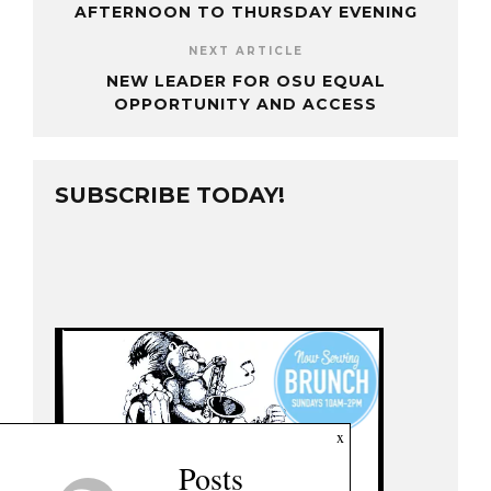
AFTERNOON TO THURSDAY EVENING
NEXT ARTICLE
NEW LEADER FOR OSU EQUAL
OPPORTUNITY AND ACCESS
SUBSCRIBE TODAY!
x
Posts