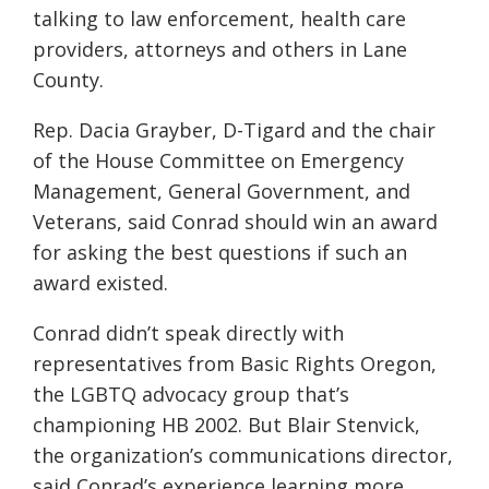
talking to law enforcement, health care
providers, attorneys and others in Lane
County.
Rep. Dacia Grayber, D-Tigard and the chair
of the House Committee on Emergency
Management, General Government, and
Veterans, said Conrad should win an award
for asking the best questions if such an
award existed.
Conrad didn’t speak directly with
representatives from Basic Rights Oregon,
the LGBTQ advocacy group that’s
championing HB 2002. But Blair Stenvick,
the organization’s communications director,
said Conrad’s experience learning more