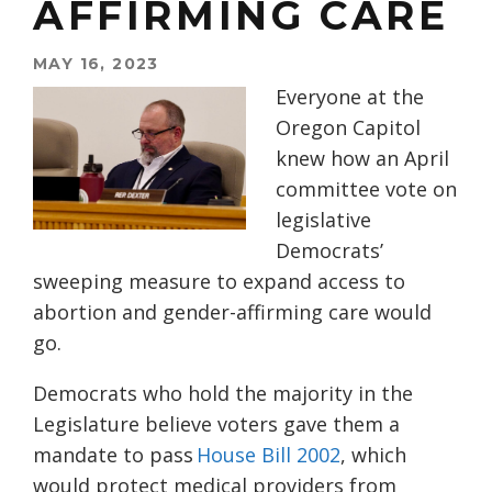
AFFIRMING CARE
MAY 16, 2023
Everyone at the
Oregon Capitol
knew how an April
committee vote on
legislative
Democrats’
sweeping measure to expand access to
abortion and gender-affirming care would
go.
Democrats who hold the majority in the
Legislature believe voters gave them a
mandate to pass
House Bill 2002
, which
would protect medical providers from