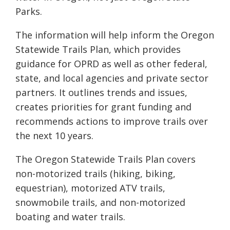
Parks.
The information will help inform the Oregon
Statewide Trails Plan, which provides
guidance for OPRD as well as other federal,
state, and local agencies and private sector
partners. It outlines trends and issues,
creates priorities for grant funding and
recommends actions to improve trails over
the next 10 years.
The Oregon Statewide Trails Plan covers
non-motorized trails (hiking, biking,
equestrian), motorized ATV trails,
snowmobile trails, and non-motorized
boating and water trails.