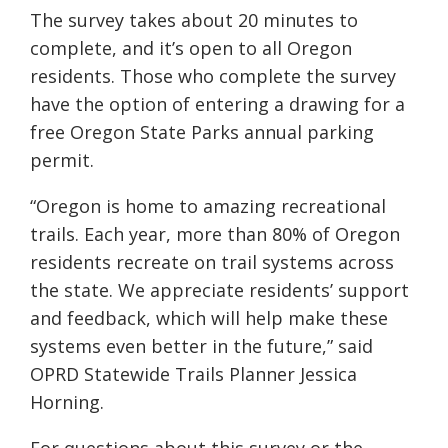
The survey takes about 20 minutes to
complete, and it’s open to all Oregon
residents. Those who complete the survey
have the option of entering a drawing for a
free Oregon State Parks annual parking
permit.
“Oregon is home to amazing recreational
trails. Each year, more than 80% of Oregon
residents recreate on trail systems across
the state. We appreciate residents’ support
and feedback, which will help make these
systems even better in the future,” said
OPRD Statewide Trails Planner Jessica
Horning.