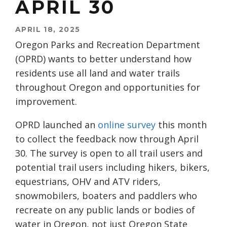
APRIL 30
APRIL 18, 2025
Oregon Parks and Recreation Department
(OPRD) wants to better understand how
residents use all land and water trails
throughout Oregon and opportunities for
improvement.
OPRD launched an
online survey
this month
to collect the feedback now through April
30. The survey is open to all trail users and
potential trail users including hikers, bikers,
equestrians, OHV and ATV riders,
snowmobilers, boaters and paddlers who
recreate on any public lands or bodies of
water in Oregon, not just Oregon State