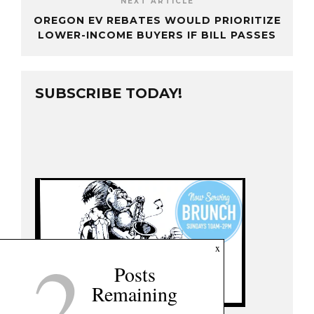
NEXT ARTICLE
OREGON EV REBATES WOULD PRIORITIZE
LOWER-INCOME BUYERS IF BILL PASSES
SUBSCRIBE TODAY!
2
x
Posts
Remaining