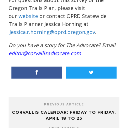
For questions about this survey or the
Oregon Trails Plan, please visit
our
website
or contact OPRD Statewide
Trails Planner Jessica Horning at
Jessica.r.horning@oprd.oregon.gov
.
Do you have a story for The Advocate? Email
editor@corvallisadvocate.com
PREVIOUS ARTICLE
CORVALLIS CALENDAR: FRIDAY TO FRIDAY,
APRIL 18 TO 25