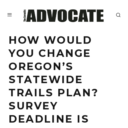
HOW WOULD
YOU CHANGE
OREGON’S
STATEWIDE
TRAILS PLAN?
SURVEY
DEADLINE IS