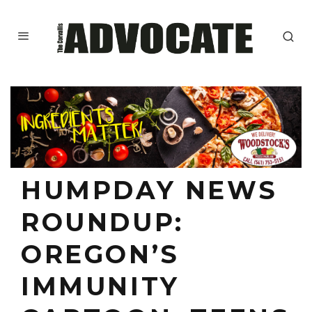
HUMPDAY NEWS
ROUNDUP:
OREGON’S
IMMUNITY