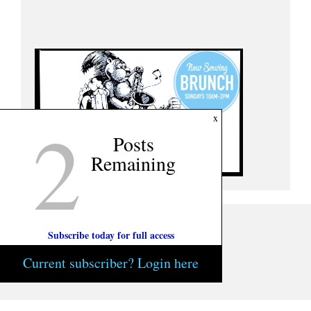
2
x
Posts
Remaining
Subscribe today for full access
Current subscriber? Login here