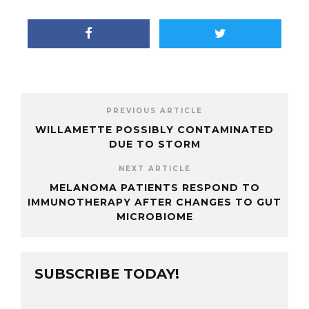
PREVIOUS ARTICLE
WILLAMETTE POSSIBLY CONTAMINATED
DUE TO STORM
NEXT ARTICLE
MELANOMA PATIENTS RESPOND TO
IMMUNOTHERAPY AFTER CHANGES TO GUT
MICROBIOME
SUBSCRIBE TODAY!