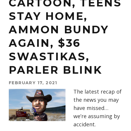
CARTOON, TEENS
STAY HOME,
AMMON BUNDY
AGAIN, $36
SWASTIKAS,
PARLER BLINK
FEBRUARY 17, 2021
The latest recap of
the news you may
have missed…
we’re assuming by
accident.