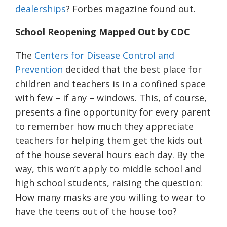
dealerships
? Forbes magazine found out.
School R
eopening
Mapped Out by
CDC
The
Centers for Disease Control and
Prevention
decided that the best place for
children and teachers is in a confined space
with few – if any – windows. This, of course,
presents a fine opportunity for every parent
to remember how much they appreciate
teachers for helping them get the kids out
of the house several hours each day. By the
way, this won’t apply to middle school and
high school students, raising the question:
How many masks are you willing to wear to
have the teens out of the house too?