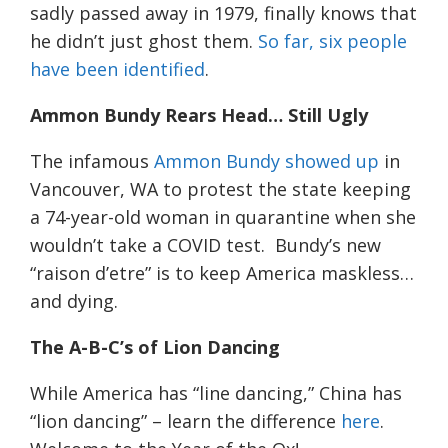
sadly passed away in 1979,
finally knows that
he didn’t
just
ghost them.
So far, six people
have been identified
.
Ammon Bundy
R
ears
H
ead…
S
till
U
gly
The infamous
Ammon Bundy showed up
in
Vancouver, WA to protest the state keeping
a 74-year-old woman in quarantine when she
wouldn’t take a COVID test. Bundy’s new
“raison
d’etre
” is to keep America
maskless
…
and dying.
The A-B-C’s of Lion Dancing
While America has “line dancing,” China has
“lion dancing” – learn the difference
here
.