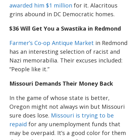
awarded him $1 million
for it. Alacritous
grins abound in DC Democratic homes.
$36 Will Get You a Swastika in Redmond
Farmer’s Co-op Antique Market
in Redmond
has an interesting selection of racist and
Nazi memorabilia. Their excuses included:
“People like it.”
Missouri Demands Their Money Back
In the game of whose state is better,
Oregon might not always win but Missouri
sure does lose.
Missouri is trying to be
repaid
for any unemployment funds
that
may be overpaid
. It’s a good color for them