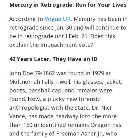
Mercury in Retrograde: Run for Your Lives
According to
Vogue UK
, Mercury has been in
retrograde since Jan. 30 and will continue to
be in retrograde until Feb. 21. Does this
explain the impeachment vote?
42 Years Later, They Have an ID
John Doe 79-1862 was found in 1979 at
Multnomah Falls – well, his glasses, jacket,
boots,
baseball cap, and remains were
found.
Now, a plucky new forensic
anthropologist with the state, Dr. Nici
Vance, has made headway into the more
than 150 unidentified remains Oregon has,
and the family of Freeman Asher Jr.
, who