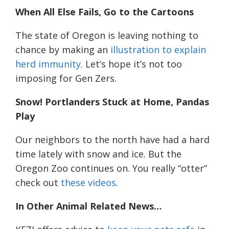
When All Else Fails, Go to the Cartoons
The state of Oregon is leaving nothing to
chance by making an
illustration to explain
herd immunity
. Let’s hope it’s not too
imposing for Gen Zers.
Snow! Portlanders Stuck at Home, Pandas
Play
Our neighbors to the north have had a hard
time lately with snow and ice. But the
Oregon Zoo continues on. You really “otter”
check
out
these videos
.
In Other Animal Related News…