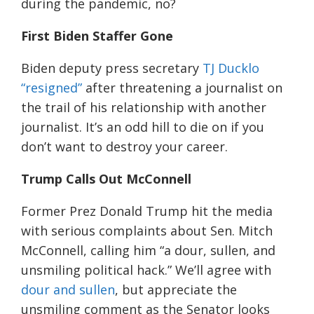
during the pandemic, no?
First Biden Staffer Gone
Biden
deputy press secretary
TJ Ducklo
“resigned”
after threatening a journalist on
the trail of his relationship with another
journalist. It’s an odd hill to die on if you
don’t want to destroy your career.
Trump Calls Out McConnell
Former Prez
Donald Trump hit the
media
with serious complaints about Sen. Mitch
McConnell, calling him
“a dour, sullen, and
unsmiling political hack.”
We’l
l agree with
dour and sullen
, but appreciate the
unsmiling comment as the
Senator
looks