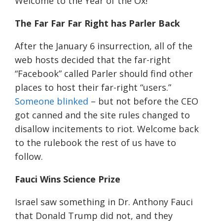
Welcome to the Year of the Ox!
The Far Far Far Right has Parler Back
After the January 6 insurrection, all of the
web hosts decided that the far-right
“Facebook” called Parler should find other
places to host their far-right “users.”
Someone blinked
– but not before the CEO
got canned and the site rules changed to
disallow
incitements
to riot. Welcome back
to the rulebook the rest of us have to
follow.
Fauci Wins
Science
Prize
Israel saw something in Dr. Anthony Fauci
that Donald Trump did not, and they