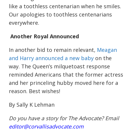
like a toothles
s
centenarian when he
smiles.
Our apologies to toothless centenarians
everywhere
.
Another Royal Announced
In another bid to remain relevant,
Meagan
and Harry announced a new baby
on the
way. The Queen’s milquetoast response
reminded Americans that the former actress
and her
princeling
hubby moved here for a
reason. Best wishes!
By Sally K Lehman
Do you have a story for The Advocate? Email
editor@corvallisadvocate.com