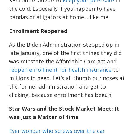
KEZI offers advice to
keep your pets safe
in
the cold. Especially if you happen to have
pandas or alligators at home… like me.
Enrollment Reopened
As the Biden Administration stepped up in
late January, one of the first things they did
was reinstate the Affordable Care Act and
reopen enrollment for health insurance
to
millions in need. Let’s all thumb our noses at
the former administration and get to
clicking, because enrollment has begun!
Star Wars and the Stock Market
Meet
: It
was Just a Matter of time
Ever wonder who screws over the car