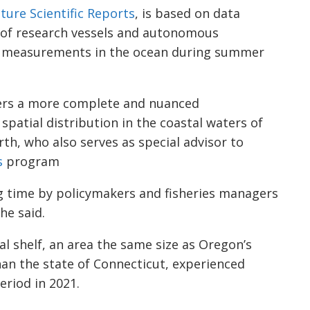
ture Scientific Reports
, is based on data
of research vessels and autonomous
ng measurements in the ocean during summer
ers a more complete and nuanced
spatial distribution in the coastal waters of
rth, who also serves as special advisor to
s
program
ng time by policymakers and fisheries managers
he said.
al shelf, an area the same size as Oregon’s
han the state of Connecticut, experienced
riod in 2021.