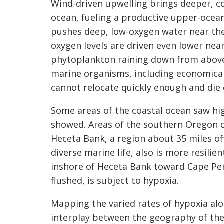
Wind-driven upwelling brings deeper, col
ocean, fueling a productive upper-ocea
pushes deep, low-oxygen water near the
oxygen levels are driven even lower near
phytoplankton raining down from above.
marine organisms, including economical
cannot relocate quickly enough and die 
Some areas of the coastal ocean saw hig
showed. Areas of the southern Oregon c
Heceta Bank, a region about 35 miles of
diverse marine life, also is more resili
inshore of Heceta Bank toward Cape Per
flushed, is subject to hypoxia.
Mapping the varied rates of hypoxia alo
interplay between the geography of the