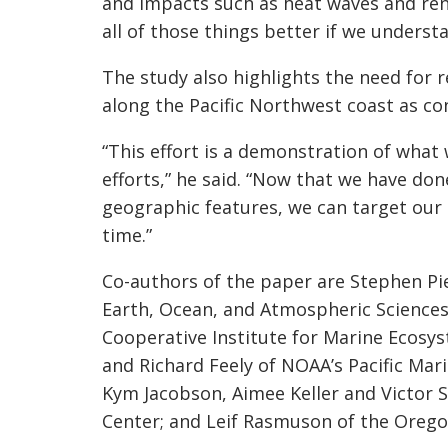
and impacts such as heat waves and r
all of those things better if we underst
The study also highlights the need for
along the Pacific Northwest coast as co
“This effort is a demonstration of what 
efforts,” he said. “Now that we have do
geographic features, we can target our
time.”
Co-authors of the paper are Stephen Pie
Earth, Ocean, and Atmospheric Sciences
Cooperative Institute for Marine Ecosy
and Richard Feely of NOAA’s Pacific Mar
Kym Jacobson, Aimee Keller and Victor 
Center; and Leif Rasmuson of the Orego