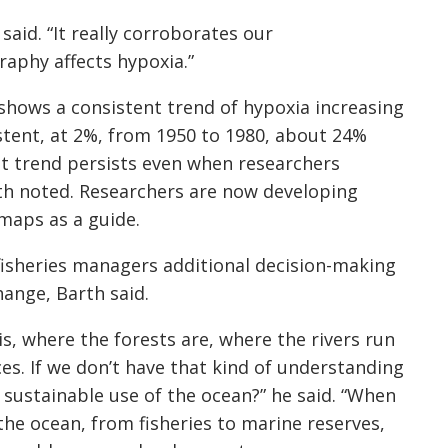
aid. “It really corroborates our
aphy affects hypoxia.”
hows a consistent trend of hypoxia increasing
stent, at 2%, from 1950 to 1980, about 24%
at trend persists even when researchers
arth noted. Researchers are now developing
maps as a guide.
fisheries managers additional decision-making
hange, Barth said.
s, where the forests are, where the rivers run
es. If we don’t have that kind of understanding
sustainable use of the ocean?” he said. “When
 the ocean, from fisheries to marine reserves,