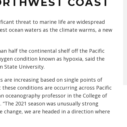
NORTHWEST COAST
ficant threat to marine life are widespread
west ocean waters as the climate warms, a new
n half the continental shelf off the Pacific
ygen condition known as hypoxia, said the
n State University.
 are increasing based on single points of
t these conditions are occurring across Pacific
an oceanography professor in the College of
. “The 2021 season was unusually strong
e change, we are headed in a direction where