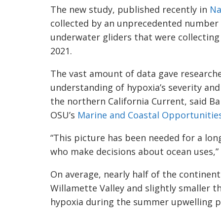
The new study, published recently in
Na
collected by an unprecedented number 
underwater gliders that were collecti
2021.
The vast amount of data gave research
understanding of hypoxia’s severity and 
the northern California Current, said Ba
OSU’s
Marine and Coastal Opportunitie
“This picture has been needed for a lo
who make decisions about ocean uses,” 
On average, nearly half of the continent
Willamette Valley and slightly smaller t
hypoxia during the summer upwelling pe