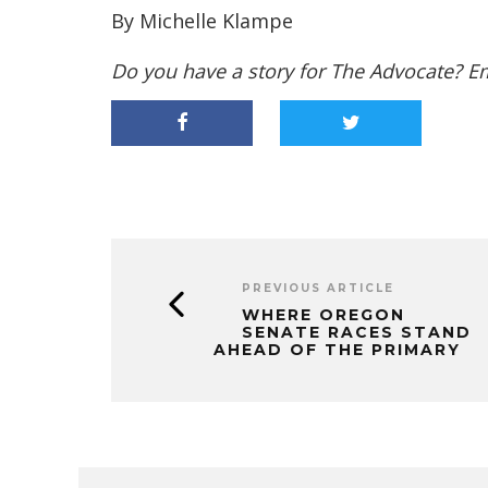
By Michelle Klampe
Do you have a story for The Advocate? E
PREVIOUS ARTICLE
WHERE OREGON
SENATE RACES STAND
AHEAD OF THE PRIMARY