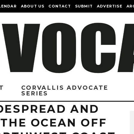
LENDAR
ABOUT US
CONTACT
SUBMIT
ADVERTISE
AR
T
CORVALLIS ADVOCATE
SERIES
IDESPREAD AND
 THE OCEAN OFF