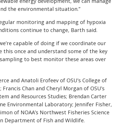
enewable energy development, we can manage
and the environmental situation.”
 regular monitoring and mapping of hypoxia
nditions continue to change, Barth said.
we’re capable of doing if we coordinate our
ne this once and understand some of the key
 sampling to best monitor these areas over
rce and Anatoli Erofeev of OSU’s College of
; Francis Chan and Cheryl Morgan of OSU’s
stem and Resources Studies; Brendan Carter
ine Environmental Laboratory; Jennifer Fisher,
Simon of NOAA’s Northwest Fisheries Science
n Department of Fish and Wildlife.