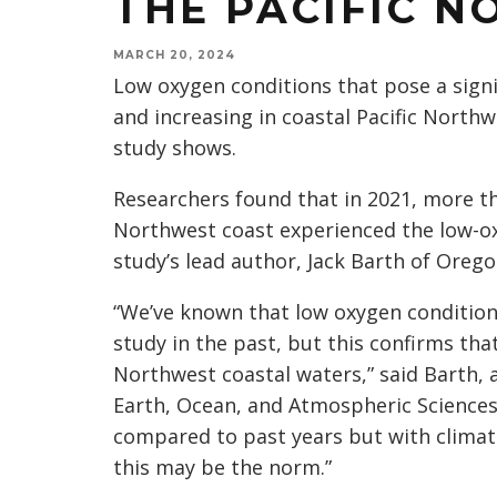
THE PACIFIC 
MARCH 20, 2024
Low oxygen conditions that pose a signi
and increasing in coastal Pacific North
study shows.
Researchers found that in 2021, more tha
Northwest coast experienced the low-ox
study’s lead author, Jack Barth of Orego
“We’ve known that low oxygen conditions
study in the past, but this confirms tha
Northwest coastal waters,” said Barth, 
Earth, Ocean, and Atmospheric Sciences
compared to past years but with climat
this may be the norm.”