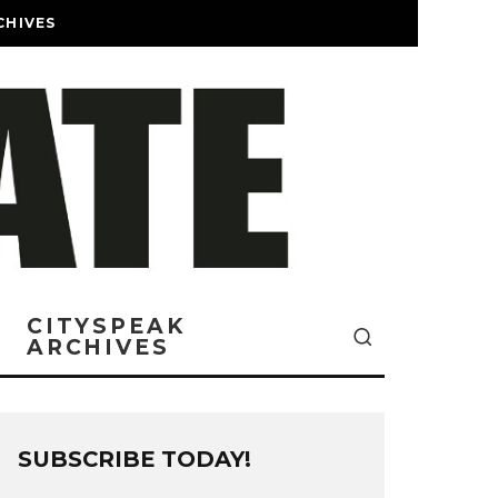
CHIVES
CITYSPEAK
ARCHIVES
SUBSCRIBE TODAY!