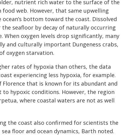
der, nutrient rich water to the surface of the
n food web. However, that same upwelling
 ocean’s bottom toward the coast. Dissolved
 the seafloor by decay of naturally occurring
 When oxygen levels drop significantly, many
ly and culturally important Dungeness crabs,
of oxygen starvation.
her rates of hypoxia than others, the data
oast experiencing less hypoxia, for example.
f Florence that is known for its abundant and
ent to hypoxic conditions. However, the region
petua, where coastal waters are not as well
ng the coast also confirmed for scientists the
 sea floor and ocean dynamics, Barth noted.