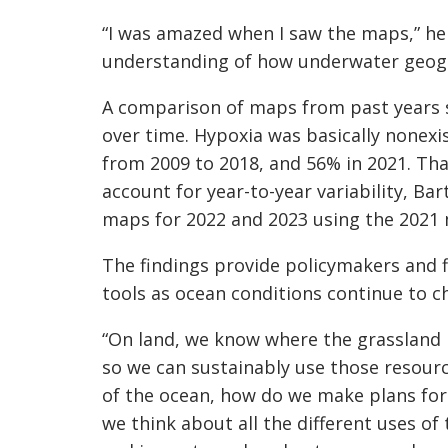
“I was amazed when I saw the maps,” he s
understanding of how underwater geogr
A comparison of maps from past years s
over time. Hypoxia was basically nonexi
from 2009 to 2018, and 56% in 2021. Th
account for year-to-year variability, B
maps for 2022 and 2023 using the 2021 
The findings provide policymakers and 
tools as ocean conditions continue to c
“On land, we know where the grassland i
so we can sustainably use those resourc
of the ocean, how do we make plans for 
we think about all the different uses of