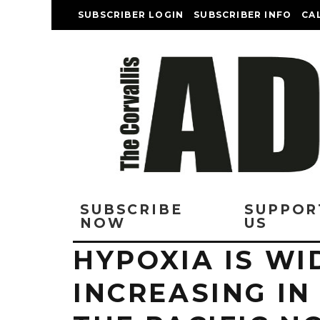
SUBSCRIBER LOGIN
SUBSCRIBER INFO
CA
SUBSCRIBE
SUPPOR
NOW
US
HYPOXIA IS W
INCREASING IN