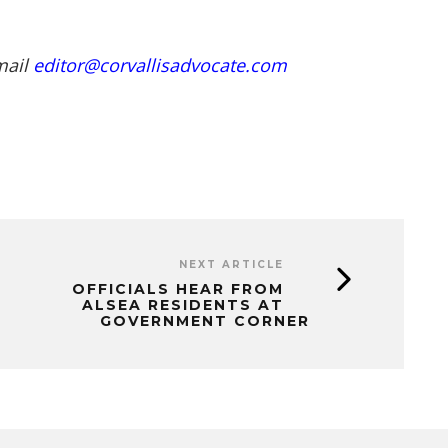
mail
editor@corvallisadvocate.com
NEXT ARTICLE
OFFICIALS HEAR FROM
ALSEA RESIDENTS AT
GOVERNMENT CORNER