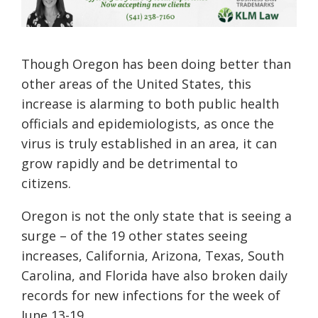
Though Oregon has been doing better than
other areas of the United States, this
increase is alarming to both public health
officials and epidemiologists, as once the
virus is truly established in an area, it can
grow rapidly and be detrimental to
citizens.
Oregon is not the only state that is seeing a
surge – of the 19 other states seeing
increases, California, Arizona, Texas, South
Carolina, and Florida have also broken daily
records for new infections for the week of
June 13-19.