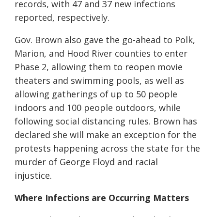
records, with 47 and 37 new infections
reported
, respectively
.
Gov. Brown also gave the go-ahead to Polk,
Marion, and Hood River counties to enter
Phase 2, allowing them to reopen movie
theaters and swimming pools, as well as
allowing gatherings of up to 50 people
indoors and 100 people outdoors, while
following social distancing rules. Brown has
declared she will make an exception for the
protests happening across the state for the
murder of George Floyd and racial
injustice.
Where Infections are Occurring Matters