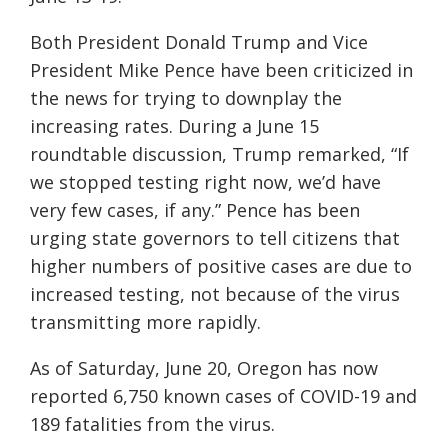
Both President Donald Trump and Vice
President Mike Pence have been criticized in
the news for trying to downplay the
increasing rates. During a June 15
roundtable discussion, Trump remarked, “If
we stopped testing right now, we’d have
very few cases, if any.” Pence has been
urging state governors to tell citizens that
higher numbers of positive cases are due to
increased testing, not because of the virus
transmitting more rapidly.
As of Saturday, June 20, Oregon has now
reported 6,750 known cases of COVID-19 and
189 fatalities from the virus.