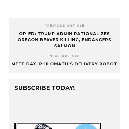
PREVIOUS ARTICLE
OP-ED: TRUMP ADMIN RATIONALIZES
OREGON BEAVER KILLING, ENDANGERS
SALMON
NEXT ARTICLE
MEET DAX, PHILOMATH’S DELIVERY ROBOT
SUBSCRIBE TODAY!