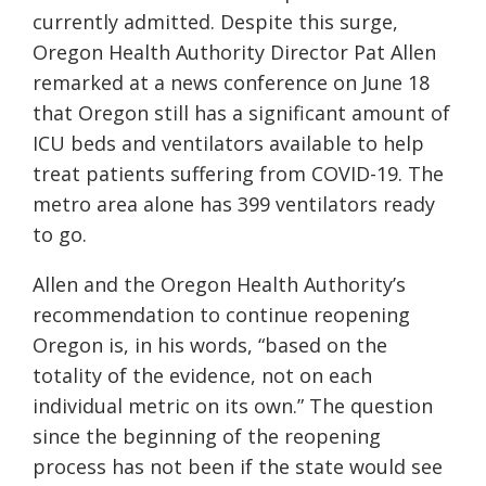
currently admitted. Despite this surge,
Oregon Health Authority Director Pat Allen
remarked at a news conference on June 18
that Oregon still has a significant amount of
ICU beds and ventilators available to help
treat patients suffering from COVID-19. The
metro area alone has 399 ventilators ready
to go.
Allen and the Oregon Health Authority’s
recommendation to continue reopening
Oregon is, in his words, “
based on the
totality of the evidence, not on each
individual metric on its own.”
The question
since the beginning of the reopening
process has not been if the state would see