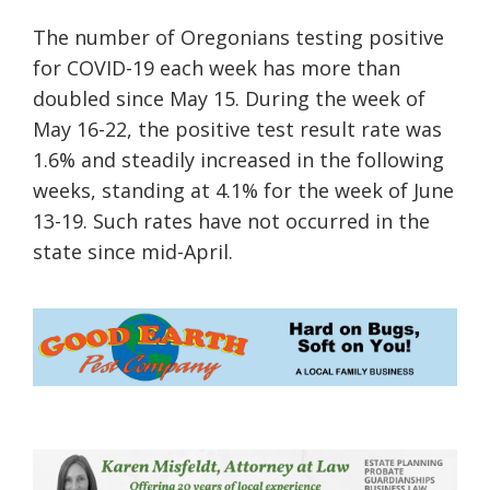
The number of Oregonians testing positive
for COVID-19 each week has more than
doubled since May 15. During the week of
May 16-22, the positive test result rate was
1.6% and steadily increased in the following
weeks, standing at 4.1% for the week of June
13-19. Such rates have not occurred in the
state since mid-April.