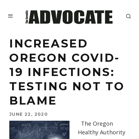
INCREASED
OREGON COVID-
19 INFECTIONS:
TESTING NOT TO
BLAME
JUNE 22, 2020
The
Oregon
Healthy Authority