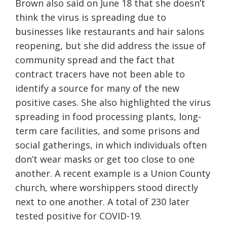
Brown also said on June 18 that she doesn’t
think the virus is spreading due to
businesses like restaurants and hair salons
reopening, but she did address the issue of
community spread and the fact that
contract tracers have not been able to
identify a source for many of the new
positive cases. She also highlighted the virus
spreading in food processing plants, long-
term care facilities, and some prisons and
social gatherings, in which individuals
often
don’t wear masks or get too close to one
another.
A recent example is
a
Union County
church, where
worshippers stood directly
next to one another. A total of 230 later
tested positive for COVID-19.