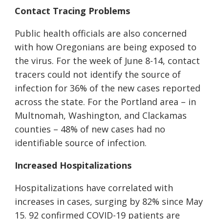
Contact Tracing Problems
Public health officials are also concerned
with how Oregonians are being exposed to
the virus. For the week of June 8-14, contact
tracers could not identify the source of
infection for 36% of the new cases reported
across the state. For the Portland area – in
Multnomah, Washington, and Clackamas
counties – 48% of new cases had no
identifiable source of infection.
Increased Hospitalizations
Hospitalizations have
correlated with
increases in cases,
surging by
82% since May
15
.
92 confirmed COVID-19 patients are