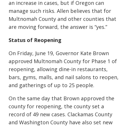
an increase in cases, but if Oregon can
manage such risks. Allen believes that for
Multnomah County and other counties that
are moving forward, the answer is “yes.”
Status of Reopening
On Friday, June 19, Governor Kate Brown
approved Multnomah County for Phase 1 of
reopening, allowing dine-in restaurants,
bars, gyms, malls, and nail salons to reopen,
and gatherings of up to 25 people.
On the same day that Brown approved the
county for reopening, the county set a
record of 49 new cases. Clackamas County
and Washington County have also set new