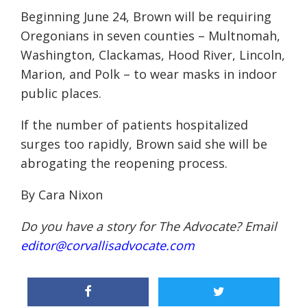
Beginning June 24, Brown will be requiring
Oregonians in seven counties – Multnomah,
Washington, Clackamas, Hood River, Lincoln,
Marion, and Polk – to wear masks in indoor
public places.
If the number of patients hospitalized
surges too rapidly, Brown said she will be
abrogating the reopening process.
By Cara Nixon
Do you have a story for The Advocate? Email
editor@corvallisadvocate.com