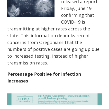
released a report
Friday, June 19
confirming
that
COVID-19 is
transmitting at higher rates across the
state. This information debunks recent
concerns from Oregonians that the
numbers of positive cases are going up due
to increased testing, instead of higher
transmission rates.
Percentage Positive for Infection
Increases