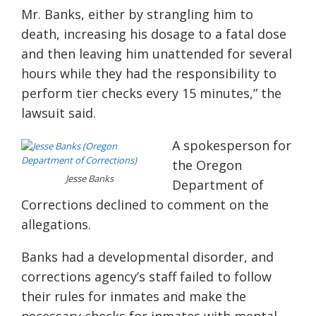
Mr. Banks, either by strangling him to
death, increasing his dosage to a fatal dose
and then leaving him unattended for several
hours while they had the responsibility to
perform tier checks every 15 minutes,” the
lawsuit said.
A spokesperson for
the Oregon
Jesse Banks
Department of
Corrections declined to comment on the
allegations.
Banks had a developmental disorder, and
corrections agency’s staff failed to follow
their rules for inmates and make the