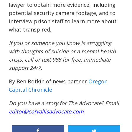
lawyer to obtain more evidence, including
potential security camera footage, and to
interview prison staff to learn more about
what transpired.
If you or someone you know is struggling
with thoughts of suicide or a mental health
crisis, call or text 988 for free, immediate
support 24/7.
By Ben Botkin of news partner
Oregon
Capital Chronicle
Do you have a story for The Advocate? Email
editor@corvallisadvocate.com