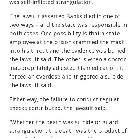
was self-inflicted strangulation.
The lawsuit asserted Banks died in one of
two ways – and the state was responsible in
both cases. One possibility is that a state
employee at the prison crammed the mask
into his throat and the evidence was buried,
the lawsuit said. The other is when a doctor
inappropriately adjusted his medication, it
forced an overdose and triggered a suicide,
the lawsuit said.
Either way, the failure to conduct regular
checks contributed, the lawsuit said.
“Whether the death was suicide or guard
strangulation, the death was the product of