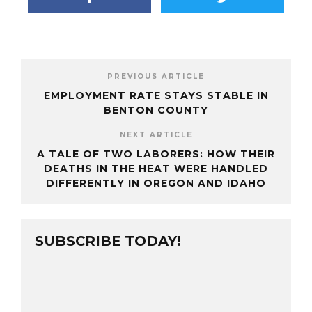
PREVIOUS ARTICLE
EMPLOYMENT RATE STAYS STABLE IN
BENTON COUNTY
NEXT ARTICLE
A TALE OF TWO LABORERS: HOW THEIR
DEATHS IN THE HEAT WERE HANDLED
DIFFERENTLY IN OREGON AND IDAHO
SUBSCRIBE TODAY!