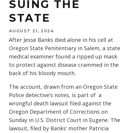
SUING THE
STATE
AUGUST 21, 2024
After Jesse Banks died alone in his cell at
Oregon State Penitentiary in Salem, a state
medical examiner found a ripped up mask
to protect against disease crammed in the
back of his bloody mouth.
The account, drawn from an Oregon State
Police detective’s notes, is part of a
wrongful death lawsuit filed against the
Oregon Department of Corrections on
Sunday in U.S. District Court in Eugene. The
lawsuit, filed by Banks’ mother Patricia