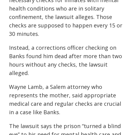
necessary checks for inmates with mental
health conditions who are in solitary
confinement, the lawsuit alleges. Those
checks are supposed to happen every 15 or
30 minutes.
Instead, a corrections officer checking on
Banks found him dead after more than two
hours without any checks, the lawsuit
alleged.
Wayne Lamb, a Salem attorney who
represents the mother, said appropriate
medical care and regular checks are crucial
in a case like Banks.
The lawsuit says the prison “turned a blind
eye” to his need for mental health care and