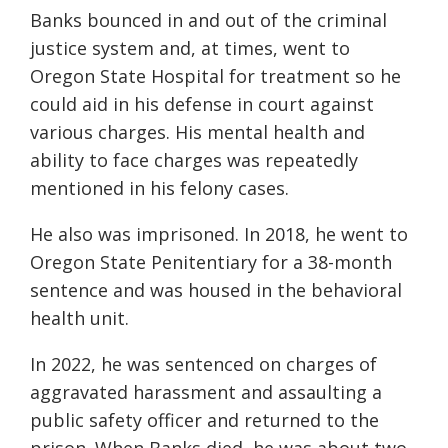
Banks bounced in and out of the criminal
justice system and, at times, went to
Oregon State Hospital for treatment so he
could aid in his defense in court against
various charges. His mental health and
ability to face charges was repeatedly
mentioned in his felony cases.
He also was imprisoned. In 2018, he went to
Oregon State Penitentiary for a 38-month
sentence and was housed in the behavioral
health unit.
In 2022, he was sentenced on charges of
aggravated harassment and assaulting a
public safety officer and returned to the