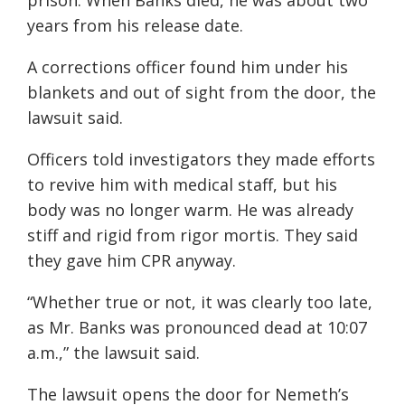
prison. When Banks died, he was about two
years from his release date.
A corrections officer found him under his
blankets and out of sight from the door, the
lawsuit said.
Officers told investigators they made efforts
to revive him with medical staff, but his
body was no longer warm. He was already
stiff and rigid from rigor mortis. They said
they gave him CPR anyway.
“Whether true or not, it was clearly too late,
as Mr. Banks was pronounced dead at 10:07
a.m.,” the lawsuit said.
The lawsuit opens the door for Nemeth’s