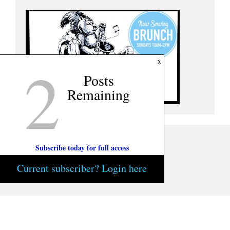
2
x
Posts
Remaining
Subscribe today for full access
Current subscriber? Login here