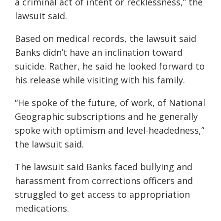
a criminal act of intent or recklessness,” the
lawsuit said.
Based on medical records, the lawsuit said
Banks didn’t have an inclination toward
suicide. Rather, he said he looked forward to
his release while visiting with his family.
“He spoke of the future, of work, of National
Geographic subscriptions and he generally
spoke with optimism and level-headedness,”
the lawsuit said.
The lawsuit said Banks faced bullying and
harassment from corrections officers and
struggled to get access to appropriation
medications.