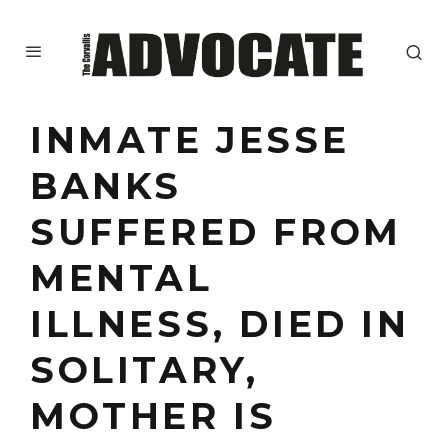
INMATE JESSE
BANKS
SUFFERED FROM
MENTAL
ILLNESS, DIED IN
SOLITARY,
MOTHER IS