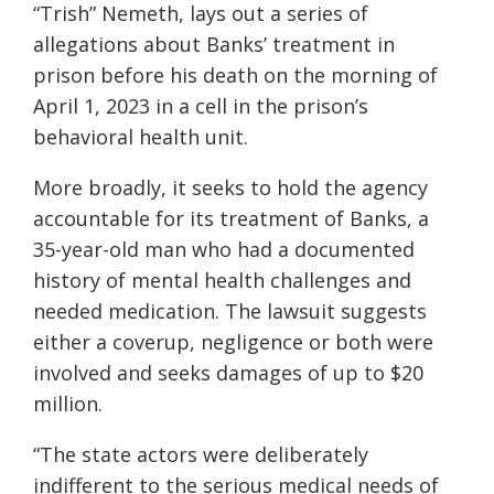
“Trish” Nemeth, lays out a series of
allegations about Banks’ treatment in
prison before his death on the morning of
April 1, 2023 in a cell in the prison’s
behavioral health unit.
More broadly, it seeks to hold the agency
accountable for its treatment of Banks, a
35-year-old man who had a documented
history of mental health challenges and
needed medication. The lawsuit suggests
either a coverup, negligence or both were
involved and seeks damages of up to $20
million.
“The state actors were deliberately
indifferent to the serious medical needs of