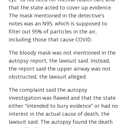
that the state acted to cover up evidence.
The mask mentioned in the detective’s
notes was an N95, which is supposed to
filter out 95% of particles in the air,
including those that cause COVID.
The bloody mask was not mentioned in the
autopsy report, the lawsuit said. Instead,
the report said the upper airway was not
obstructed, the lawsuit alleged.
The complaint said the autopsy
investigation was flawed and that the state
either “intended to bury evidence” or had no
interest in the actual cause of death, the
lawsuit said. The autopsy found the death