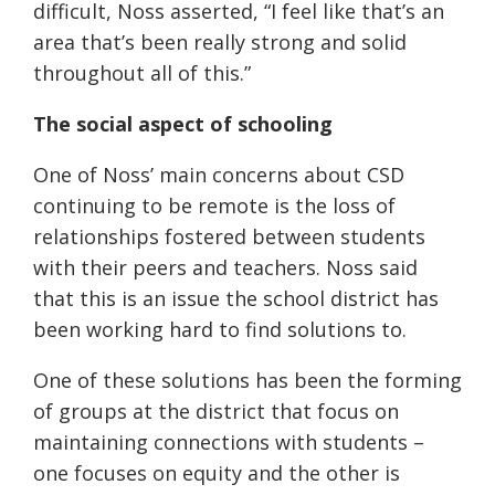
difficult, Noss asserted, “I feel like that’s an
area that’s been really strong and solid
throughout all of this.”
The social aspect of schooling
One of Noss’ main concerns about CSD
continuing to be remote is the loss of
relationships fostered between students
with their peers and teachers. Noss said
that this is an issue the school district has
been working hard to find solutions to.
One of these solutions has been the forming
of groups at the district that focus on
maintaining connections with students –
one focuses on equity and the other is