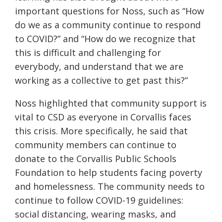
important questions for Noss, such as “How
do we as a community continue to respond
to COVID?” and “How do we recognize that
this is difficult and challenging for
everybody, and understand that we are
working as a collective to get past this?”
Noss highlighted that community support is
vital to CSD as everyone in Corvallis faces
this crisis. More specifically, he said that
community members can continue to
donate to the Corvallis Public Schools
Foundation to help students facing poverty
and homelessness. The community needs to
continue to follow COVID-19 guidelines:
social distancing, wearing masks, and