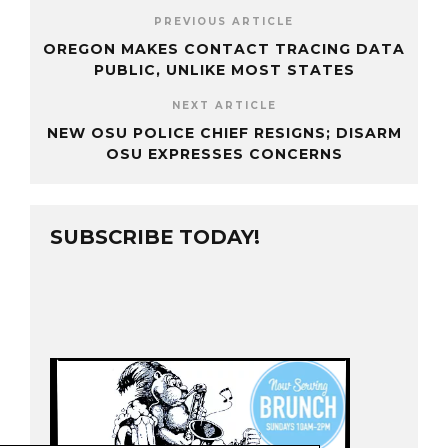
PREVIOUS ARTICLE
OREGON MAKES CONTACT TRACING DATA
PUBLIC, UNLIKE MOST STATES
NEXT ARTICLE
NEW OSU POLICE CHIEF RESIGNS; DISARM
OSU EXPRESSES CONCERNS
SUBSCRIBE TODAY!