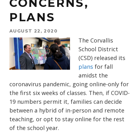
CONCERNS,
PLANS
AUGUST 22, 2020
The Corvallis
School District
(CSD) released its
plans
for fall
amidst the
coronavirus pandemic, going online-only for
the first six weeks of classes. Then, if COVID-
19 numbers permit it, families can decide
between a hybrid of in-person and remote
teaching, or opt to stay online for the rest
of the school year.