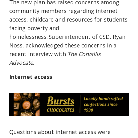
The new plan has raised concerns among
community members regarding internet
access, childcare and resources for students
facing poverty and
homelessness. Superintendent of CSD, Ryan
Noss, acknowledged these concerns in a
recent interview with
The Corvallis
Advocate
.
Internet a
ccess
Questions about internet access were