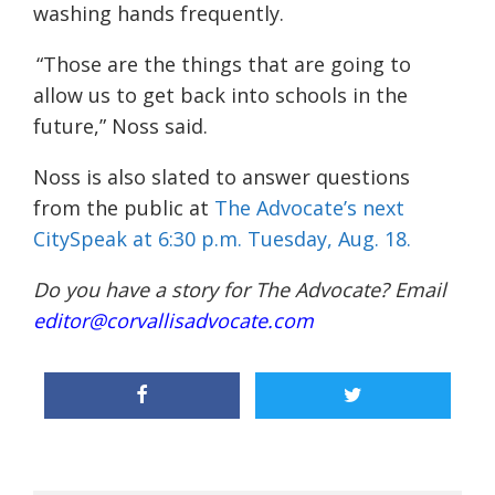
washing hands frequently.
“Those are the things that are going to
allow us to get back into schools in the
future,”
Noss
said.
Noss is also slated to answer questions
from the public at
The Advocate’s next
CitySpeak
at 6:30 p.m. Tuesday, Aug. 18.
Do you have a story for The Advocate? Email
editor@corvallisadvocate.com