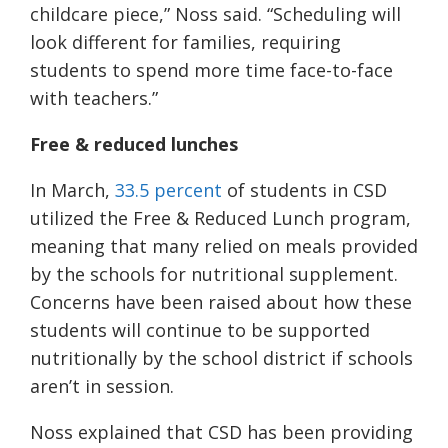
childcare piece,” Noss said.
“Scheduling will
look different for families, requiring
students to spend more time face-to-face
with teachers.”
Free & reduced lunches
In March,
33.5 percent
of students in CSD
utilized the Free & Reduced Lunch program,
meaning that many relied on meals provided
by the schools for nutritional supplement.
Concerns have been raised about how these
students will continue to be supported
nutritionally by the school district if schools
aren’t in session.
Noss explained that CSD has been providing