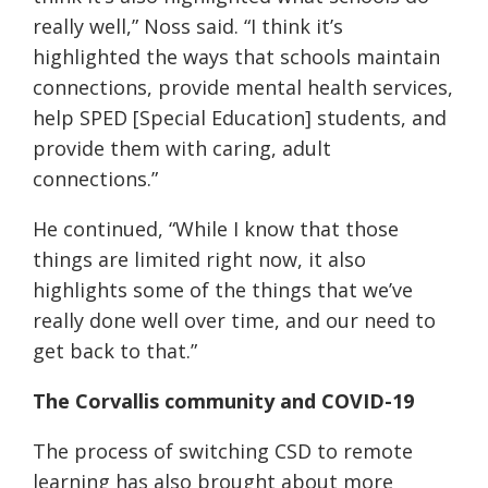
really well,” Noss said. “I think it’s
highlighted the ways that schools maintain
connections, provide mental health services,
help SPED [Special Education] students, and
provide them with caring, adult
connections.”
He continued, “While I know that those
things are limited right now, it also
highlights some of the things that we’ve
really done well over time, and our need to
get back to that.”
The Corvallis community and COVID-19
The process of switching CSD to remote
learning has also brought about more