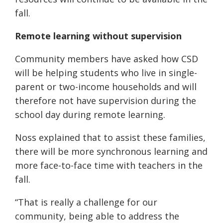
fall.
Remote learning without supervision
Community members have asked how CSD
will be helping students who live in single-
parent or two-income households and will
therefore not have supervision during the
school day during remote learning.
Noss explained that to assist these families,
there will be more synchronous learning and
more face-to-face time with teachers in the
fall.
“That is really a challenge for our
community, being able to address the