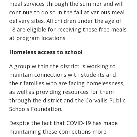
meal services through the summer and will
continue to do so in the fall at various meal
delivery sites. All children under the age of
18 are eligible for receiving these free meals
at program locations.
Homeless access to school
A group within the district is working to
maintain connections with students and
their families who are facing homelessness,
as well as providing resources for them
through the district and the Corvallis Public
Schools Foundation.
Despite the fact that COVID-19 has made
maintaining these connections more