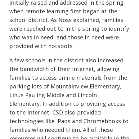
initially raised and addressed in the spring,
when remote learning first began at the
school district. As Noss explained, families
were reached out to in the spring to identify
who was in need, and those in need were
provided with hotspots.
A few schools in the district also increased
the bandwidth of their internet, allowing
families to access online materials from the
parking lots of Mountainview Elementary,
Linus Pauling Middle and Lincoln
Elementary. In addition to providing access
to the internet, CSD also provided
technologies like iPads and Chromebooks to
families who needed them. All of these
resources will continue to be available in the