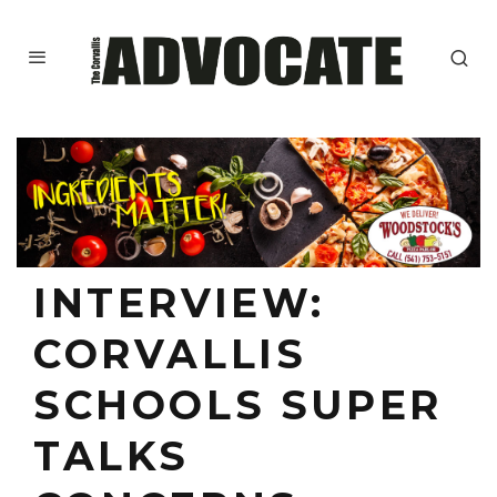
INTERVIEW:
CORVALLIS
SCHOOLS SUPER
TALKS