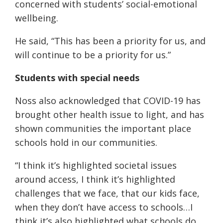
concerned with students’ social-emotional
wellbeing.
He said, “This has been a priority for us, and
will continue to be a priority for us.”
Students with special needs
Noss also acknowledged that COVID-19 has
brought other health issue to light, and has
shown communities the important place
schools hold in our communities.
“I think it’s highlighted societal issues
around access, I think it’s highlighted
challenges that we face, that our kids face,
when they don’t have access to schools…I
think it’s also highlighted what schools do