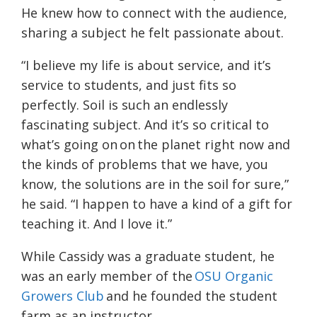
He knew how to connect with the audience,
sharing a subject he felt passionate about.
“I believe my life is about service, and it’s
service to students, and just fits so
perfectly. Soil is such an endlessly
fascinating subject. And it’s so critical to
what’s going on on the planet right now and
the kinds of problems that we have, you
know, the solutions are in the soil for sure,”
he said. “I happen to have a kind of a gift for
teaching it. And I love it.”
While Cassidy was a graduate student, he
was an early member of the
OSU Organic
Growers Club
and he founded the student
farm as an instructor.