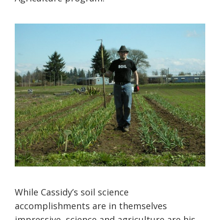
While Cassidy’s soil science
accomplishments are in themselves
impressive, science and agriculture are his