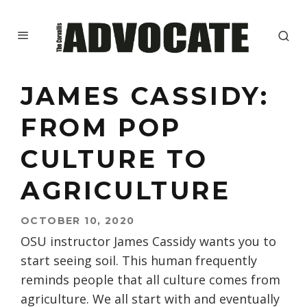
JAMES CASSIDY:
FROM POP
CULTURE TO
AGRICULTURE
OCTOBER 10, 2020
OSU instructor James Cassidy wants you to
start seeing soil.
This human
frequently
reminds people that all culture comes from
agriculture. We all start with and eventually