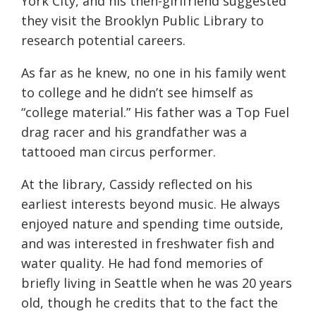
York City, and his then-girlfriend suggested
they visit the Brooklyn Public Library to
research potential careers.
As far as he knew, no one in his family went
to college and he didn’t see himself as
“college material.” His father was a Top Fuel
drag racer and his grandfather was a
tattooed man circus performer.
At the library, Cassidy reflected on his
earliest interests beyond music. He always
enjoyed nature and spending time outside,
and was interested in freshwater fish and
water quality. He had fond memories of
briefly living in Seattle when he was 20 years
old, though he credits that to the fact the