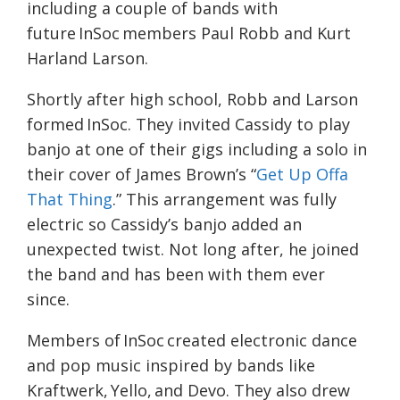
including a couple of bands with
future InSoc members Paul Robb and Kurt
Harland Larson.
Shortly after high school, Robb and Larson
formed InSoc. They invited Cassidy to play
banjo at one of their gigs including a solo in
their cover of James Brown’s “
Get Up Offa
That Thing
.” This arrangement was fully
electric so Cassidy’s banjo added an
unexpected twist. Not long after, he joined
the band and has been with them ever
since.
Members of InSoc created electronic dance
and pop music inspired by bands like
Kraftwerk, Yello, and Devo. They also drew