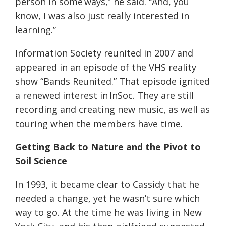
person in some
ways,” he said. “And, you
know, I was also just really interested in
learning.”
Information Society reunited in 2007 and
appeared in an episode of the VHS reality
show “Bands Reunited.” That episode ignited
a renewed interest in InSoc. They are still
recording and creating new music, as well as
touring when the members have time.
Getting Back to Nature and the Pivot to
Soil Science
In 1993, it became clear to Cassidy that he
needed a change, yet he wasn’t sure which
way to go. At the time he was living in New