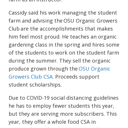
Cassidy said his work managing the student
farm and advising the
OSU Organic Growers
Club
are the accomplishments that makes
him feel most proud. He teaches an organic
gardening class in the spring and hires some
of the students to work on the student farm
during the summer. They sell the organic
produce grown through the
OSU Organic
Growers Club CSA
. Proceeds support
student scholarships.
Due to COVID-19 social distancing guidelines
he has to employ fewer students this year,
but they are serving more subscribers. This
year, they offer a whole food CSA in