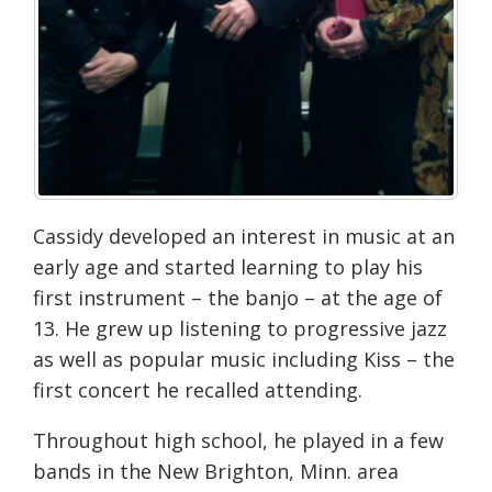
Cassidy developed an interest in music at an
early age and started learning to play his
first instrument – the banjo – at the age of
13. He grew up listening to progressive jazz
as well as popular music including Kiss – the
first concert he recalled attending.
Throughout high school, he played in a few
bands in the New Brighton, Minn. area