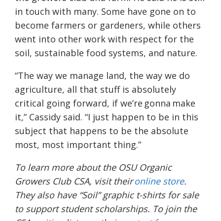
in touch with many. Some have gone on to
become farmers or gardeners, while others
went into other work with respect for the
soil, sustainable food systems, and nature.
“The way we manage land, the way we do
agriculture, all that stuff is absolutely
critical going forward, if we’re gonna make
it,” Cassidy said. “I just happen to be in this
subject that happens to be the absolute
most, most important thing.”
To learn more about the OSU Organic
Growers Club CSA, visit their
online store
.
They also have “Soil” graphic t-shirts for sale
to support student scholarships. To join the