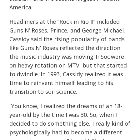
America.
Headliners at the “Rock in Rio II” included
Guns N’ Roses, Prince, and George Michael.
Cassidy said the rising popularity of bands
like Guns N’ Roses reflected the direction
the music industry was moving. InSoc were
on heavy rotation on MTV, but that started
to dwindle. In 1993, Cassidy realized it was
time to reinvent himself leading to his
transition to soil science.
“You know, I realized the dreams of an 18-
year-old by the time I was 30. So, when I
decided to do something else, I really kind of
psychologically had to become a different