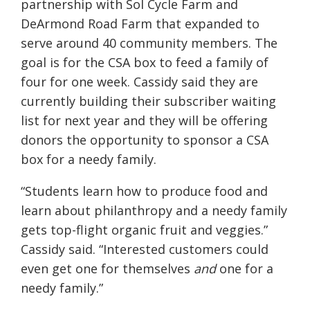
partnership with Sol Cycle Farm and
DeArmond Road Farm that expanded to
serve around 40 community members. The
goal is for the CSA box to feed a family of
four for one week. Cassidy said they are
currently building their subscriber waiting
list for next year and they will be offering
donors the opportunity to sponsor a CSA
box for a needy family.
“Students learn how to produce food and
learn about philanthropy and a needy family
gets top-flight organic fruit and veggies.”
Cassidy said. “Interested customers could
even get one for themselves
and
one for a
needy family.”