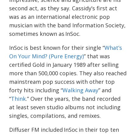
second act, as they say. Cassidy’s first act
was as an international electronic pop
musician with the band Information Society,
sometimes known as
InSoc
.
InSoc
is best known for their single “
What’s
On Your Mind? (Pure Energy)
” that was
certified Gold in January 1989 after selling
more than 500,000 copies. They also reached
mainstream pop success with other top
forty hits including “
Walking Away
” and
“
Think
.” Over the years, the band recorded
at least seven studio albums not including
singles, compilations, and remixes.
Diffuser FM included InSoc in their top ten