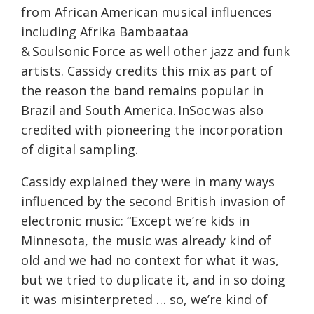
from African American musical influences
including Afrika Bambaataa
& Soulsonic Force as well other jazz and funk
artists. Cassidy credits this mix as part of
the reason the band remains popular in
Brazil and South America. InSoc was also
credited with pioneering the incorporation
of digital sampling.
Cassidy explained they were in many ways
influenced by the second British invasion of
electronic music: “Except we’re kids in
Minnesota, the music was already kind of
old and we had no context for what it was,
but we tried to duplicate it, and in so doing
it was misinterpreted … so, we’re kind of