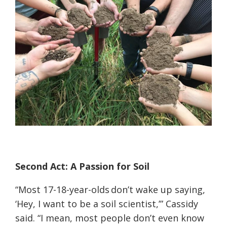
Second Act: A Passion for Soil
“Most 17-18-year-olds don’t wake up saying,
‘Hey, I want to be a soil scientist,’” Cassidy
said. “I mean, most people don’t even know