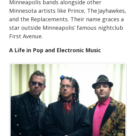
Minneapolis bands alongside other
Minnesota artists like Prince, The Jayhawkes,
and the Replacements. Their name graces a
star outside Minneapolis’ famous nightclub
First Avenue.
A Life in Pop and Electronic Music