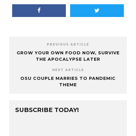
PREVIOUS ARTICLE
GROW YOUR OWN FOOD NOW, SURVIVE
THE APOCALYPSE LATER
NEXT ARTICLE
OSU COUPLE MARRIES TO PANDEMIC
THEME
SUBSCRIBE TODAY!