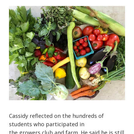
Cassidy reflected on the hundreds of
students who participated in
the growers club and farm. He said he is still