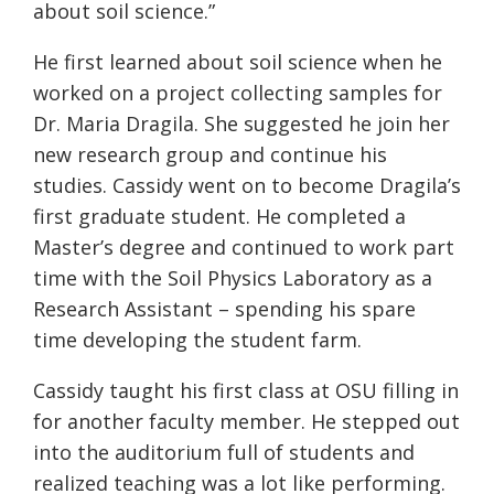
about soil science.”
He first learned about soil science when he
worked on a project collecting samples for
Dr. Maria Dragila. She suggested he join her
new research group and continue his
studies. Cassidy went on to
become Dragila’s
first graduate student. He
completed a
Master’s degree and continued to work part
time with the Soil Physics Laboratory as a
Research Assistant – spending his spare
time developing the student farm.
Cassidy taught his first class at OSU filling in
for another faculty member. He stepped out
into the auditorium full of students and
realized teaching was a lot like performing.