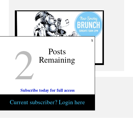
2
x
Posts
Remaining
Subscribe today for full access
Current subscriber? Login here