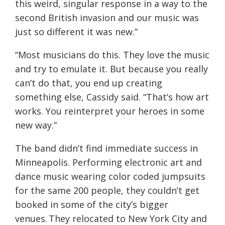
this weird, singular response in a way to the
second British invasion and our music was
just so different it was new.”
“Most musicians do this. They love the music
and try to emulate it. But because you really
can’t do that, you end up creating
something else, Cassidy said. “That’s how art
works. You reinterpret your heroes in some
new way.”
The band didn’t find immediate success in
Minneapolis. Performing electronic art and
dance music wearing color coded jumpsuits
for the same 200 people, they couldn’t get
booked in some of the city’s bigger
venues. They relocated to New York City and