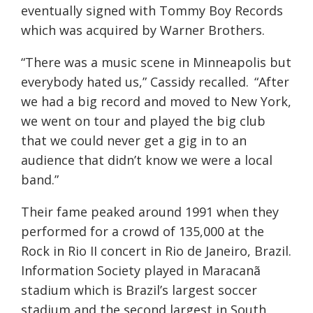
eventually signed with Tommy Boy Records
which was
acquired
by Warner Brothers.
“There was a music scene in Minneapolis but
everybody hated us,” Cassidy recalled. “After
we had a big record and moved to New York,
we went on tour and played the big club
that we could never get a gig in to an
audience that didn’t know we were a local
band.”
Their fame peaked around 1991 when they
performed for a crowd of 135,000 at the
Rock in Rio II concert in Rio de Janeiro, Brazil.
Information Society played in Maracanã
stadium which is Brazil’s largest soccer
stadium and the second largest in South