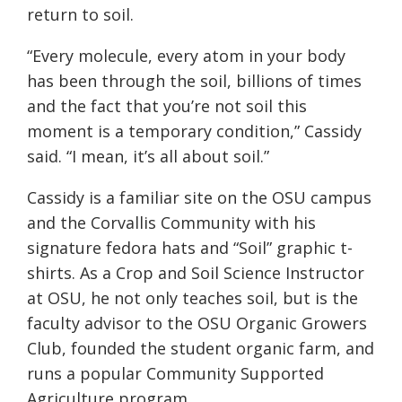
return to soil.
“Every molecule, every atom in your body
has been through the soil, billions of times
and the fact that you’re not soil this
moment is a temporary condition,” Cassidy
said. “I mean, it’s all about soil.”
Cassidy is a familiar site on the OSU campus
and the Corvallis Community with his
signature fedora hats and “Soil” graphic t-
shirts. As a Crop and Soil Science Instructor
at OSU, he not only teaches soil, but is the
faculty advisor to the OSU Organic Growers
Club, founded the student organic farm, and
runs a popular Community Supported
Agriculture program.