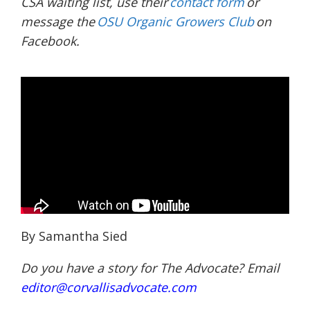
CSA waiting list, use their
contact form
or
message the
OSU Organic Growers Club
on
Facebook.
By Samantha Sied
Do you have a story for The Advocate? Email
editor@corvallisadvocate.com