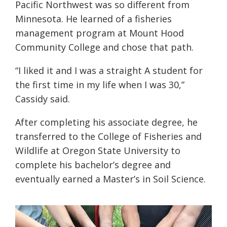
Pacific Northwest was so different from
Minnesota. He learned of a fisheries
management program at Mount Hood
Community College and chose that path.
“I liked it and I was a straight A student for
the first time in my life when I was 30
,”
Cassidy
said.
After completing his associate degree, he
transferred to the College of Fisheries and
Wildlife at Oregon State University to
complete his bachelor’s degree and
eventually earned a Master’s in Soil Science.