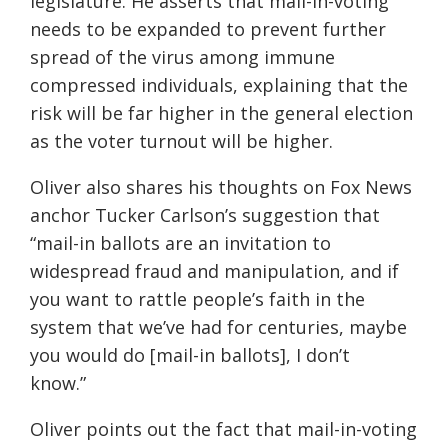
legislature.
He
asserts that mail-in-voting
needs to be expanded to prevent further
spread of the virus among immune
compressed individuals, explaining that the
risk will be far higher in the general election
as the voter turnout will be higher.
Oliver
also shares his thoughts on Fox News
anchor Tucker Carlson’s suggestion that
“mail-in ballots are an invitation to
widespread fraud and manipulation, and if
you want to rattle people’s faith in the
system that we’ve had for centuries, maybe
you would do [mail-in ballots], I don’t
know.”
Oliver points out the fact that mail-in-vo
ting