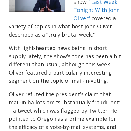
show
”Last Week
Tonight With John
Oliver”
covered a
variety of topics in what host John Oliver
described as a “truly brutal week.”
With light-hearted news being in short
supply lately, the show’s tone has been a bit
different than usual, although this week
Oliver featured a particularly interesting
segment on the topic of mail-in-voting.
Oliver refuted the president’s claim that
mail-in ballots are “substantially fraudulent”
– a tweet which was flagged by Twitter. He
pointed to Oregon as a prime example for
the efficacy of a vote-by-mail systems, and