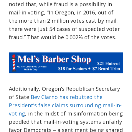
noted that, while fraud is a possibility in
mail-in voting, “In Oregon, in 2016, out of
the more than 2 million votes cast by mail,
there were just 54 cases of suspected voter
fraud.” That would be 0.002% of the votes.
Additionally,
Oregon’s Republican Secretary
of State
Bev Clarno has rebutted the
President’s false claims surrounding mail-in-
voting
, in the midst of misinformation being
peddled that mail-in-voting sys
tems unfairly
favor Democrats – a
sentiment being shared