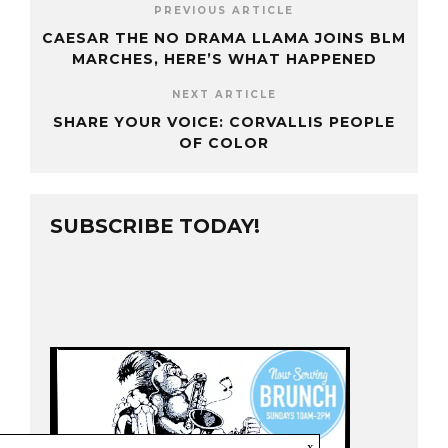
PREVIOUS ARTICLE
CAESAR THE NO DRAMA LLAMA JOINS BLM
MARCHES, HERE’S WHAT HAPPENED
NEXT ARTICLE
SHARE YOUR VOICE: CORVALLIS PEOPLE
OF COLOR
SUBSCRIBE TODAY!
x