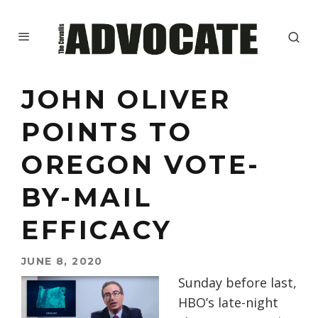
JOHN OLIVER
POINTS TO
OREGON VOTE-
BY-MAIL
EFFICACY
JUNE 8, 2020
Sunday before last,
HBO’s late-night