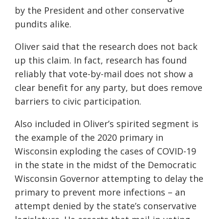
by the President and o
ther conservative
pundits alike.
Oliver
said that
the research does not back
up this claim
. In fact, r
esearch has found
reliably that vote-by-mail does not show a
clear benefit for any party
, but
does remove
barriers to civic participation.
Also included in Oliver’s spirited segment is
the example of the
2020
primary in
Wisconsin exploding the cases of COVID-19
in the state in the midst of the D
emocratic
Wisconsin Governor attempting to delay the
pri
mary to prevent more infections –
an
attempt denied by the state’s conservative