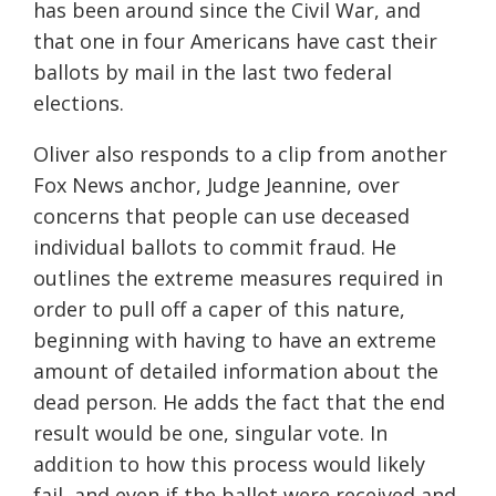
has been around since the C
ivil
W
ar
,
and
that one
in
four
Americans have cast their
ballots by mail in the last two federal
elections.
Oliver also responds to a clip from another
Fox News anchor, Judge Jeannine, over
concerns that people can use deceased
individual ballots to commit fraud. He
outlines the extreme measures required in
order to pull off a caper of this nature,
beginning with having to have an extreme
amount of detailed information about the
dead person. He adds the fact that the end
result would be one, singular vote. In
addition to how this process would likely
fail, and even if the ballot were received and