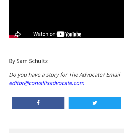
By Sam Schultz
Do you have a story for The Advocate? Email
editor@corvallisadvocate.com