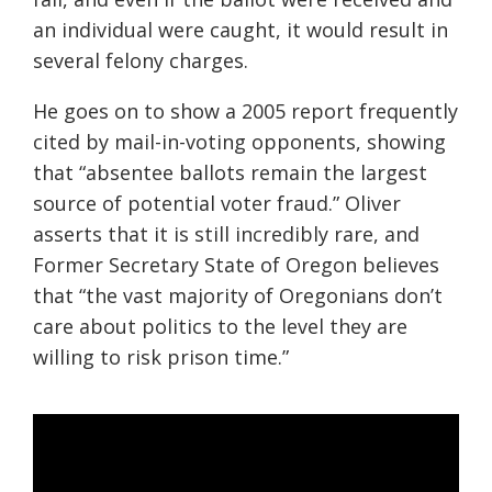
an individual were caught, it would result in
several felony charges.
He goes on to show a 2005 report frequently
cited by mail-in-voting opponents, showing
that “absentee ballots remain the largest
source of potential voter fraud.” Oliver
asserts that it is still incredibly rare, and
Former Secretary State of Oregon believes
that “the vast majority of Oregonians don’t
care about politics to the level they are
willing to risk prison time.”