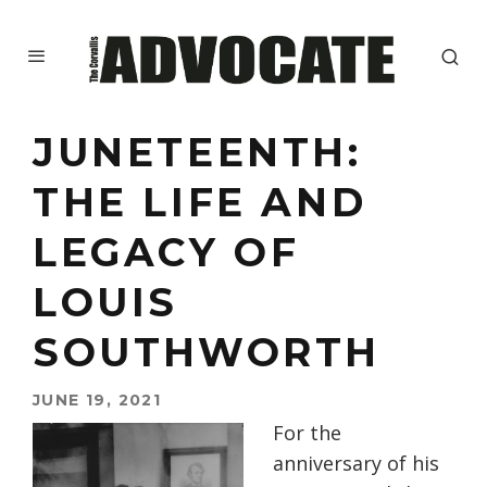
JUNETEENTH:
THE LIFE AND
LEGACY OF
LOUIS
SOUTHWORTH
JUNE 19, 2021
For the
anniversary of his