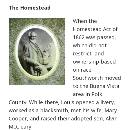
The Homestead
When the
Homestead Act of
1862 was passed,
which did not
restrict land
ownership based
on race,
Southworth moved
to the Buena Vista
area in Polk
County. While there, Louis opened a livery,
worked as a blacksmith, met his wife, Mary
Cooper, and raised their adopted son, Alvin
McCleary.