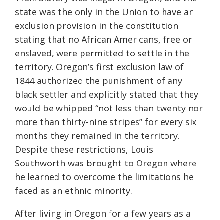
state was the only in the Union to have an
exclusion provision in the constitution
stating that no African Americans, free or
enslaved, were permitted to settle in the
territory. Oregon’s first exclusion law of
1844 authorized the punishment of any
black settler and explicitly stated that they
would be whipped “not less than twenty nor
more than thirty-nine stripes” for every six
months they remained in the territory.
Despite these restrictions, Louis
Southworth was brought to Oregon where
he learned to overcome the limitations he
faced as an ethnic minority.
After living in Oregon for a few years as a