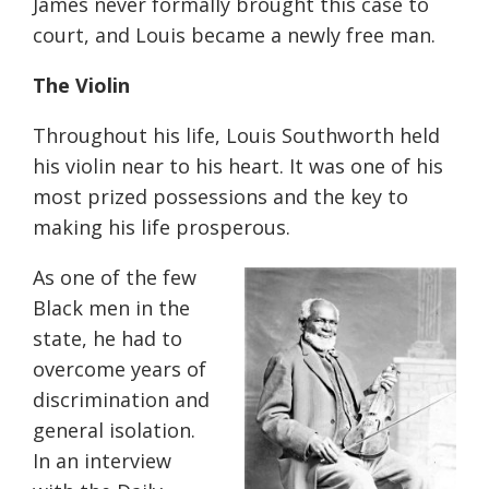
James never formally brought this case to
court, and Louis became a newly free man.
The Violin
Throughout his life, Louis Southworth held
his violin near to his heart. It was one of his
most prized possessions and the key to
making his life prosperous.
As one of the few
Black men in the
state, he had to
overcome years of
discrimination and
general isolation.
In an interview