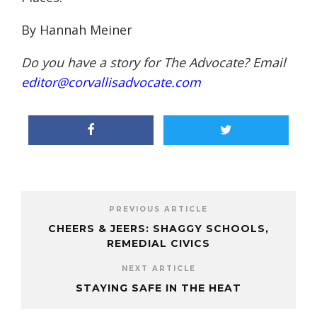
By Hannah Meiner
Do you have a story for The Advocate? Email
editor@corvallisadvocate.com
PREVIOUS ARTICLE
CHEERS & JEERS: SHAGGY SCHOOLS,
REMEDIAL CIVICS
NEXT ARTICLE
STAYING SAFE IN THE HEAT