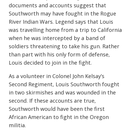
documents and accounts suggest that
Southworth may have fought in the Rogue
River Indian Wars. Legend says that Louis
was travelling home from a trip to California
when he was intercepted by a band of
soldiers threatening to take his gun. Rather
than part with his only form of defense,
Louis decided to join in the fight.
As a volunteer in Colonel John Kelsay’s
Second Regiment, Louis Southworth fought
in two skirmishes and was wounded in the
second. If these accounts are true,
Southworth would have been the first
African American to fight in the Oregon
militia.