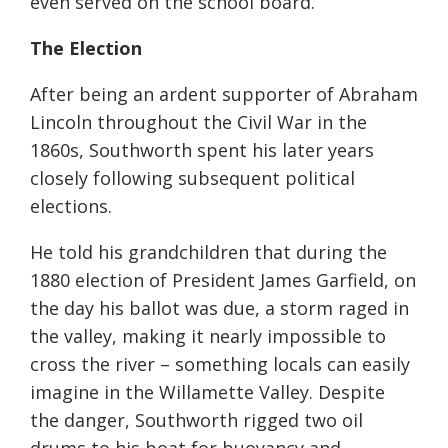
even served on the school board.
The Election
After being an ardent supporter of Abraham
Lincoln throughout the Civil War in the
1860s, Southworth spent his later years
closely following subsequent political
elections.
He told his grandchildren that during the
1880 election of President James Garfield, on
the day his ballot was due, a storm raged in
the valley, making it nearly impossible to
cross the river – something locals can easily
imagine in the Willamette Valley. Despite
the danger, Southworth rigged two oil