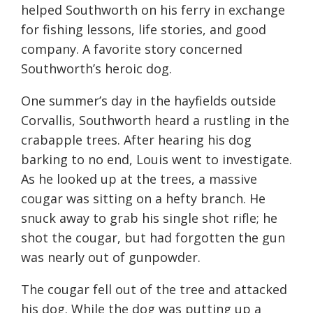
helped Southworth on his ferry in exchange
for fishing lessons, life stories, and good
company. A favorite story concerned
Southworth’s heroic dog.
One summer’s day in the hayfields outside
Corvallis, Southworth heard a rustling in the
crabapple trees. After hearing his dog
barking to no end, Louis went to investigate.
As he looked up at the trees, a massive
cougar was sitting on a hefty branch. He
snuck away to grab his single shot rifle; he
shot the cougar, but had forgotten the gun
was nearly out of gunpowder.
The cougar fell out of the tree and attacked
his dog. While the dog was putting up a