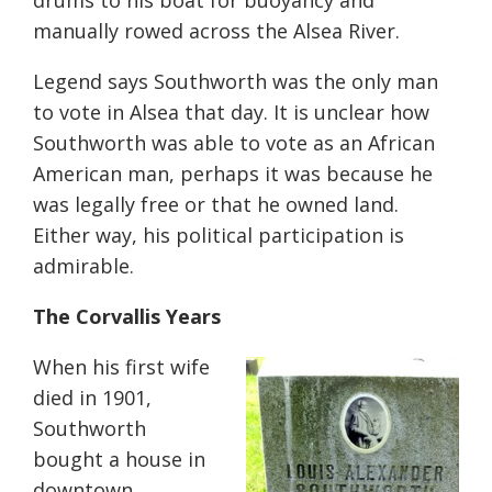
drums to his boat for buoyancy and
manually rowed across the Alsea River.
Legend says Southworth was the only man
to vote in Alsea that day. It is unclear how
Southworth was able to vote as an African
American man, perhaps it was because he
was legally free or that he owned land.
Either way, his political participation is
admirable.
The Corvallis Years
When his first wife
died in 1901,
Southworth
bought a house in
downtown