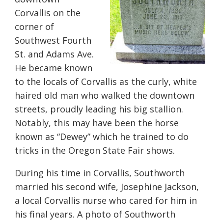
Corvallis on the
corner of
Southwest Fourth
St. and Adams Ave.
He became known
to the locals of Corvallis as the curly, white
haired old man who walked the downtown
streets, proudly leading his big stallion.
Notably, this may have been the horse
known as “Dewey” which he trained to do
tricks in the Oregon State Fair shows.
During his time in Corvallis, Southworth
married his second wife, Josephine Jackson,
a local Corvallis nurse who cared for him in
his final years. A photo of Southworth