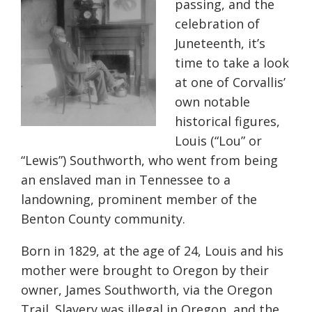
passing, and the
celebration of
Juneteenth, it’s
time to take a look
at one of Corvallis’
own notable
historical figures,
Louis (“Lou” or
“Lewis”) Southworth, who went from being
an enslaved man in Tennessee to a
landowning, prominent member of the
Benton County community.
Born in 1829, at the age of 24, Louis and his
mother were brought to Oregon by their
owner, James Southworth, via the Oregon
Trail. Slavery was illegal in Oregon, and the