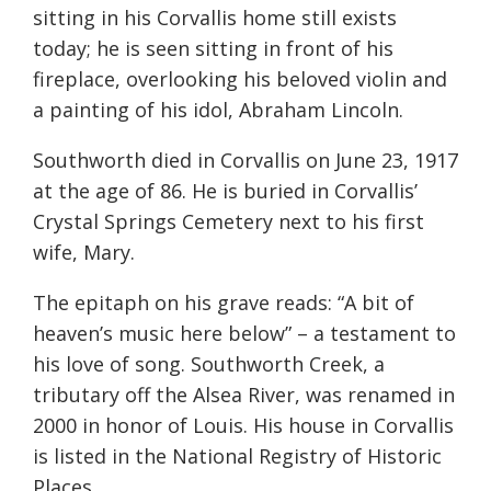
sitting in his Corvallis home still exists
today; he is seen sitting in front of his
fireplace, overlooking his beloved violin and
a painting of his idol, Abraham Lincoln.
Southworth died in Corvallis on June 23, 1917
at the age of 86. He is buried in Corvallis’
Crystal Springs Cemetery next to his first
wife, Mary.
The epitaph on his grave reads: “A bit of
heaven’s music here below” – a testament to
his love of song. Southworth Creek, a
tributary off the Alsea River, was renamed in
2000 in honor of Louis. His house in Corvallis
is listed in the National Registry of Historic
Places.