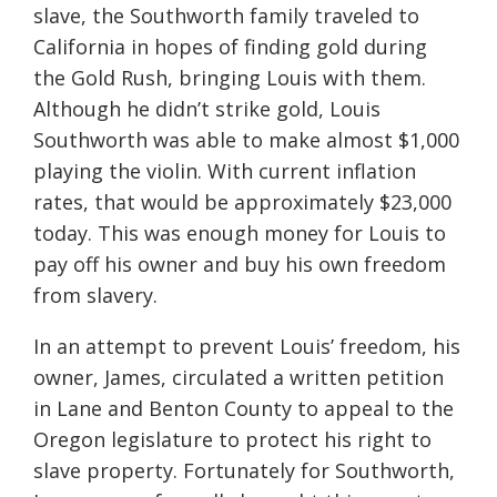
slave, the Southworth family traveled to
California in hopes of finding gold during
the Gold Rush, bringing Louis with them.
Although he didn’t strike gold, Louis
Southworth was able to make almost $1,000
playing the violin. With current inflation
rates, that would be approximately $23,000
today. This was enough money for Louis to
pay off his owner and buy his own freedom
from slavery.
In an attempt to prevent Louis’ freedom, his
owner, James, circulated a written petition
in Lane and Benton County to appeal to the
Oregon legislature to protect his right to
slave property. Fortunately for Southworth,