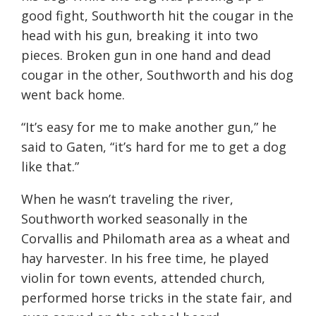
good fight, Southworth hit the cougar in the
head with his gun, breaking it into two
pieces. Broken gun in one hand and dead
cougar in the other, Southworth and his dog
went back home.
“It’s easy for me to make another gun,” he
said to Gaten, “it’s hard for me to get a dog
like that.”
When he wasn’t traveling the river,
Southworth worked seasonally in the
Corvallis and Philomath area as a wheat and
hay harvester. In his free time, he played
violin for town events, attended church,
performed horse tricks in the state fair, and