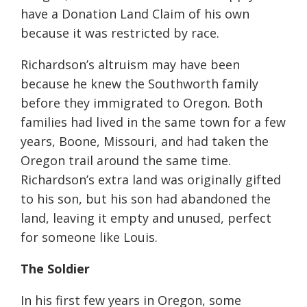
have a Donation Land Claim of his own
because it was restricted by race.
Richardson’s altruism may have been
because he knew the Southworth family
before they immigrated to Oregon. Both
families had lived in the same town for a few
years, Boone, Missouri, and had taken the
Oregon trail around the same time.
Richardson’s extra land was originally gifted
to his son, but his son had abandoned the
land, leaving it empty and unused, perfect
for someone like Louis.
The Soldier
In his first few years in Oregon, some