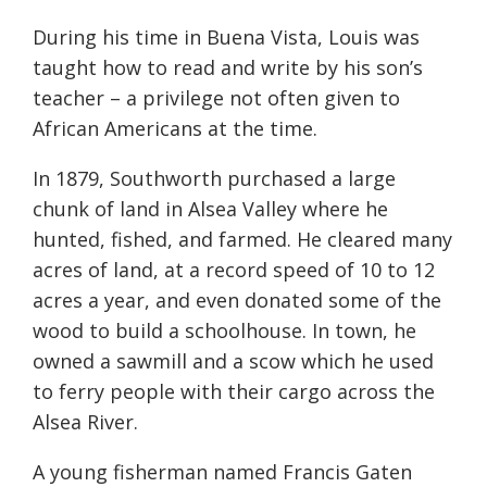
During his time in Buena Vista, Louis was
taught how to read and write by his son’s
teacher – a privilege not often given to
African Americans at the time.
In 1879, Southworth purchased a large
chunk of land in Alsea Valley where he
hunted, fished, and farmed. He cleared many
acres of land, at a record speed of 10 to 12
acres a year, and even donated some of the
wood to build a schoolhouse. In town, he
owned a sawmill and a scow which he used
to ferry people with their cargo across the
Alsea River.
A young fisherman named Francis Gaten