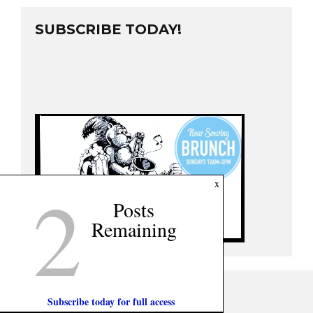
SUBSCRIBE TODAY!
2
x
Posts
Remaining
Subscribe today for full access