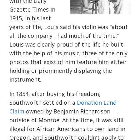
with the Daily
Gazette Times in
1915, in his last
years of life, Louis said his violin was “about
all the company I had much of the time.”
Louis was clearly proud of the life he built
with the help of his music; three of the only
photos that exist of him feature him either
holding or prominently displaying the
instrument.
In 1854, after buying his freedom,
Southworth settled on a
Donation Land
Claim
owned by Benjamin Richardson
outside of Monroe. At the time, it was still
illegal for African Americans to own land in
Oregon, and Southworth couldn’t apply to