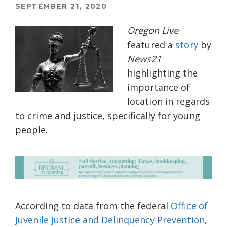
SEPTEMBER 21, 2020
Oregon Live
featured a
story
by
News21
highlighting the
importance of
location in regards
to crime and justice, specifically for young
people.
According to data from the federal
Office of
Juvenile Justice and Delinquency Prevention
,