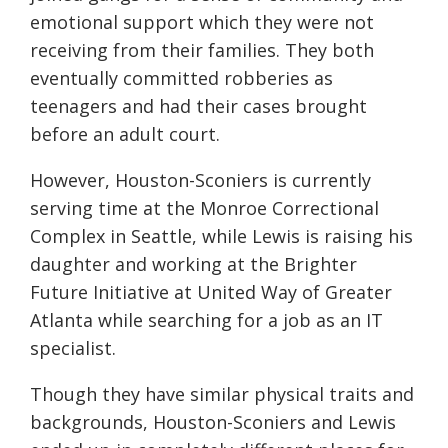
emotional support which they were not
receiving from their families. They both
eventually committed robberies as
teenagers and had their cases brought
before an adult court.
However, Houston-Sconiers is currently
serving time at the Monroe Correctional
Complex in Seattle, while Lewis is raising his
daughter and working at the Brighter
Future Initiative at United Way of Greater
Atlanta while searching for a job as an IT
specialist.
Though they have similar physical traits and
backgrounds, Houston-Sconiers and Lewis