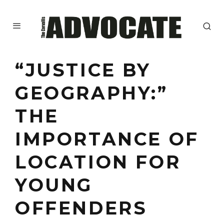
“JUSTICE BY
GEOGRAPHY:”
THE
IMPORTANCE OF
LOCATION FOR
YOUNG
OFFENDERS