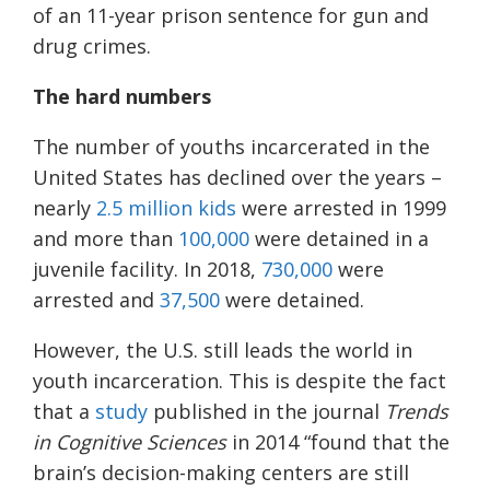
of an 11-year prison sentence for gun and
drug crimes.
The hard numbers
The number of youths incarcerated in the
United States has declined over the years –
nearly
2.5 million kids
were arrested in 1999
and more than
100,000
were detained in a
juvenile facility. In 2018,
730,000
were
arrested and
37,500
were detained.
However, the U.S. still leads the world in
youth incarceration. This is despite the fact
that a
study
published in the journal
Trends
in Cognitive Sciences
in 2014 “found that the
brain’s decision-making centers are still