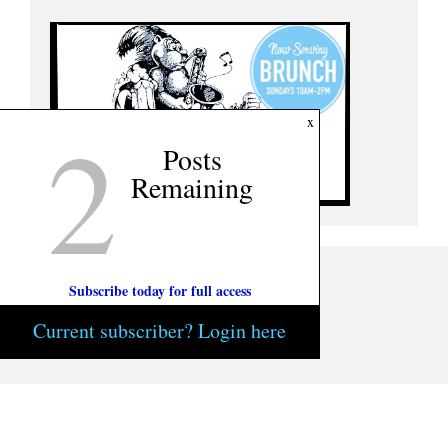
2
x
Posts
Remaining
Subscribe today for full access
Current subscriber? Login here