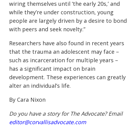
wiring themselves until ‘the early 20s,’ and
while they’re under construction, young
people are largely driven by a desire to bond
with peers and seek novelty.
”
Researchers have also found in recent years
that the trauma an adolescent may face –
such as incarceration for multiple years –
has a significant impact on brain
development. These experiences can greatly
alter an individual’s life.
By Cara Nixon
Do you have a story for The Advocate? Email
editor@corvallisadvocate.com