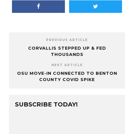
PREVIOUS ARTICLE
CORVALLIS STEPPED UP & FED
THOUSANDS
NEXT ARTICLE
OSU MOVE-IN CONNECTED TO BENTON
COUNTY COVID SPIKE
SUBSCRIBE TODAY!