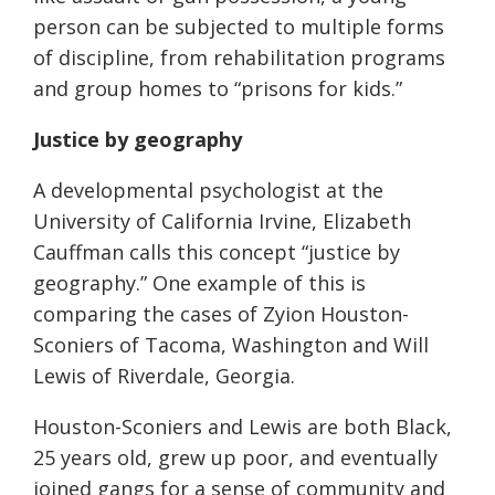
person can be subjected to multiple forms
of discipline, from rehabilitation programs
and group homes to “prisons for kids.”
Justice by geography
A developmental psychologist at the
University of California Irvine, Elizabeth
Cauffman calls this concept “justice by
geography.”
One example of this is
comparing the cases of Zyion Houston-
Sconiers of Tacoma, Washington and Will
Lewis of Riverdale, Georgia.
Houston-Sconiers and Lewis are both Black,
25 years old, grew up poor, and eventually
joined gangs for a sense of community and