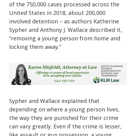
of the 750,000 cases processed across the
United States in 2018, about 200,000
involved detention – as authors Katherine
Sypher and Anthony J. Wallace described it,
“removing a young person from home and
locking them away.”
Sypher and Wallace explained that
depending on where a young person lives,
the way they are punished for their crime
can vary greatly. Even if the crime is lesser,
like assault or gun possession, a young