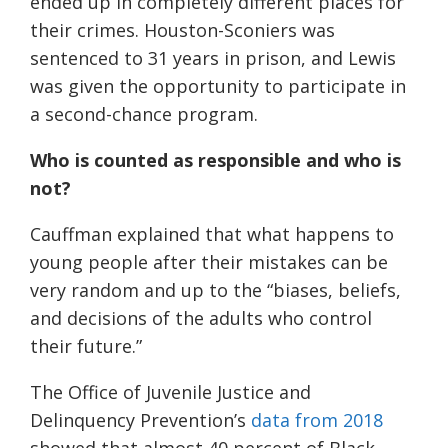
ended up in completely different places for
their crimes. Houston-Sconiers was
sentenced to 31 years in prison, and Lewis
was given the opportunity to participate in
a second-chance program.
Who is counted as responsible and who is
not?
Cauffman explained that what happens to
young people after their mistakes can be
very random and up to the “biases, beliefs,
and decisions of the adults who control
their future.”
The Office of Juvenile Justice and
Delinquency Prevention’s
data from 2018