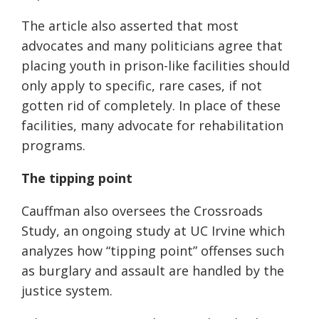
The article also asserted that most
advocates and many politicians agree that
placing youth in
prison-like
facilities should
only apply to specific, rare cases, if not
gotten rid of completely. In place of these
facilities, many advocate for rehabilitation
programs.
The tipping point
Cauffman also oversees the Crossroads
Study, an ongoing study at UC Irvine which
analyzes how “tipping point” offenses such
as burglary and assault are handled by the
justice system.