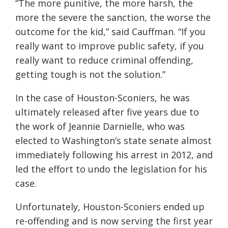
“The more punitive, the more harsh, the
more the severe the sanction, the worse the
outcome for the kid,” said Cauffman. “If you
really want to improve public safety, if you
really want to reduce criminal offending,
getting tough is not the solution.”
In the case of Houston-Sconiers, he was
ultimately released after five years due to
the work of Jeannie Darnielle, who was
elected to Washington’s state senate almost
immediately following his arrest in 2012, and
led the effort to undo the legislation for his
case.
Unfortunately, Houston-Sconiers ended up
re-offending and is now serving the first year