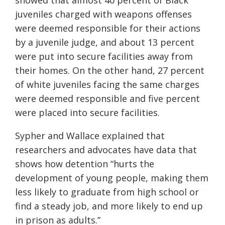
showed that almost 40 percent of Black
juveniles charged with weapons offenses
were deemed responsible for their actions
by a juvenile judge, and about 13 percent
were put into secure facilities away from
their homes. On the other hand, 27 percent
of white juveniles facing the same charges
were deemed responsible
and five percent
were placed into secure facilities.
Sypher and Wallace explained that
researchers and advocates have data that
shows how detention “hurts the
development of young people, making them
less likely to graduate from high school or
find a steady job, and more likely to end up
in prison as adults.”