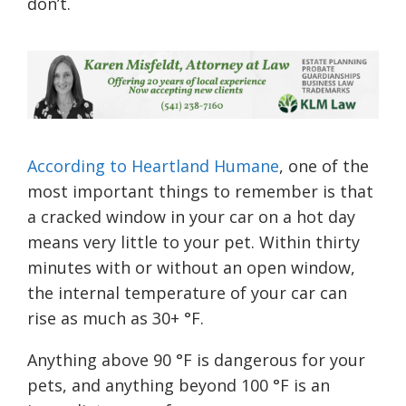
don’t.
According to Heartland Humane
, one of the
most important things to remember is that
a cracked window in your car on a hot day
means very little to your pet. Within thirty
minutes with or without an open window,
the internal temperature of your car can
rise as much as 30+ °F.
Anything above 90 °F is dangerous for your
pets, and anything beyond 100 °F is an