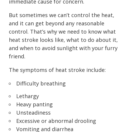
immediate cause for concern.
But sometimes we can’t control the heat,
and it can get beyond any reasonable
control. That’s why we need to know what
heat stroke looks like, what to do about it,
and when to avoid sunlight with your furry
friend.
The symptoms of heat stroke include:
Difficulty breathing
Lethargy
Heavy panting
Unsteadiness
Excessive or abnormal drooling
Vomiting and diarrhea