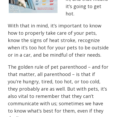
it’s going to get
hot.
With that in mind, it’s important to know
how to properly take care of your pets,
know the signs of heat stroke, recognize
when it’s too hot for your pets to be outside
or in a car, and be mindful of their needs.
The golden rule of pet parenthood – and for
that matter, all parenthood – is that if
you’re hungry, tired, too hot, or too cold,
they probably are as well. But with pets, it’s
also vital to remember that they can’t
communicate with us; sometimes we have
to know what’s best for them, even if they