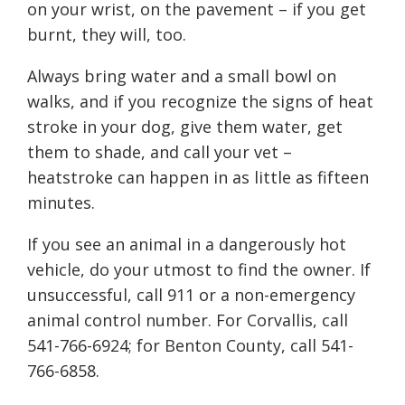
on your wrist, on the pavement – if you get
burnt, they will, too.
Always bring water and a small bowl on
walks, and if you recognize the signs of heat
stroke in your dog, give them water, get
them to shade, and call your vet –
heatstroke can happen in as little as fifteen
minutes.
If you see an animal in a dangerously hot
vehicle, do your utmost to find the owner. If
unsuccessful, call 911 or a non-emergency
animal control number. For Corvallis, call
541-766-6924; for Benton County, call 541-
766-6858.