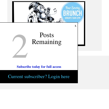
2
x
Posts
Remaining
Subscribe today for full access
Current subscriber? Login here