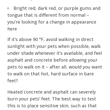
Bright red, dark red, or purple gums and
tongue that is different from normal –
you’re looking for a change in appearance
here
If it’s above 90 °F, avoid walking in direct
sunlight with your pets when possible, walk
under shade whenever it’s available, and feel
asphalt and concrete before allowing your
pets to walk on it – after all, would you want
to walk on that hot, hard surface in bare
feet?
Heated concrete and asphalt can severely
burn your pets’ feet. The best way to test
this is to place sensitive skin, such as that