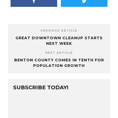
PREVIOUS ARTICLE
GREAT DOWNTOWN CLEANUP STARTS
NEXT WEEK
NEXT ARTICLE
BENTON COUNTY COMES IN TENTH FOR
POPULATION GROWTH
SUBSCRIBE TODAY!