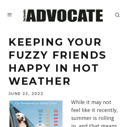
KEEPING YOUR
FUZZY FRIENDS
HAPPY IN HOT
WEATHER
JUNE 22, 2022
While it may not
feel like it recently,
summer is rolling
in, and that means