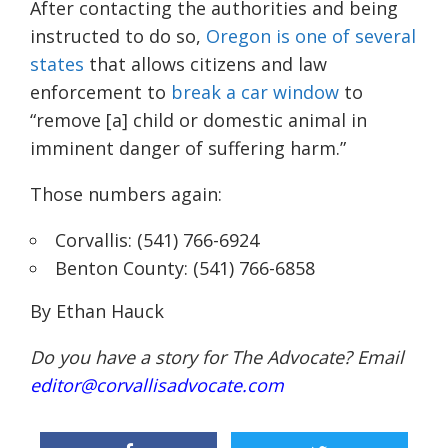
After contacting the authorities and being
instructed to do so,
Oregon is one of several
states
that allows citizens and law
enforcement to
break a car window
to
“remove [a] child or domestic animal in
imminent danger of suffering harm.”
Those numbers again:
Corvallis: (541) 766-6924
Benton County: (541) 766-6858
By Ethan Hauck
Do you have a story for The Advocate? Email
editor@corvallisadvocate.com