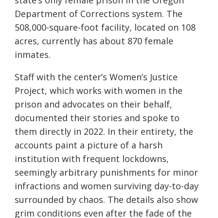
state’s only female prison in the Oregon
Department of Corrections system. The
508,000-square-foot facility, located on 108
acres, currently has about 870 female
inmates.
Staff with the center’s Women’s Justice
Project, which works with women in the
prison and advocates on their behalf,
documented their stories and spoke to
them directly in 2022. In their entirety, the
accounts paint a picture of a harsh
institution with frequent lockdowns,
seemingly arbitrary punishments for minor
infractions and women surviving day-to-day
surrounded by chaos. The details also show
grim conditions even after the fade of the