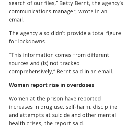
search of our files,” Betty Bernt, the agency’s
communications manager, wrote in an
email.
The agency also didn’t provide a total figure
for lockdowns.
“This information comes from different
sources and (is) not tracked
comprehensively,” Bernt said in an email.
Women report rise in overdoses
Women at the prison have reported
increases in drug use, self-harm, discipline
and attempts at suicide and other mental
health crises, the report said.