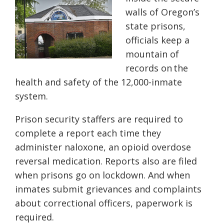
walls of Oregon’s
state prisons,
officials keep a
mountain of
records on the
health and safety of the 12,000-inmate
system.
Prison security staffers are required to
complete a report each time they
administer naloxone, an opioid overdose
reversal medication. Reports also are filed
when prisons go on lockdown. And when
inmates submit grievances and complaints
about correctional officers, paperwork is
required.