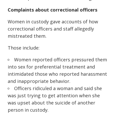
Complaints about correctional officers
Women in custody gave accounts of how
correctional officers and staff allegedly
mistreated them.
Those include:
Women reported officers pressured them
into sex for preferential treatment and
intimidated those who reported harassment
and inappropriate behavior.
Officers ridiculed a woman and said she
was just trying to get attention when she
was upset about the suicide of another
person in custody.