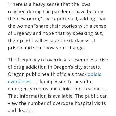
“There is a heavy sense that the lows
reached during the pandemic have become
the new norm,” the report said, adding that
the women “share their stories with a sense
of urgency and hope that by speaking out,
their plight will escape the darkness of
prison and somehow spur change.”
The frequency of overdoses resembles a rise
of drug addiction in Oregon’s city streets.
Oregon public health officials track
opioid
overdoses
, including visits to hospital
emergency rooms and clinics for treatment.
That information is available: The public can
view the number of overdose hospital visits
and deaths.