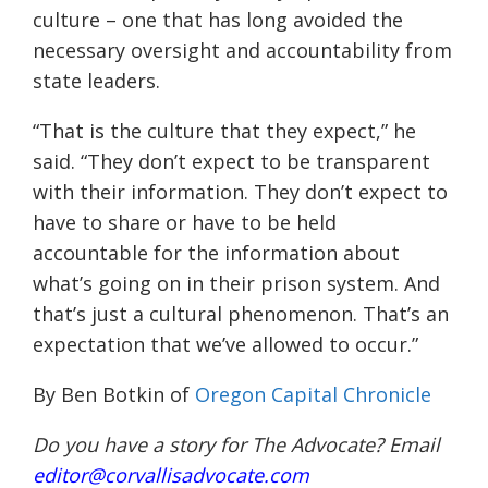
culture – one that has long avoided the
necessary oversight and accountability from
state leaders.
“That is the culture that they expect,” he
said. “They don’t expect to be transparent
with their information. They don’t expect to
have to share or have to be held
accountable for the information about
what’s going on in their prison system. And
that’s just a cultural phenomenon. That’s an
expectation that we’ve allowed to occur.”
By Ben Botkin of
Oregon Capital Chronicle
Do you have a story for The Advocate? Email
editor@corvallisadvocate.com