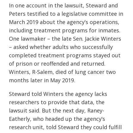
In one account in the lawsuit, Steward and
Peters testified to a legislative committee in
March 2019 about the agency’s operations,
including treatment programs for inmates.
One lawmaker – the late Sen. Jackie Winters
– asked whether adults who successfully
completed treatment programs stayed out
of prison or reoffended and returned.
Winters, R-Salem, died of lung cancer two
months later in May 2019.
Steward told Winters the agency lacks
researchers to provide that data, the
lawsuit said. But the next day, Raney-
Eatherly, who headed up the agency’s
research unit, told Steward they could fulfill