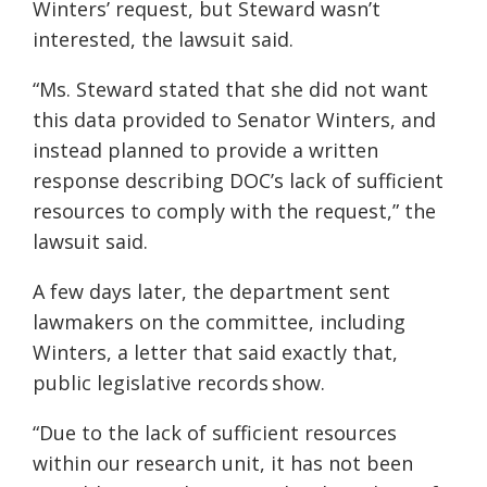
Winters’ request, but Steward wasn’t
interested, the lawsuit said.
“Ms. Steward stated that she did not want
this data provided to Senator Winters, and
instead planned to provide a written
response describing DOC’s lack of sufficient
resources to comply with the request,” the
lawsuit said.
A few days later, the department sent
lawmakers on the committee, including
Winters, a letter that said exactly that,
public legislative records show.
“Due to the lack of sufficient resources
within our research unit, it has not been