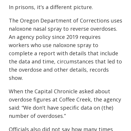
In prisons, it’s a different picture.
The Oregon Department of Corrections uses
naloxone nasal spray to reverse overdoses.
An agency policy since 2019 requires
workers who use naloxone spray to
complete a report with details that include
the data and time, circumstances that led to
the overdose and other details, records
show.
When the Capital Chronicle asked about
overdose figures at Coffee Creek, the agency
said: “We don’t have specific data on (the)
number of overdoses.”
Officials also did not say how many times