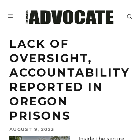
LACK OF
OVERSIGHT,
ACCOUNTABILITY
REPORTED IN
OREGON
PRISONS
AUGUST 9, 2023
Inside the secure