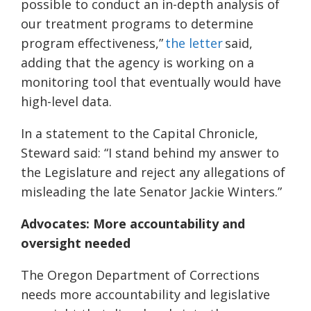
possible to conduct an in-depth analysis of
our treatment programs to determine
program effectiveness,”
the letter
said,
adding that the agency is working on a
monitoring tool that eventually would have
high-level data.
In a statement to the Capital Chronicle,
Steward said: “I stand behind my answer to
the Legislature and reject any allegations of
misleading the late Senator Jackie Winters.”
Advocates: More accountability and
oversight needed
The Oregon Department of Corrections
needs more accountability and legislative