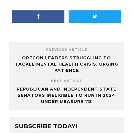
PREVIOUS ARTICLE
OREGON LEADERS STRUGGLING TO
TACKLE MENTAL HEALTH CRISIS, URGING
PATIENCE
NEXT ARTICLE
REPUBLICAN AND INDEPENDENT STATE
SENATORS INELIGIBLE TO RUN IN 2024
UNDER MEASURE 113
SUBSCRIBE TODAY!