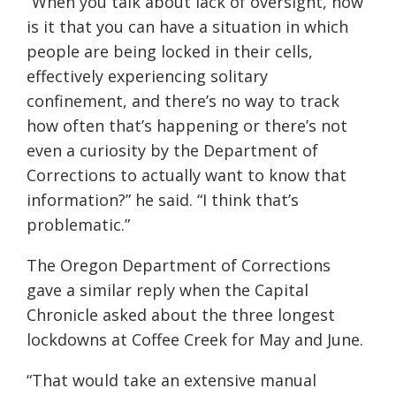
“When you talk about lack of oversight, how
is it that you can have a situation in which
people are being locked in their cells,
effectively experiencing solitary
confinement, and there’s no way to track
how often that’s happening or there’s not
even a curiosity by the Department of
Corrections to actually want to know that
information?” he said. “I think that’s
problematic.”
The Oregon Department of Corrections
gave a similar reply when the Capital
Chronicle asked about the three longest
lockdowns at Coffee Creek for May and June.
“That would take an extensive manual