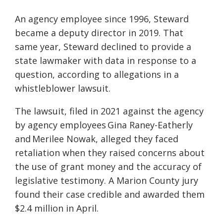
An agency employee since 1996, Steward
became a deputy director in 2019. That
same year, Steward declined to provide a
state lawmaker with data in response to a
question, according to allegations in a
whistleblower lawsuit.
The lawsuit, filed in 2021 against the agency
by agency employees Gina Raney-Eatherly
and Merilee Nowak, alleged they faced
retaliation when they raised concerns about
the use of grant money and the accuracy of
legislative testimony. A Marion County jury
found their case credible and awarded them
$2.4 million in April.