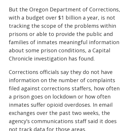
But the Oregon Department of Corrections,
with a budget over $1 billion a year, is not
tracking the scope of the problems within
prisons or able to provide the public and
families of inmates meaningful information
about some prison conditions, a Capital
Chronicle investigation has found.
Corrections officials say they do not have
information on the number of complaints
filed against corrections staffers, how often
a prison goes on lockdown or how often
inmates suffer opioid overdoses. In email
exchanges over the past two weeks, the
agency’s communications staff said it does
not track data for those areas.