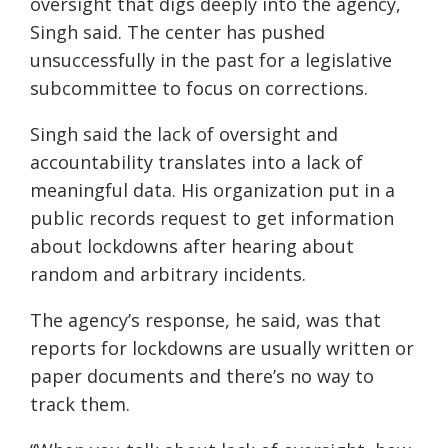
oversight that digs deeply into the agency,
Singh said. The center has pushed
unsuccessfully in the past for a legislative
subcommittee to focus on corrections.
Singh said the lack of oversight and
accountability translates into a lack of
meaningful data. His organization put in a
public records request to get information
about lockdowns after hearing about
random and arbitrary incidents.
The agency’s response, he said, was that
reports for lockdowns are usually written or
paper documents and there’s no way to
track them.