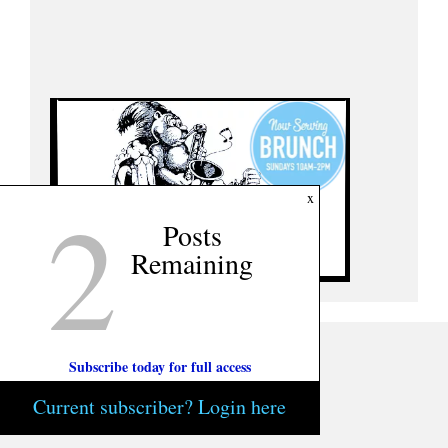
2
x
Posts
Remaining
Subscribe today for full access
Current subscriber? Login here