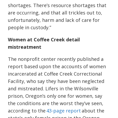
shortages. There’s resource shortages that
are occurring, and that all trickles out to,
unfortunately, harm and lack of care for
people in custody.”
Women at Coffee Creek detail
mistreatment
The nonprofit center recently published a
report based upon the accounts of women
incarcerated at Coffee Creek Correctional
Facility, who say they have been neglected
and mistreated. Lifers in the Wilsonville
prison, Oregon’s only one for women, say
the conditions are the worst they’ve seen,
according to the
43-page report
about the