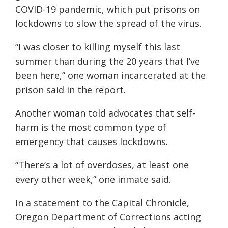
COVID-19 pandemic, which put prisons on
lockdowns to slow the spread of the virus.
“I was closer to killing myself this last
summer than during the 20 years that I’ve
been here,” one woman incarcerated at the
prison said in the report.
Another woman told advocates that self-
harm is the most common type of
emergency that causes lockdowns.
“There’s a lot of overdoses, at least one
every other week,” one inmate said.
In a statement to the Capital Chronicle,
Oregon Department of Corrections acting