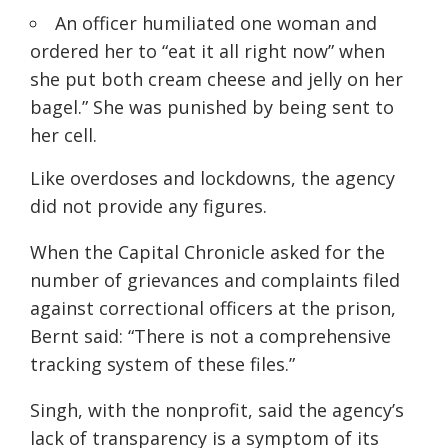
An officer humiliated one woman and
ordered her to “eat it all right now” when
she put both cream cheese and jelly on her
bagel.” She was punished by being sent to
her cell.
Like overdoses and lockdowns, the agency
did not provide any figures.
When the Capital Chronicle asked for the
number of grievances and complaints filed
against correctional officers at the prison,
Bernt said: “There is not a comprehensive
tracking system of these files.”
Singh, with the nonprofit, said the agency’s
lack of transparency is a symptom of its