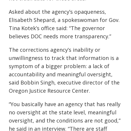
Asked about the agency’s opaqueness,
Elisabeth Shepard, a spokeswoman for Gov.
Tina Kotek’s office said: “The governor
believes DOC needs more transparency.”
The corrections agency’s inability or
unwillingness to track that information is a
symptom of a bigger problem: a lack of
accountability and meaningful oversight,
said Bobbin Singh, executive director of the
Oregon Justice Resource Center.
“You basically have an agency that has really
no oversight at the state level, meaningful
oversight, and the conditions are not good,”
he said in an interview. “There are staff