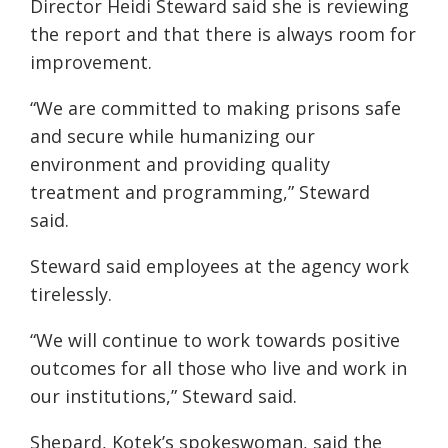
Director Heidi Steward said she is reviewing
the report and that there is always room for
improvement.
“We are committed to making prisons safe
and secure while humanizing our
environment and providing quality
treatment and programming,” Steward
said.
Steward said employees at the agency work
tirelessly.
“We will continue to work towards positive
outcomes for all those who live and work in
our institutions,” Steward said.
Shepard, Kotek’s spokeswoman, said the