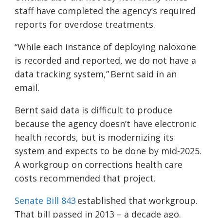
staff have completed the agency’s required
reports for overdose treatments.
“While each instance of deploying naloxone
is recorded and reported, we do not have a
data tracking system,” Bernt said in an
email.
Bernt said data is difficult to produce
because the agency doesn’t have electronic
health records, but is modernizing its
system and expects to be done by mid-2025.
A workgroup on corrections health care
costs recommended that project.
Senate Bill 843
established that workgroup.
That bill passed in 2013 – a decade ago.