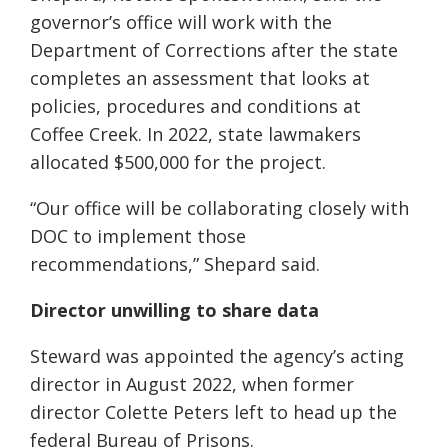
governor’s office will work with the
Department of Corrections after the state
completes an assessment that looks at
policies, procedures and conditions at
Coffee Creek. In 2022, state lawmakers
allocated $500,000 for the project.
“Our office will be collaborating closely with
DOC to implement those
recommendations,” Shepard said.
Director unwilling to share data
Steward was appointed the agency’s acting
director in August 2022, when former
director Colette Peters left to head up the
federal Bureau of Prisons.