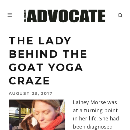
THE LADY
BEHIND THE
GOAT YOGA
CRAZE
AUGUST 23, 2017
Lainey Morse was
at a turning point
in her life. She had
been diagnosed