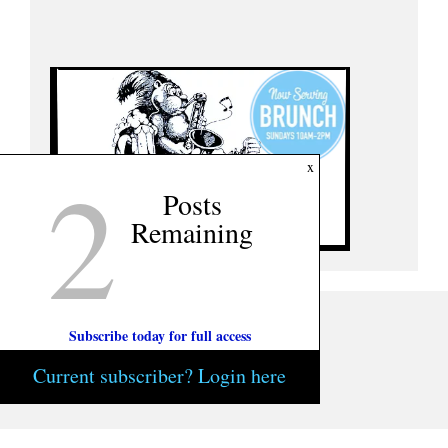
2
x
Posts
Remaining
Subscribe today for full access
Current subscriber? Login here