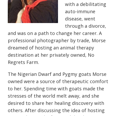
with a debilitating
auto-immune
disease, went
through a divorce,
and was on a path to change her career. A
professional photographer by trade, Morse
dreamed of hosting an animal therapy
destination at her privately owned, No
Regrets Farm.
The Nigerian Dwarf and Pygmy goats Morse
owned were a source of therapeutic comfort
to her. Spending time with goats made the
stresses of the world melt away, and she
desired to share her healing discovery with
others. After discussing the idea of hosting