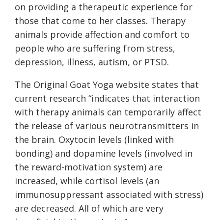
on providing a therapeutic experience for
those that come to her classes. Therapy
animals provide affection and comfort to
people who are suffering from stress,
depression, illness, autism, or PTSD.
The Original Goat Yoga website states that
current research “indicates that interaction
with therapy animals can temporarily affect
the release of various neurotransmitters in
the brain. Oxytocin levels (linked with
bonding) and dopamine levels (involved in
the reward-motivation system) are
increased, while cortisol levels (an
immunosuppressant associated with stress)
are decreased. All of which are very