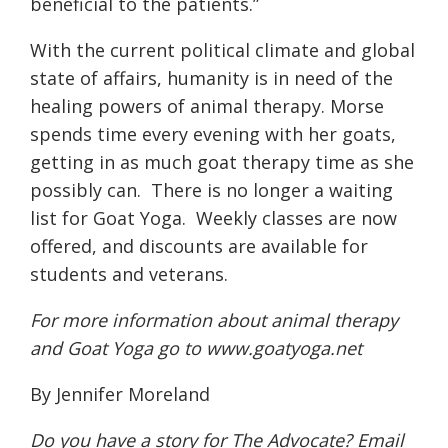
beneficial to the patients.”
With the current political climate and global
state of affairs, humanity is in need of the
healing powers of animal therapy. Morse
spends time every evening with her goats,
getting in as much goat therapy time as she
possibly can.
There is no longer a waiting
list for Goat Yoga.
Weekly classes are now
offered, and discounts are available for
students and veterans.
For more information about animal therapy
and Goat Yoga go to
www.goatyoga.net
By Jennifer Moreland
Do you have a story for The Advocate? Email