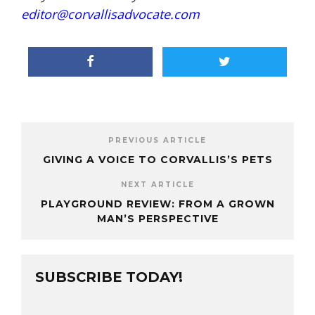
editor@corvallisadvocate.com
PREVIOUS ARTICLE
GIVING A VOICE TO CORVALLIS’S PETS
NEXT ARTICLE
PLAYGROUND REVIEW: FROM A GROWN
MAN’S PERSPECTIVE
SUBSCRIBE TODAY!