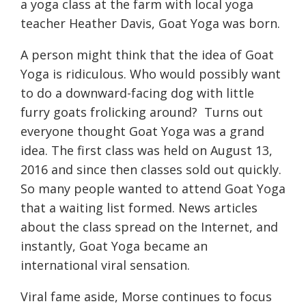
a yoga class at the farm with local yoga
teacher Heather Davis, Goat Yoga was born.
A person might think that the idea of Goat
Yoga is ridiculous. Who would possibly want
to do a downward-facing dog with little
furry goats frolicking around?
Turns out
everyone thought Goat Yoga was a grand
idea. The first class was held on August 13,
2016 and since then classes sold out quickly.
So many people wanted to attend Goat Yoga
that a waiting list formed. News articles
about the class spread on the Internet, and
instantly, Goat Yoga became an
international viral sensation.
Viral fame aside, Morse continues to focus