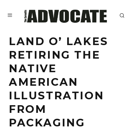
LAND O’ LAKES
RETIRING THE
NATIVE
AMERICAN
ILLUSTRATION
FROM
PACKAGING