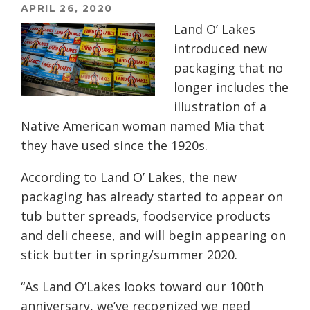
APRIL 26, 2020
Land O’ Lakes
introduced new
packaging that no
longer includes the
illustration of a
Native American woman named Mia that
they have used since the 1920s.
According to Land O’ Lakes, the new
packaging has already started to appear on
tub butter spreads, foodservice products
and deli cheese, and will begin appearing on
stick butter in spring/summer 2020.
“As Land O’Lakes looks toward our 100th
anniversary, we’ve recognized we need