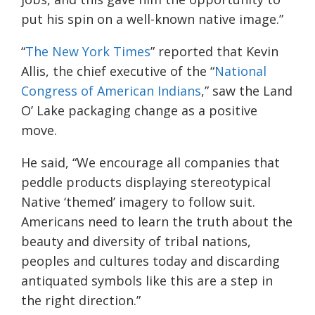
put his spin on a well-known native image.”
“
The New York Times
” reported that Kevin
Allis, the chief executive of the “
National
Congress of American Indians
,” saw the Land
O’ Lake packaging change as a positive
move.
He said, “We encourage all companies that
peddle products displaying stereotypical
Native ‘themed’ imagery to follow suit.
Americans need to learn the truth about the
beauty and diversity of tribal nations,
peoples and cultures today and discarding
antiquated symbols like this are a step in
the right direction.”