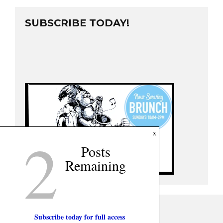
SUBSCRIBE TODAY!
2
x
Posts
Remaining
Subscribe today for full access