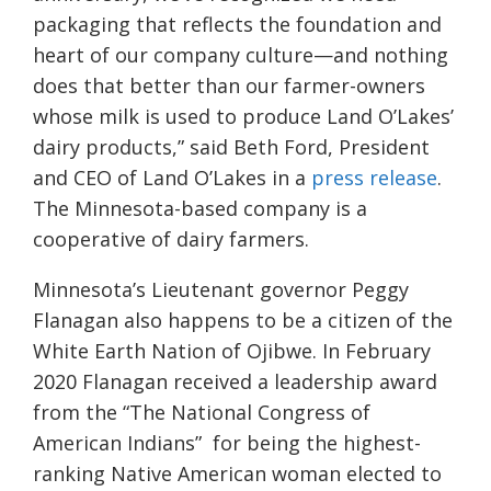
packaging that reflects the foundation and
heart of our company culture—and nothing
does that better than our farmer-owners
whose milk is used to produce Land O’Lakes’
dairy products,” said Beth Ford, President
and CEO of Land O’Lakes in a
press release
.
The Minnesota-based company is a
cooperative of dairy farmers.
Minnesota’s Lieutenant governor Peggy
Flanagan also happens to be a citizen of the
White Earth Nation of Ojibwe. In February
2020 Flanagan received a leadership award
from the “The National Congress of
American Indians” for being the highest-
ranking Native American woman elected to