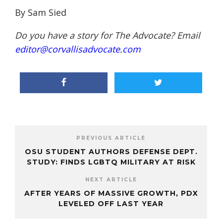
By Sam Sied
Do you have a story for The Advocate? Email
editor@corvallisadvocate.com
PREVIOUS ARTICLE
OSU STUDENT AUTHORS DEFENSE DEPT.
STUDY: FINDS LGBTQ MILITARY AT RISK
NEXT ARTICLE
AFTER YEARS OF MASSIVE GROWTH, PDX
LEVELED OFF LAST YEAR