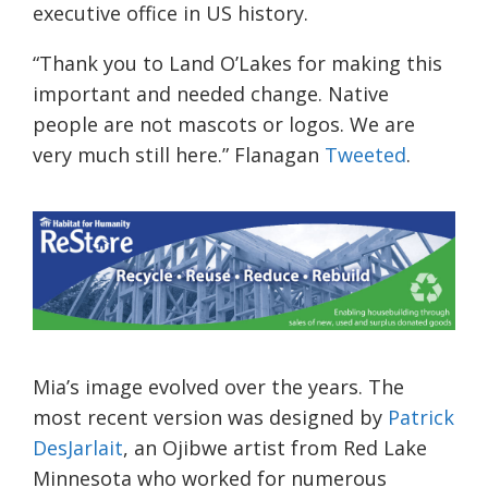
executive office in US history.
“Thank you to Land O’Lakes for making this
important and needed change. Native
people are not mascots or logos. We are
very much still here.” Flanagan
Tweeted
.
Mia’s image evolved over the years. The
most recent version was designed by
Patrick
DesJarlait
, an Ojibwe artist from Red Lake
Minnesota who worked for numerous