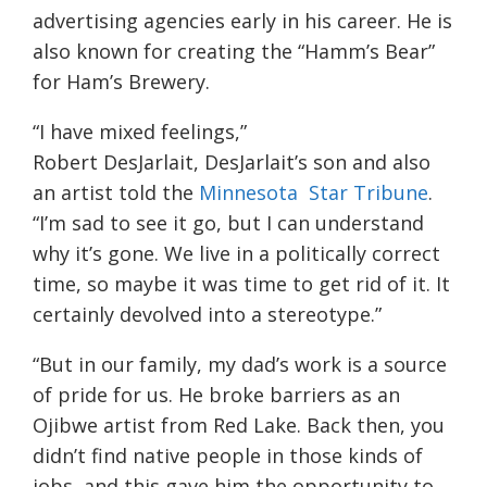
advertising agencies early in his career. He is
also known for creating the “Hamm’s Bear”
for Ham’s Brewery.
“I have mixed feelings,”
Robert DesJarlait, DesJarlait’s son and also
an artist told the
Minnesota Star Tribune
.
“I’m sad to see it go, but I can understand
why it’s gone. We live in a politically correct
time, so maybe it was time to get rid of it. It
certainly devolved into a stereotype.”
“But in our family, my dad’s work is a source
of pride for us. He broke barriers as an
Ojibwe artist from Red Lake. Back then, you
didn’t find native people in those kinds of
jobs, and this gave him the opportunity to