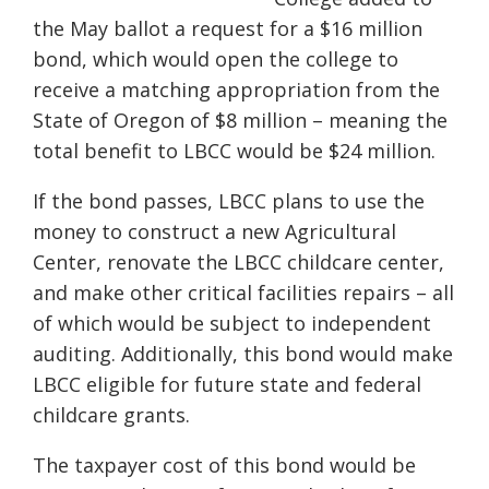
the May ballot a request for a $16 million
bond, which would open the college to
receive a matching appropriation from the
State of Oregon of $8 million – meaning the
total benefit to LBCC would be $24 million.
If the bond passes, LBCC plans to use the
money to construct a new Agricultural
Center, renovate the LBCC childcare center,
and make other critical facilities repairs – all
of which would be subject to independent
auditing. Additionally, this bond would make
LBCC eligible for future state and federal
childcare grants.
The taxpayer cost of this bond would be