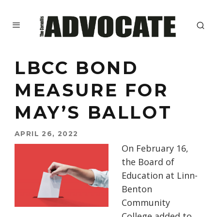
LBCC BOND
MEASURE FOR
MAY’S BALLOT
APRIL 26, 2022
On February 16,
the Board of
Education at Linn-
Benton
Community
College added to