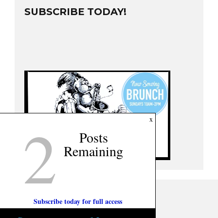
SUBSCRIBE TODAY!
2
x
Posts
Remaining
Subscribe today for full access