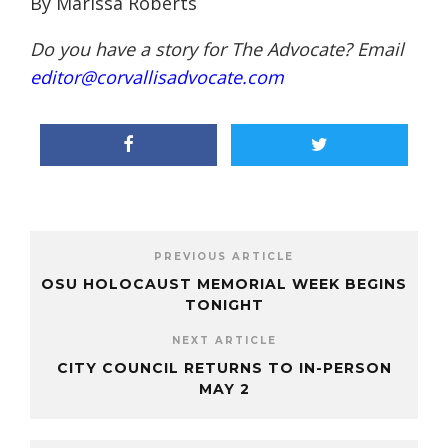
By Marissa Roberts
Do you have a story for The Advocate? Email
editor@corvallisadvocate.com
PREVIOUS ARTICLE
OSU HOLOCAUST MEMORIAL WEEK BEGINS
TONIGHT
NEXT ARTICLE
CITY COUNCIL RETURNS TO IN-PERSON
MAY 2