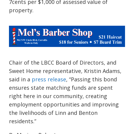
7cents per $1,000 of assessed value of
property.
Chair of the LBCC Board of Directors, and
Sweet Home representative, Kristin Adams,
said in a
press release
, “Passing this bond
ensures state matching funds are spent
right here in our community, creating
employment opportunities and improving
the livelihoods of Linn and Benton
residents.”