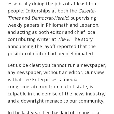
essentially doing the jobs of at least four
people: Editorships at both the
Gazette-
Times
and
Democrat-Herald
, supervising
weekly papers in Philomath and Lebanon,
and acting as both editor and chief local
contributing writer at
The E
. The story
announcing the layoff reported that the
position of editor had been eliminated.
Let us be clear: you cannot run a newspaper,
any newspaper, without an editor. Our view
is that Lee Enterprises, a media
conglomerate run from out of state, is
culpable in the demise of the news industry,
and a downright menace to our community.
In the last year, Lee has laid off many local