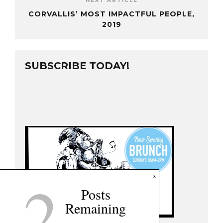
NEXT ARTICLE
CORVALLIS’ MOST IMPACTFUL PEOPLE,
2019
SUBSCRIBE TODAY!
2
x
Posts
Remaining