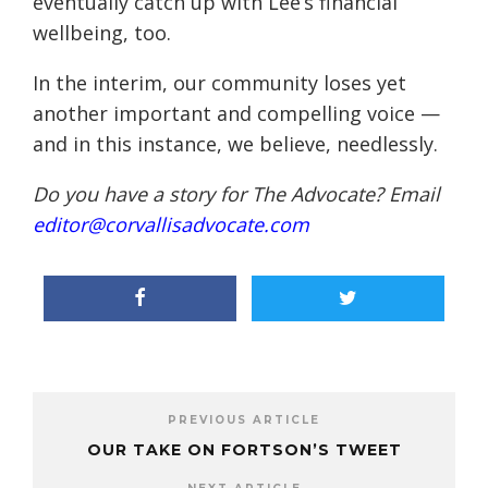
eventually catch up with Lee’s financial
wellbeing, too.
In the interim, our community loses yet
another important and compelling voice —
and in this instance, we believe, needlessly.
Do you have a story for The Advocate? Email
editor@corvallisadvocate.com
PREVIOUS ARTICLE
OUR TAKE ON FORTSON’S TWEET