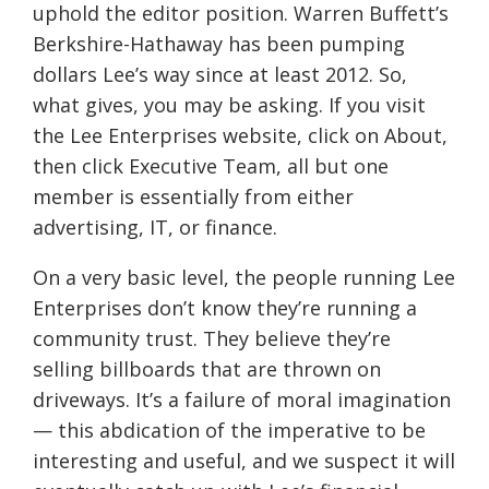
uphold the editor position. Warren Buffett’s
Berkshire-Hathaway has been pumping
dollars Lee’s way since at least 2012. So,
what gives, you may be asking. If you visit
the Lee Enterprises website, click on About,
then click Executive Team, all but one
member is essentially from either
advertising, IT, or finance.
On a very basic level, the people running Lee
Enterprises don’t know they’re running a
community trust. They believe they’re
selling billboards that are thrown on
driveways. It’s a failure of moral imagination
— this abdication of the imperative to be
interesting and useful, and we suspect it will