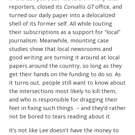
reporters, closed its
Corvallis GT
office, and
turned our daily paper into a delocalized
shell of its former self. All while touting
their subscriptions as a support for “local”
journalism. Meanwhile, mounting case
studies show that local newsrooms and
good writing are turning it around at local
papers around the country, so long as they
get their hands on the funding to do so. As
it turns out, people still want to know about
the intersections most likely to kill them,
and who is responsible for dragging their
feet in fixing such things – and they’d rather
not be bored to tears reading about it.
It’s not like Lee doesn’t have the money to