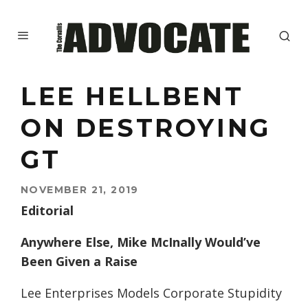
LEE HELLBENT
ON DESTROYING
GT
NOVEMBER 21, 2019
Editorial
Anywhere Else, Mike McInally Would’ve
Been Given a Raise
Lee Enterprises Models Corporate Stupidity