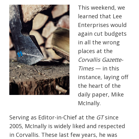
This weekend, we
learned that Lee
Enterprises would
again cut budgets
in all the wrong
places at the
Corvallis Gazette-
Times
— in this
instance, laying off
the heart of the
daily paper, Mike
McInally.
Serving as Editor-in-Chief at the
GT
since
2005, McInally is widely liked and respected
in Corvallis. These last few years, he was