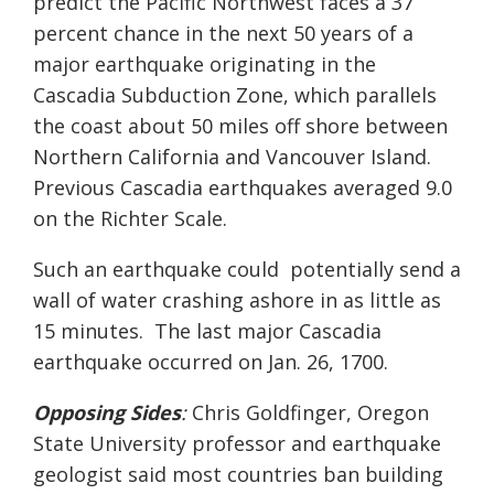
predict the Pacific Northwest faces a
37
percent cha
nce
in the next 50 years
of a
major earthquake originating
in
the
Ca
scadia
Subduction
Zone, which parallels
the coast about
50
miles off shore between
Northern California
and
Vancouver Island.
Previous
Cascadia
earthquakes averaged 9.0
on the Richter Scale.
Such an earthquake
could
potentially send a
wall of water crashi
ng ashore in as little as
15 minutes.
The last major
Cascadia
earthquake occurred on Jan. 26, 1700.
Opposing Sides
:
Chris
Goldfinger
, Oregon
State
University
professor
and earthquake
geologist said most countries ban
building