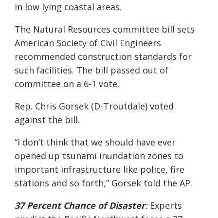
in low lying coastal areas.
The Natural Resources committee bill
sets
American Soci
ety of Civil Engineers
recommended construction standards
for
such facilities. The bill passed out of
committee on a 6-1 vote.
Rep. Chris
Gorsek
(D-Troutdale) voted
against the bill.
“
I don’t think that we should have ever
opened up tsunami inundation
zones to
important infrastructure like police, fire
stations and so forth,”
Gorsek
told the AP.
37 Percent Chance of Disaster
:
Experts