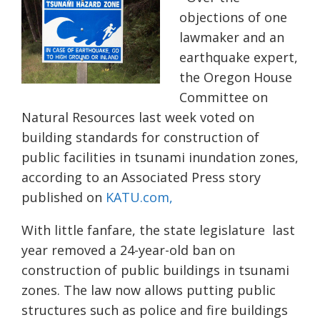
objections of one
lawmaker and an
earthquake expert,
the Oregon House
Committee on
Natural Resources last week voted on
building standards for construction of
public facilities in
tsunami inundation zones,
according to an Associated Press story
published on
KATU.com,
With little fanfare, the state legislature
last
year
removed
a 24-year-old ban on
construction of public
buildings
in tsunami
zones.
The law now allows putting
public
structures
such as police and fire buildings