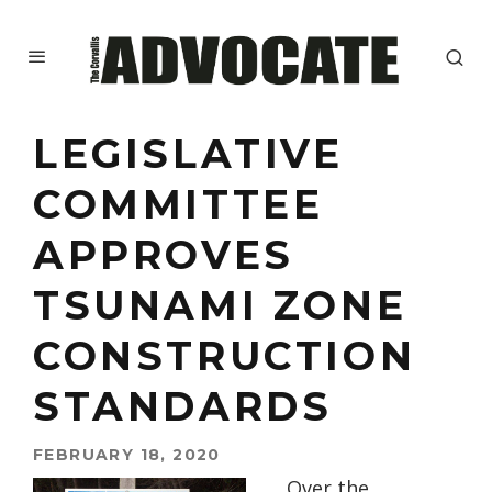
LEGISLATIVE
COMMITTEE
APPROVES
TSUNAMI ZONE
CONSTRUCTION
STANDARDS
FEBRUARY 18, 2020
Over the