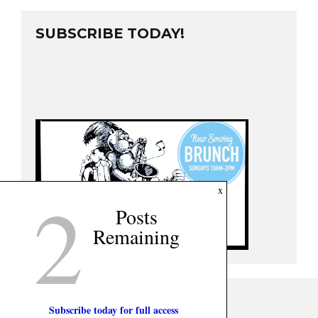
SUBSCRIBE TODAY!
2
x
Posts
Remaining
Subscribe today for full access