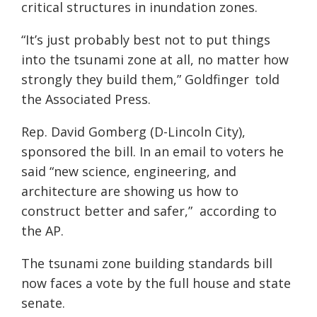
critical
structures
in
inun
dation
zones.
“
It’s just probably best not to put things
into the tsunami zone at all, no matter how
strongly they build them,”
Goldfinger
told
the
Associated Press.
Rep. David
Gomberg
(D-Lincoln City),
sponsored the bill. In an email to voters he
sai
d “
new science, engineering, and
architecture are showing us how to
construct better and safer,”
according to
the AP.
T
he tsunami zone building standards bill
now faces a vote by the full house and state
senate.