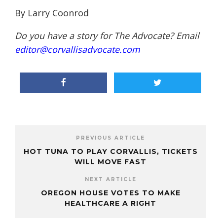
By Larry
Coonrod
Do you have a story for The Advocate? Email
editor@corvallisadvocate.com
PREVIOUS ARTICLE
HOT TUNA TO PLAY CORVALLIS, TICKETS
WILL MOVE FAST
NEXT ARTICLE
OREGON HOUSE VOTES TO MAKE
HEALTHCARE A RIGHT