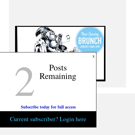
2
x
Posts
Remaining
Subscribe today for full access
Current subscriber? Login here