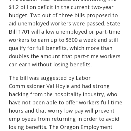
$1.2 billion deficit in the current two-year
budget. Two out of three bills proposed to
aid unemployed workers were passed. S
tate
B
ill
1701 will allow unemployed or part-time
workers to earn up to $300 a week and still
qualify for full benefits, which more than
doubles the amount that part-time workers
can earn without losing benefits.
The bill was suggested by Labor
Commissioner Val Hoyle and had strong
backing from the hospitality industry, who
have not been able to offer workers full
time
hours
and
that
worry low pay will p
revent
employees from returning
in order to avoid
losing benefits. The Oregon Employment