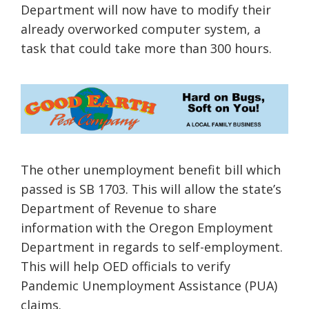
Department will now have to modify their
already
overworked
computer system, a
task that could take more than 300 hours.
The other unemployment benefit bill which
passed is SB 1703. This will allow the state’s
Department of Revenue to share
information with the
Oregon Employment
Department
in regards to self-employment.
This will help OED officials to verify
Pandemic Unemployment Assistance (PUA)
claims.