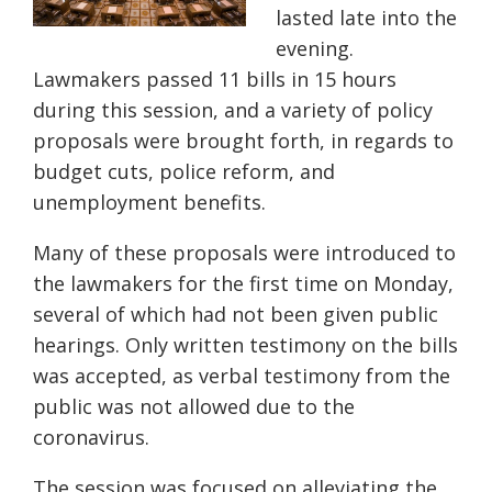
lasted late into the
evening.
Lawmakers passed 11 bills in 15 hours
d
uring this session
, and
a variety of policy
proposals were brought forth, in regards to
budget cuts, police reform, and
unemployment benefits.
Many of these proposals were introduced to
the lawmakers for the first time on Monday,
several
of
which had not been given public
hearings. Only written testimony on the bills
was accepted, as verbal testimony from the
public was not allowed due to the
coronavirus.
The session was focused on alleviating the