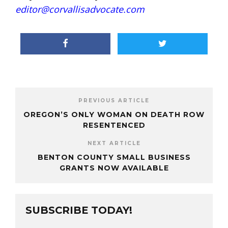
editor@corvallisadvocate.com
PREVIOUS ARTICLE
OREGON’S ONLY WOMAN ON DEATH ROW
RESENTENCED
NEXT ARTICLE
BENTON COUNTY SMALL BUSINESS
GRANTS NOW AVAILABLE
SUBSCRIBE TODAY!