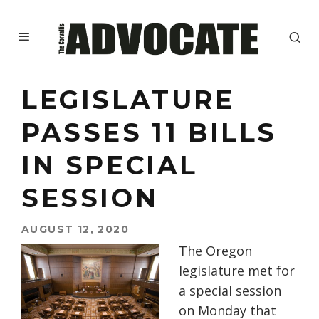
LEGISLATURE
PASSES 11 BILLS
IN SPECIAL
SESSION
AUGUST 12, 2020
The Oregon
legislature met for
a special session
on Monday that