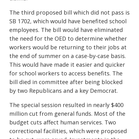
The third proposed bill which did not pass is
SB 1702, which would have benefited school
employees. The bill would have eliminated
the need for the OED to determine whether
workers would be returning to their jobs at
the end of summer on a case-by-case basis.
This would have made it easier and quicker
for school workers to access benefits. The
bill died in committee after being blocked
by two Republicans and a key Democrat.
The special session resulted in nearly $400
million cut from general funds
.
Most of the
budget cuts affect human services. Two
correctional facilities
,
which were proposed