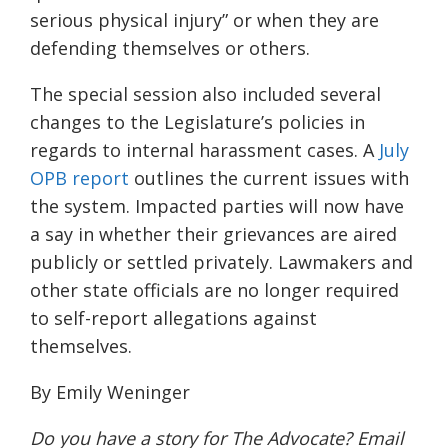
serious physical injury” or when they are
defending themselves or others.
The special session also included several
changes to the Legislature’s policies in
regards to internal harassment cases. A
July
OPB report
outlines the current issues with
the system. Impacted parties will now have
a say in whether their grievances are aired
publicly or settled privately. Lawmakers and
other state officials are no longer required
to self-report allegations against
them
selves
.
By Emily Weninger
Do you have a story for The Advocate? Email