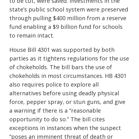
to be cut, were saved. Investments in the
state’s public school system were preserved
through pulling $400 million from a reserve
fund enabling a $9 billion fund for schools
to remain intact.
House Bill 4301 was supported by both
parties as it tightens regulations for the use
of chokeholds. The bill
bars
the use of
chokeholds in most circumstances. HB 4301
also requires police to explore all
alternatives before using deadly physical
force, pepper spray
,
or stun guns, and give
a warning if there is a “reasonable
opportunity to do so.” The bill cites
exceptions in instances when the suspect
“poses an imminent threat of death or