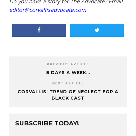
Do you have a story for The Advocate? Email
editor@corvallisadvocate.com
PREVIOUS ARTICLE
8 DAYS A WEEK…
NEXT ARTICLE
CORVALLIS’ TREND OF NEGLECT FOR A
BLACK CAST
SUBSCRIBE TODAY!