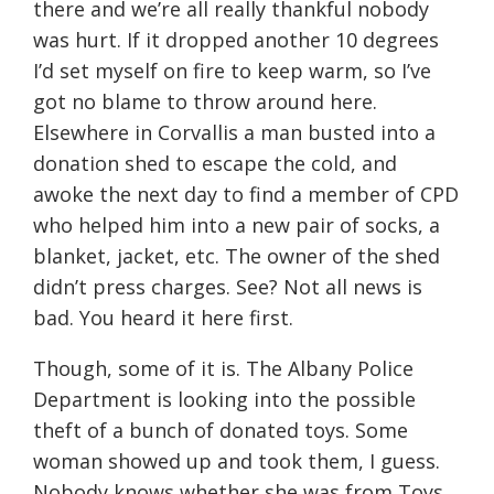
there and we’re all really thankful nobody
was hurt. If it dropped another 10 degrees
I’d set myself on fire to keep warm, so I’ve
got no blame to throw around here.
Elsewhere in Corvallis a man busted into a
donation shed to escape the cold, and
awoke the next day to find a member of CPD
who helped him into a new pair of socks, a
blanket, jacket, etc. The owner of the shed
didn’t press charges. See? Not all news is
bad. You heard it here first.
Though, some of it is. The Albany Police
Department is looking into the possible
theft of a bunch of donated toys. Some
woman showed up and took them, I guess.
Nobody knows whether she was from Toys