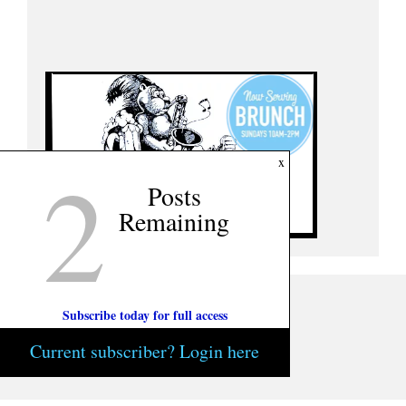
2
x
Posts
Remaining
Subscribe today for full access
Current subscriber? Login here