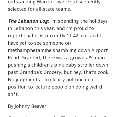
outstanding Warriors were subsequently
selected for all-state teams.
The Lebanon Log:
I’m spending the holidays
in Lebanon this year, and I’m proud to
report that it is currently
11:42 a.m.
and I
have yet to see someone on
methamphetamine shambling down Airport
Road. Granted, there was a grown-a*s man
pushing a children’s pink baby stroller down
past Grandpa’s Grocery, but hey, that’s cool.
No judgments. I’m clearly not one in a
position to lecture people on doing weird
sh*t.
By Johnny Beaver