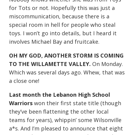
for Tots or not. Hopefully this was just a
miscommunication, because there is a
special room in hell for people who steal
toys. I won’t go into details, but I heard it
involves Michael Bay and fruitcake.
OH MY GOD, ANOTHER STORM IS COMING
TO THE WILLAMETTE VALLEY.
On Monday
.
Which was several days ago. Whew, that was
a close one!
Last month the Lebanon High School
Warriors
won their first state title (though
they’ve been flattening the other local
teams for years), whippin’ some Wilsonville
a*s. And I’m pleased to announce that eight