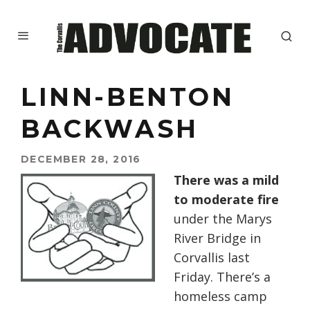
LINN-BENTON
BACKWASH
DECEMBER 28, 2016
There was a mild
to moderate fire
under the Marys
River Bridge in
Corvallis last
Friday. There’s a
homeless camp