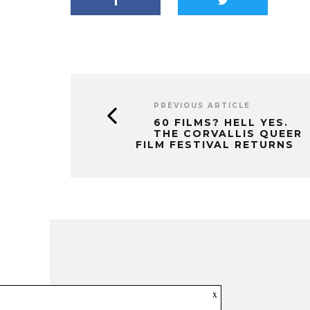
PREVIOUS ARTICLE
60 FILMS? HELL YES.
THE CORVALLIS QUEER
FILM FESTIVAL RETURNS
x