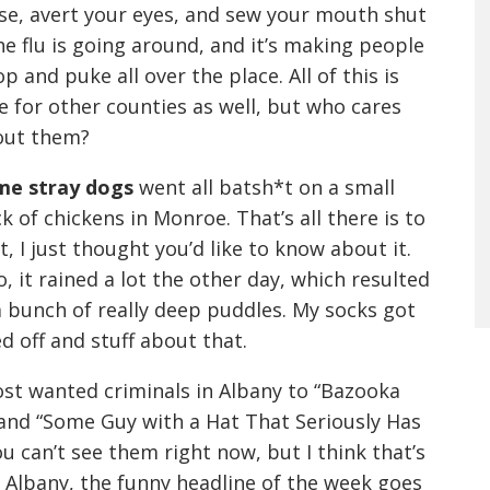
se, avert your eyes, and sew your mouth shut
he flu is going around, and it’s making people
p and puke all over the place. All of this is
e for other counties as well, but who cares
out them?
me stray dogs
went all batsh*t on a small
ck of chickens in Monroe. That’s all there is to
t, I just thought you’d like to know about it.
o, it rained a lot the other day, which resulted
a bunch of really deep puddles. My socks got
d off and stuff about that.
st wanted criminals in Albany to “Bazooka
” and “Some Guy with a Hat That Seriously Has
u can’t see them right now, but I think that’s
 Albany, the funny headline of the week goes