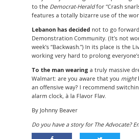
to the
Democrat-Herald
for “Crash snarls
features a totally bizarre use of the wor
Lebanon has decided
not to go forwar
Demonstration Community. (It’s not wort
week’s “Backwash.”) In its place is the
working very hard to prolong everyone’s
To the man wearing
a truly massive d
Walmart: are you aware that you
might
an offensive way? I recommend switching
alarm clock, à la Flavor Flav.
By Johnny Beaver
Do you have a story for The Advocate? E