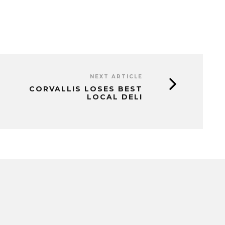
NEXT ARTICLE
CORVALLIS LOSES BEST
LOCAL DELI