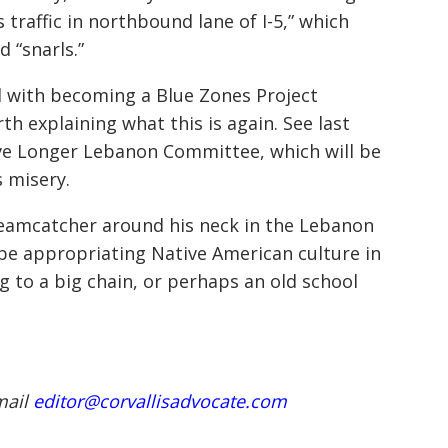
 traffic in northbound lane of I-5,” which
d “snarls.”
d with becoming a Blue Zones Project
h explaining what this is again. See last
 Live Longer Lebanon Committee, which will be
 misery.
reamcatcher around his neck in the Lebanon
be appropriating Native American culture in
 to a big chain, or perhaps an old school
mail
editor@corvallisadvocate.com