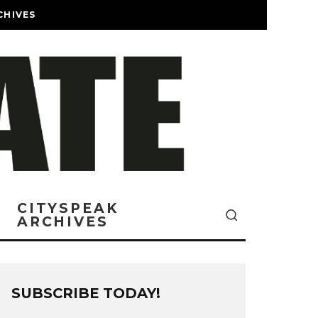
CHIVES
CITYSPEAK
ARCHIVES
SUBSCRIBE TODAY!