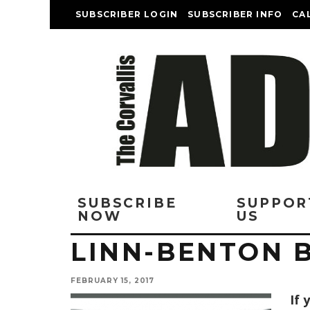
SUBSCRIBER LOGIN
SUBSCRIBER INFO
CA
SUBSCRIBE
SUPPOR
NOW
US
LINN-BENTON
FEBRUARY 15, 2017
I
f 