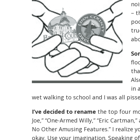
noi
– t
poo
tru
ab
So
flo
tha
Als
in 
wet walking to school and I was all pisse
I’ve decided to rename
the top four mo
Joe,” “One-Armed Willy,” “Eric Cartman,
No Other Amusing Features.” I realize yo
okay. Use your imagination. Speaking of