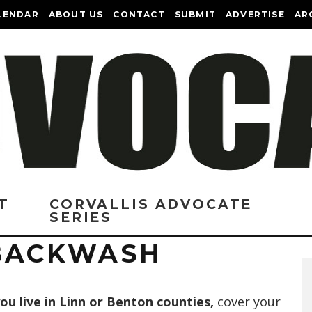
LENDAR
ABOUT US
CONTACT
SUBMIT
ADVERTISE
AR
T
CORVALLIS ADVOCATE
SERIES
 BACKWASH
you live in Linn or Benton counties,
cover your