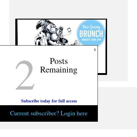
2
x
Posts
Remaining
Subscribe today for full access
Current subscriber? Login here