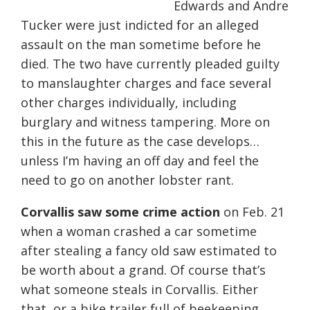
Edwards and Andre
Tucker were just indicted for an alleged
assault on the man sometime before he
died. The two have currently pleaded guilty
to manslaughter charges and face several
other charges individually, including
burglary and witness tampering. More on
this in the future as the case develops…
unless I’m having an off day and feel the
need to go on another lobster rant.
Corvallis saw some crime action
on Feb. 21
when a woman crashed a car sometime
after stealing a fancy old saw estimated to
be worth about a grand. Of course that’s
what someone steals in Corvallis. Either
that, or a bike trailer full of beekeeping