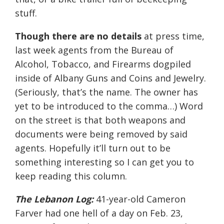
stuff.
Though there are no details
at press time,
last week agents from the Bureau of
Alcohol, Tobacco, and Firearms dogpiled
inside of Albany Guns and Coins and Jewelry.
(Seriously, that’s the name. The owner has
yet to be introduced to the comma…) Word
on the street is that both weapons and
documents were being removed by said
agents. Hopefully it’ll turn out to be
something interesting so I can get you to
keep reading this column.
The Lebanon Log:
41-year-old Cameron
Farver had one hell of a day on Feb. 23,