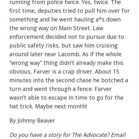
running from police twice. Yes, twice. The
first time, deputies tried to pull him over for
something and he went hauling a*s down
the wrong way on Main Street. Law
enforcement decided not to pursue due to
public safety risks, but saw him cruising
around later near Lacomb. As if the whole
“wrong way” thing didn’t already make this
obvious, Farver is a crap driver. About 15
minutes into the second chase he botched a
turn and went through a fence. Farver
wasn’t able to escape in time to go for the
hat trick. Maybe next month!
By Johnny Beaver
Do you have a story for The Advocate? Email