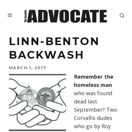
LINN-BENTON
BACKWASH
MARCH 1, 2017
Remember the
homeless man
who was found
dead last
September? Two
Corvallis dudes
who go by Roy