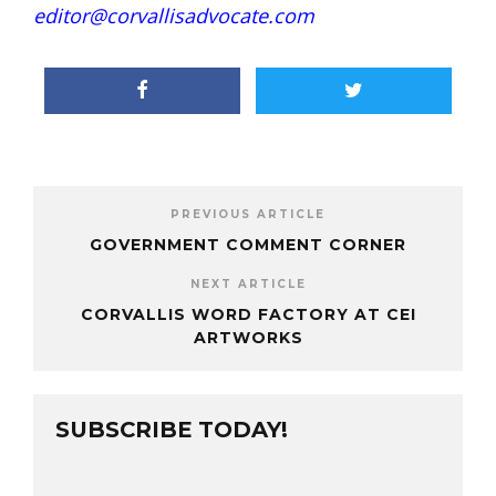
editor@corvallisadvocate.com
PREVIOUS ARTICLE
GOVERNMENT COMMENT CORNER
NEXT ARTICLE
CORVALLIS WORD FACTORY AT CEI
ARTWORKS
SUBSCRIBE TODAY!