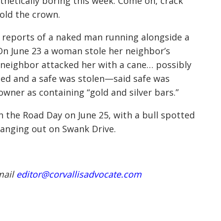
thetically boring this week. Come on, crack
hold the crown.
 reports of a naked man running alongside a
On June 23 a woman stole her neighbor’s
neighbor attacked her with a cane… possibly
led and a safe was stolen—said safe was
ner as containing “gold and silver bars.”
n the Road Day on June 25, with a bull spotted
hanging out on Swank Drive.
mail
editor@corvallisadvocate.com