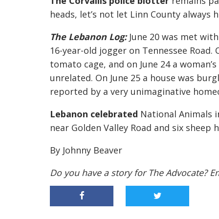
The Corvallis police blotter
remains pa
heads, let’s not let Linn County always 
The Lebanon Log:
June 20 was met with
16-year-old jogger on Tennessee Road. 
tomato cage, and on June 24 a woman’s 
unrelated. On June 25 a house was burg
reported by a very unimaginative homeow
Lebanon celebrated
National Animals i
near Golden Valley Road and six sheep 
By Johnny Beaver
Do you have a story for The Advocate? E