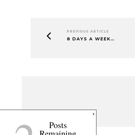
PREVIOUS ARTICLE
8 DAYS A WEEK…
x
Posts
Remaining