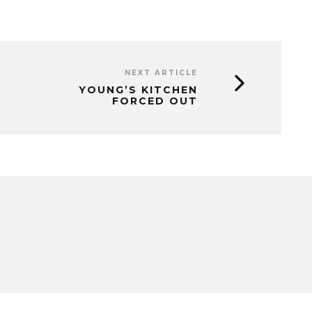
NEXT ARTICLE
YOUNG’S KITCHEN
FORCED OUT