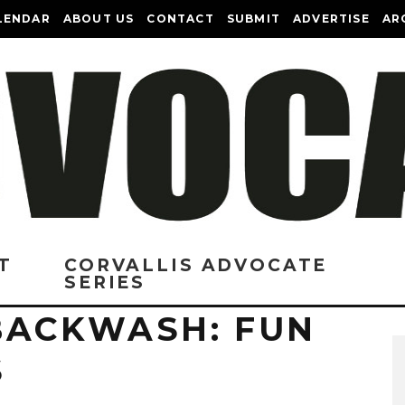
LENDAR
ABOUT US
CONTACT
SUBMIT
ADVERTISE
AR
T
CORVALLIS ADVOCATE
SERIES
BACKWASH: FUN
S