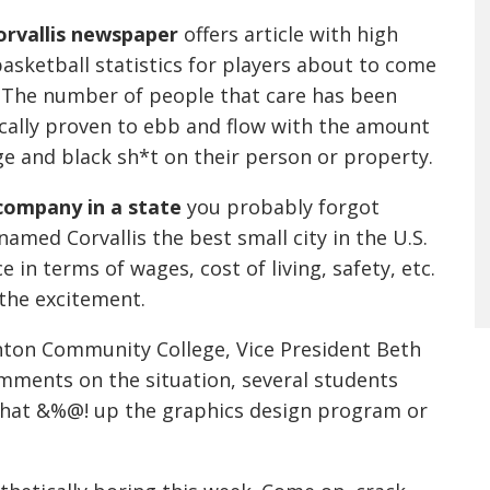
orvallis newspaper
offers article with high
asketball statistics for players about to come
 The number of people that care has been
ically proven to ebb and flow with the amount
ge and black sh*t on their person or property.
company in a state
you probably forgot
named Corvallis the best small city in the U.S.
ce in terms of wages, cost of living, safety, etc.
 the excitement.
nton Community College, Vice President Beth
omments on the situation, several students
 that &%@! up the graphics design program or