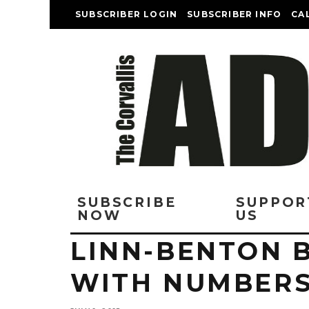
SUBSCRIBER LOGIN
SUBSCRIBER INFO
CA
SUBSCRIBE
SUPPOR
NOW
US
LINN-BENTON 
WITH NUMBER