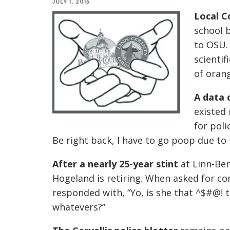
JULY 1, 2015
Local C
school b
to OSU.
scientif
of oran
A data 
existed 
for poli
Be right back, I have to go poop due to
After a nearly 25-year stint
at Linn-Be
Hogeland is retiring. When asked for c
responded with, “Yo, is she that ^$#@!
whatevers?”