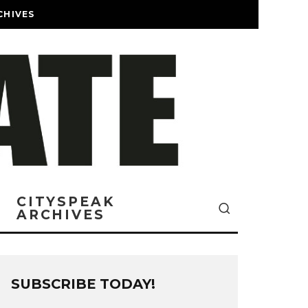
CHIVES
CITYSPEAK
ARCHIVES
SUBSCRIBE TODAY!