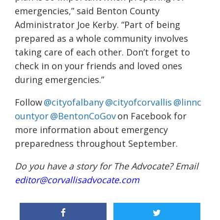
emergencies,” said Benton County
Administrator Joe Kerby. “Part of being
prepared as a whole community involves
taking care of each other. Don’t forget to
check in on your friends and loved ones
during emergencies.”
Follow
@cityofalbany
@cityofcorvallis
@linnc
ountyor
@BentonCoGov
on Facebook for
more information about emergency
preparedness throughout September.
Do you have a story for The Advocate? Email
editor@corvallisadvocate.com