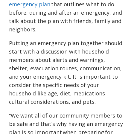
emergency plan
that outlines what to do
before, during and after an emergency, and
talk about the plan with friends, family and
neighbors.
Putting an emergency plan together should
start with a discussion with household
members about alerts and warnings,
shelter, evacuation routes, communication,
and your emergency kit. It is important to
consider the specific needs of your
household like age, diet, medications
cultural considerations, and pets.
“We want all of our community members to
be safe and that’s why having an emergency
plan is so important when preparing for