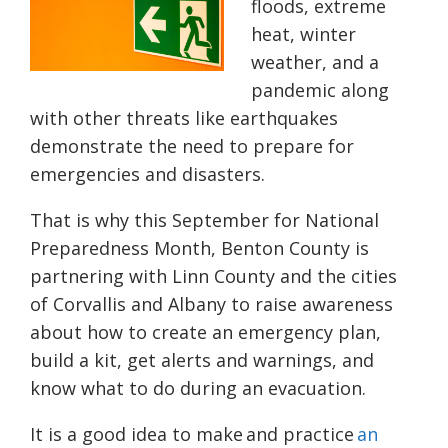
floods, extreme
heat, winter
weather, and a
pandemic along
with other threats like earthquakes
demonstrate the need to prepare for
emergencies and disasters.
That is why this September for National
Preparedness Month, Benton County is
partnering with Linn County and the cities
of Corvallis and Albany to raise awareness
about how to create an emergency plan,
build a kit, get alerts and warnings, and
know what to do during an evacuation.
It is a good idea to make and practice
an