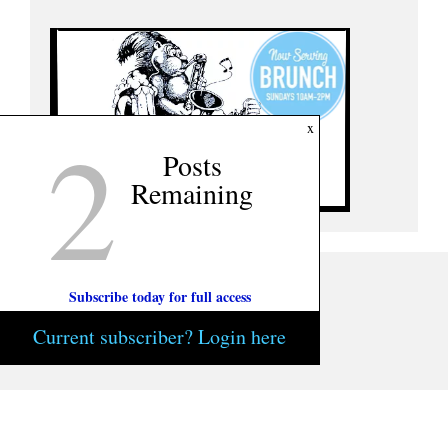
2
x
Posts
Remaining
Subscribe today for full access
Current subscriber? Login here