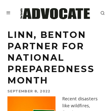
LINN, BENTON
PARTNER FOR
NATIONAL
PREPAREDNESS
MONTH
SEPTEMBER 8, 2022
Recent disasters
like wildfires,