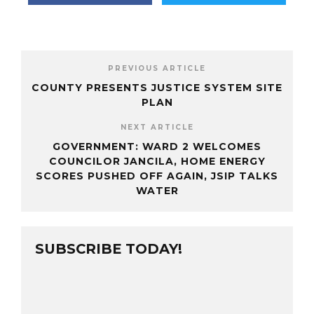
PREVIOUS ARTICLE
COUNTY PRESENTS JUSTICE SYSTEM SITE
PLAN
NEXT ARTICLE
GOVERNMENT: WARD 2 WELCOMES
COUNCILOR JANCILA, HOME ENERGY
SCORES PUSHED OFF AGAIN, JSIP TALKS
WATER
SUBSCRIBE TODAY!