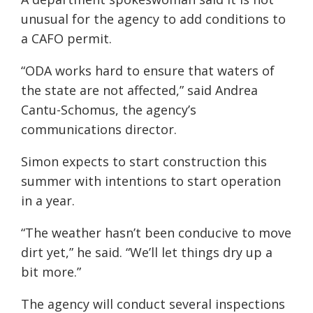
unusual for the agency to add conditions to
a CAFO permit.
“ODA works hard to ensure that waters of
the state are not affected,” said Andrea
Cantu-Schomus, the agency’s
communications director.
Simon expects to start construction this
summer with intentions to start operation
in a year.
“The weather hasn’t been conducive to move
dirt yet,” he said. “We’ll let things dry up a
bit more.”
The agency will conduct several inspections