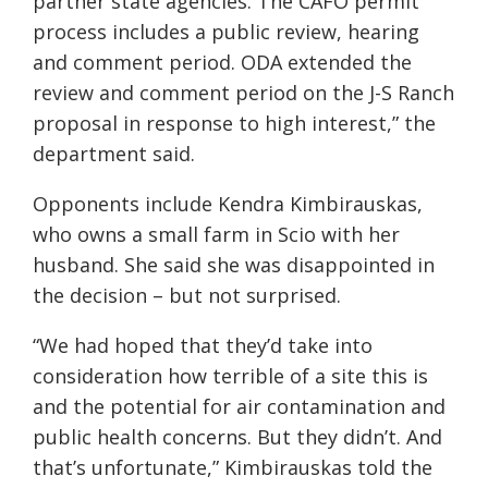
partner state agencies. The CAFO permit
process includes a public review, hearing
and comment period. ODA extended the
review and comment period on the J-S Ranch
proposal in response to high interest,” the
department said.
Opponents include Kendra Kimbirauskas,
who owns a small farm in Scio with her
husband. She said she was disappointed in
the decision – but not surprised.
“We had hoped that they’d take into
consideration how terrible of a site this is
and the potential for air contamination and
public health concerns. But they didn’t. And
that’s unfortunate,” Kimbirauskas told the