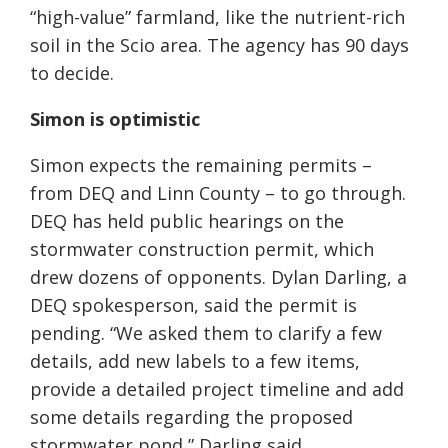
“high-value” farmland, like the nutrient-rich
soil in the Scio area. The agency has 90 days
to decide.
Simon is optimistic
Simon expects the remaining permits –
from DEQ and Linn County – to go through.
DEQ has held public hearings on the
stormwater construction permit, which
drew dozens of opponents. Dylan Darling, a
DEQ spokesperson, said the permit is
pending. “We asked them to clarify a few
details, add new labels to a few items,
provide a detailed project timeline and add
some details regarding the proposed
stormwater pond,” Darling said.