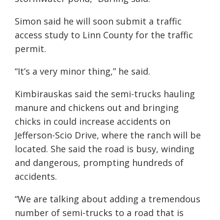
Simon said he will soon submit a traffic
access study to Linn County for the traffic
permit.
“It’s a very minor thing,” he said.
Kimbirauskas said the semi-trucks hauling
manure and chickens out and bringing
chicks in could increase accidents on
Jefferson-Scio Drive, where the ranch will be
located. She said the road is busy, winding
and dangerous, prompting hundreds of
accidents.
“We are talking about adding a tremendous
number of semi-trucks to a road that is