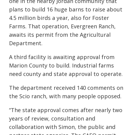
one in the nearby Jordan community that
plans to build 16 huge barns to raise about
4.5 million birds a year, also for Foster
Farms. That operation, Evergreen Ranch,
awaits its permit from the Agricultural
Department.
A third facility is awaiting approval from
Marion County to build. Industrial farms
need county and state approval to operate.
The department received 140 comments on
the Scio ranch, with many people opposed.
“The state approval comes after nearly two
years of review, consultation and
collaboration with Simon, the public and