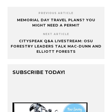
PREVIOUS ARTICLE
MEMORIAL DAY TRAVEL PLANS? YOU
MIGHT NEED A PERMIT
NEXT ARTICLE
CITYSPEAK Q&A LIVESTREAM: OSU
FORESTRY LEADERS TALK MAC-DUNN AND
ELLIOTT FORESTS
SUBSCRIBE TODAY!