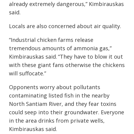
already extremely dangerous,” Kimbirauskas
said.
Locals are also concerned about air quality.
“Industrial chicken farms release
tremendous amounts of ammonia gas,”
Kimbirauskas said. “They have to blow it out
with these giant fans otherwise the chickens
will suffocate.”
Opponents worry about pollutants
contaminating listed fish in the nearby
North Santiam River, and they fear toxins
could seep into their groundwater. Everyone
in the area drinks from private wells,
Kimbirauskas said.