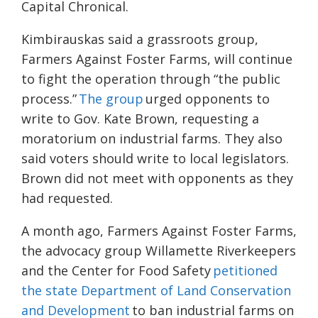
Capital Chronical.
Kimbirauskas said a grassroots group,
Farmers Against Foster Farms, will continue
to fight the operation through “the public
process.”
The group
urged opponents to
write to Gov. Kate Brown, requesting a
moratorium on industrial farms. They also
said voters should write to local legislators.
Brown did not meet with opponents as they
had requested.
A month ago, Farmers Against Foster Farms,
the advocacy group Willamette Riverkeepers
and the Center for Food Safety
petitioned
the state Department of Land Conservation
and Development
to ban industrial farms on