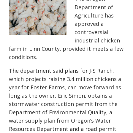
Department of
Agriculture has
approved a
controversial
industrial chicken
farm in Linn County, provided it meets a few
conditions.
The department said plans for J-S Ranch,
which projects raising 3.4 million chickens a
year for Foster Farms, can move forward as
long as the owner, Eric Simon, obtains a
stormwater construction permit from the
Department of Environmental Quality, a
water supply plan from Oregon’s Water
Resources Department and a road permit