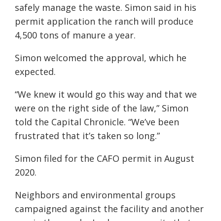
safely manage the waste. Simon said in his
permit application the ranch will produce
4,500 tons of manure a year.
Simon welcomed the approval, which he
expected.
“We knew it would go this way and that we
were on the right side of the law,” Simon
told the Capital Chronicle. “We’ve been
frustrated that it’s taken so long.”
Simon filed for the CAFO permit in August
2020.
Neighbors and environmental groups
campaigned against the facility and another