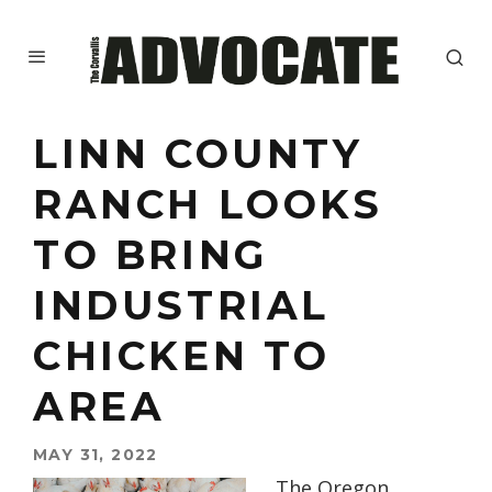
LINN COUNTY
RANCH LOOKS
TO BRING
INDUSTRIAL
CHICKEN TO
AREA
MAY 31, 2022
The Oregon