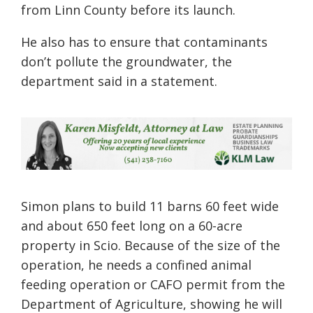
from Linn County before its launch.
He also has to ensure that contaminants
don’t pollute the groundwater, the
department said in a statement.
Simon plans to build 11 barns 60 feet wide
and about 650 feet long on a 60-acre
property in Scio. Because of the size of the
operation, he needs a confined animal
feeding operation or CAFO permit from the
Department of Agriculture, showing he will