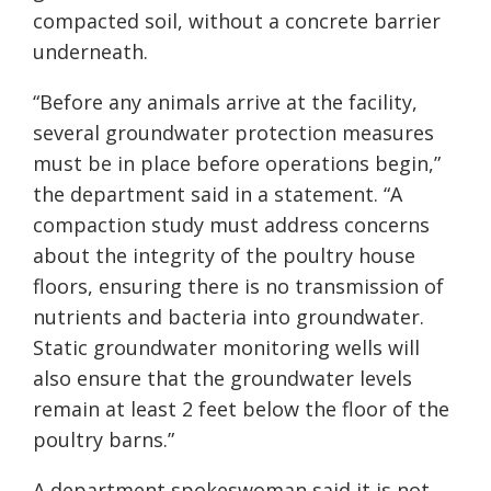
compacted soil, without a concrete barrier
underneath.
“Before any animals arrive at the facility,
several groundwater protection measures
must be in place before operations begin,”
the department said in a statement. “A
compaction study must address concerns
about the integrity of the poultry house
floors, ensuring there is no transmission of
nutrients and bacteria into groundwater.
Static groundwater monitoring wells will
also ensure that the groundwater levels
remain at least 2 feet below the floor of the
poultry barns.”
A department spokeswoman said it is not