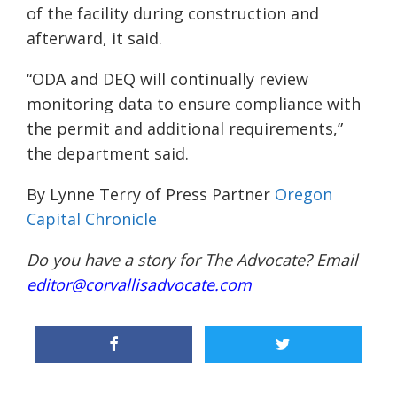
of the facility during construction and
afterward, it said.
“ODA and DEQ will continually review
monitoring data to ensure compliance with
the permit and additional requirements,”
the department said.
By Lynne Terry of Press Partner
Oregon
Capital Chronicle
Do you have a story for The Advocate? Email
editor@corvallisadvocate.com