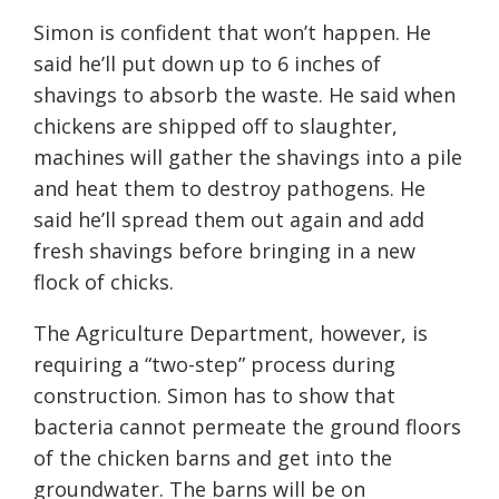
Simon is confident that won’t happen. He
said he’ll put down up to 6 inches of
shavings to absorb the waste. He said when
chickens are shipped off to slaughter,
machines will gather the shavings into a pile
and heat them to destroy pathogens. He
said he’ll spread them out again and add
fresh shavings before bringing in a new
flock of chicks.
The Agriculture Department, however, is
requiring a “two-step” process during
construction. Simon has to show that
bacteria cannot permeate the ground floors
of the chicken barns and get into the
groundwater. The barns will be on