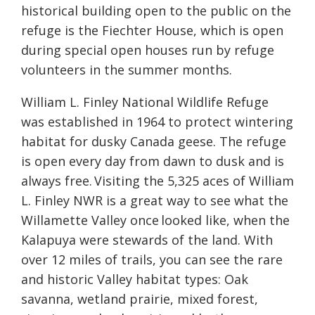
historical building open to the public on the
refuge is the Fiechter House, which is open
during special open houses run by refuge
volunteers in the summer months.
William L. Finley National Wildlife Refuge
was established in 1964 to protect wintering
habitat for dusky Canada geese. The refuge
is open every day from dawn to dusk and is
always free. Visiting the 5,325 aces of William
L. Finley NWR is a great way to see what the
Willamette Valley once looked like, when the
Kalapuya were stewards of the land. With
over 12 miles of trails, you can see the rare
and historic Valley habitat types: Oak
savanna, wetland prairie, mixed forest,