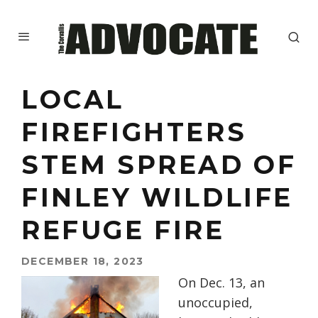
LOCAL
FIREFIGHTERS
STEM SPREAD OF
FINLEY WILDLIFE
REFUGE FIRE
DECEMBER 18, 2023
On Dec. 13, an
unoccupied,