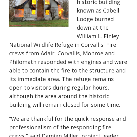
historic building
known as Cabell
Lodge burned
down at the
William L. Finley
National Wildlife Refuge in Corvallis. Fire
crews from Adair, Corvallis, Monroe and
Philomath responded with engines and were
able to contain the fire to the
structure
and
its immediate area. The refuge remains
open to visitors during regular hours,
although the area around the historic
building will remain closed for some time.
“We are thankful for the quick response and
professionalism of the responding fire
crews,” said Damien Miller, project leader,