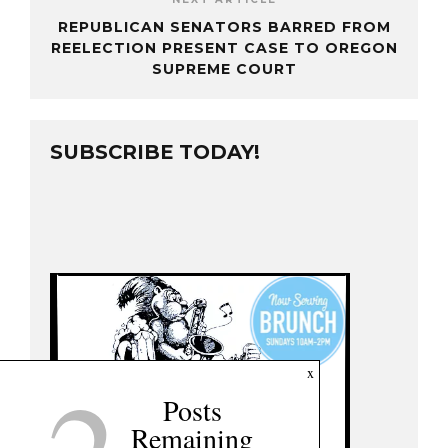
REPUBLICAN SENATORS BARRED FROM
REELECTION PRESENT CASE TO OREGON
SUPREME COURT
SUBSCRIBE TODAY!
x
Posts
Remaining