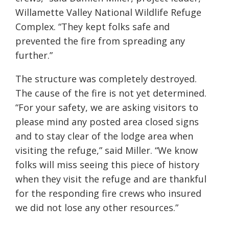
Willamette Valley National Wildlife Refuge
Complex. “They kept folks safe and
prevented the fire from spreading any
further.”
The structure was completely destroyed.
The cause of the fire is not yet determined.
“For your safety, we are asking visitors to
please mind any posted area closed signs
and to stay clear of the lodge area when
visiting the refuge,” said Miller. “We know
folks will miss seeing this piece of history
when they visit the refuge and are thankful
for the responding fire crews who insured
we did not lose any other resources.”