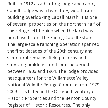
Built in 1912 as a hunting lodge and cabin,
Cabell Lodge was a two-story, wood frame
building overlooking Cabell Marsh. It is one
of several properties on the northern half of
the refuge left behind when the land was
purchased from the Failing-Cabell Estate.
The large-scale ranching operation spanned
the first decades of the 20th century and
structural remains, field patterns and
surviving buildings are from the period
between 1906 and 1964. The lodge provided
headquarters for the Willamette Valley
National Wildlife Refuge Complex from 1979-
2009. It is listed in the Oregon Inventory of
Historic Properties and the Benton County
Register of Historic Resources. The only