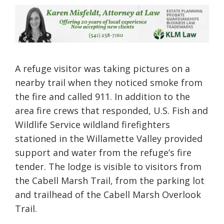
A refuge visitor was taking pictures on a
nearby trail when they noticed smoke from
the fire and called 911. In addition to the
area fire crews that responded, U.S. Fish and
Wildlife Service wildland firefighters
stationed in the Willamette Valley provided
support and water from the refuge’s fire
tender. The lodge is visible to visitors from
the Cabell Marsh Trail, from the parking lot
and trailhead of the Cabell Marsh Overlook
Trail.