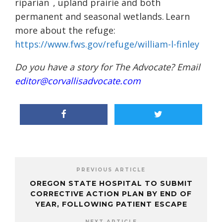
riparian
, upland prairie and both
permanent and seasonal wetlands. Learn
more about the refuge:
https://www.fws.gov/refuge/william-l-finley
Do you have a story for The Advocate? Email
editor@corvallisadvocate.com
PREVIOUS ARTICLE
OREGON STATE HOSPITAL TO SUBMIT
CORRECTIVE ACTION PLAN BY END OF
YEAR, FOLLOWING PATIENT ESCAPE
NEXT ARTICLE