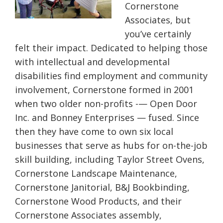
Cornerstone
Associates, but
you’ve certainly
felt their impact. Dedicated to helping those
with intellectual and developmental
disabilities find employment and community
involvement, Cornerstone formed in 2001
when two older non-profits -— Open Door
Inc. and Bonney Enterprises — fused. Since
then they have come to own six local
businesses that serve as hubs for on-the-job
skill building, including Taylor Street Ovens,
Cornerstone Landscape Maintenance,
Cornerstone Janitorial, B&J Bookbinding,
Cornerstone Wood Products, and their
Cornerstone Associates assembly,