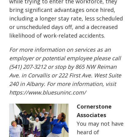
while trying to enter the workforce, they
bring significant advantages once hired,
including a longer stay rate, less scheduled
or unscheduled days off, and a decreased
likelihood of work-related accidents.
For more information on services as an
employer or potential employee please call
(541) 207-3212 or stop by 865 NW Reiman
Ave. in Corvallis or 222 First Ave. West Suite
240 in Albany. For more information, visit
https://www.bluesuninc.com/
Cornerstone
Associates
You may not have
heard of