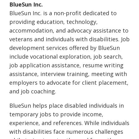
BlueSun Inc.
BlueSun Inc. is a non-profit dedicated to
providing education, technology,
accommodation, and advocacy assistance to
veterans and individuals with disabilities. Job
development services offered by BlueSun
include vocational exploration, job search,
job application assistance, resume writing
assistance, interview training, meeting with
employers to advocate for client placement,
and job coaching.
BlueSun helps place disabled individuals in
temporary jobs to provide income,
experience, and references. While individuals
with disabilities face numerous challenges