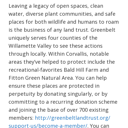
Leaving a legacy of open spaces, clean
water, diverse plant communities, and safe
places for both wildlife and humans to roam
is the business of any land trust. Greenbelt
uniquely serves four counties of the
Willamette Valley to see these actions
through locally. Within Corvallis, notable
areas they’ve helped to protect include the
recreational-favorites Bald Hill Farm and
Fitton Green Natural Area. You can help
ensure these places are protected in
perpetuity by donating singularly, or by
committing to a recurring donation scheme
and joining the base of over 700 existing
members:
http://greenbeltlandtrust.org/
support-us/become-a-member/
. You can