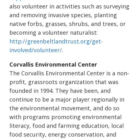
also volunteer in activities such as surveying
and removing invasive species, planting
native forbs, grasses, shrubs, and trees, or
becoming a volunteer naturalist:
http://greenbeltlandtrust.org/
get-
involved/volunteer/
.
Corvallis Environmental Center
The Corvallis Environmental Center is a non-
profit, grassroots organization that was
founded in 1994. They have been, and
continue to be a major player regionally in
the environmental movement, and do so
with programs promoting environmental
literacy, food and farming education, local
food security, energy conservation, and