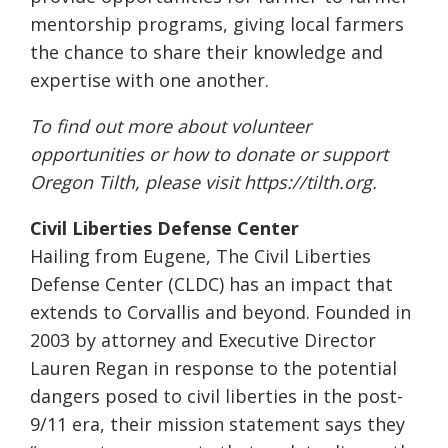
mentorship programs, giving local farmers
the chance to share their knowledge and
expertise with one another.
To find out more about volunteer
opportunities or how to donate or support
Oregon Tilth, please visit
https://tilth.org
.
Civil Liberties Defense Center
Hailing from Eugene, The Civil Liberties
Defense Center (CLDC) has an impact that
extends to Corvallis and beyond. Founded in
2003 by attorney and Executive Director
Lauren Regan in response to the potential
dangers posed to civil liberties in the post-
9/11 era, their mission statement says they