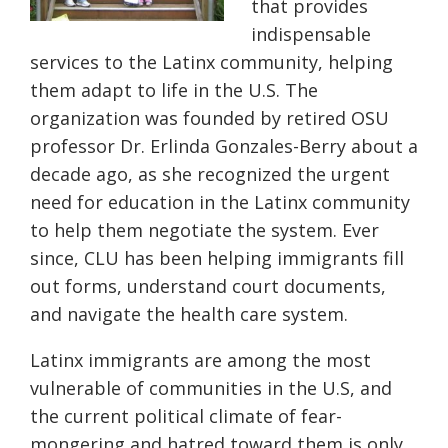
that provides
indispensable
services to the Latinx community, helping
them adapt to life in the U.S. The
organization was founded by retired OSU
professor Dr. Erlinda Gonzales-Berry about a
decade ago, as she recognized the urgent
need for education in the Latinx community
to help them negotiate the system. Ever
since, CLU has been helping immigrants fill
out forms, understand court documents,
and navigate the health care system.
Latinx immigrants are among the most
vulnerable of communities in the U.S, and
the current political climate of fear-
mongering and hatred toward them is only