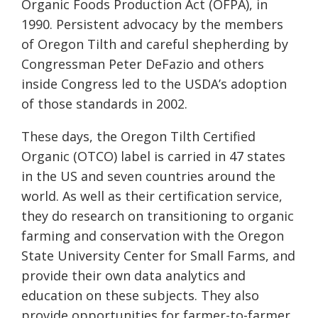
Organic Foods Production Act (OFPA), in
1990. Persistent advocacy by the members
of Oregon Tilth and careful shepherding by
Congressman Peter DeFazio and others
inside Congress led to the USDA’s adoption
of those standards in 2002.
These days, the Oregon Tilth Certified
Organic (OTCO) label is carried in 47 states
in the US and seven countries around the
world. As well as their certification service,
they do research on transitioning to organic
farming and conservation with the Oregon
State University Center for Small Farms, and
provide their own data analytics and
education on these subjects. They also
provide opportunities for farmer-to-farmer