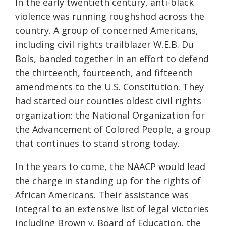
In the early twentieth century, anti-black
violence was running roughshod across the
country. A group of concerned Americans,
including civil rights trailblazer W.E.B. Du
Bois, banded together in an effort to defend
the thirteenth, fourteenth, and fifteenth
amendments to the U.S. Constitution. They
had started our counties oldest civil rights
organization: the National Organization for
the Advancement of Colored People, a group
that continues to stand strong today.
In the years to come, the NAACP would lead
the charge in standing up for the rights of
African Americans. Their assistance was
integral to an extensive list of legal victories
including Brown v. Board of Education, the