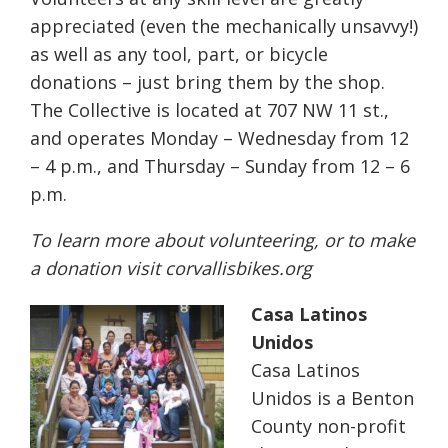
appreciated (even the mechanically unsavvy!)
as well as any tool, part, or bicycle
donations – just bring them by the shop.
The Collective is located at 707 NW 11 st.,
and operates Monday – Wednesday from 12
– 4 p.m., and Thursday – Sunday from 12 – 6
p.m.
To learn more about volunteering, or to make
a donation visit
corvallisbikes.org
Casa Latinos
Unidos
Casa Latinos
Unidos is a Benton
County non-profit