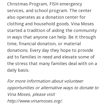
Christmas Program, FISH emergency
services, and school program. The center
also operates as a donation center for
clothing and household goods. Vina Moses
started a tradition of aiding the community
in ways that anyone can help. Be it through
time, financial donation, or material
donations. Every day they hope to provide
aid to families in need and elevate some of
the stress that many families deal with on a
daily basis.
For more information about volunteer
opportunities or alternative ways to donate to
Vina Moses, please visit
http://www.vinamoses.org/
.