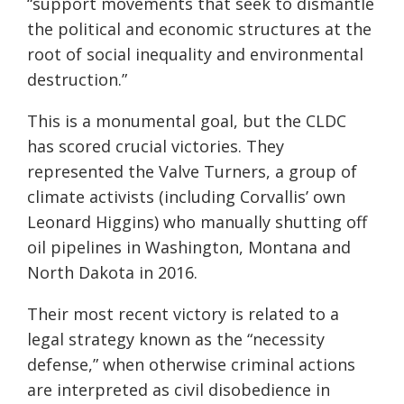
“support movements that seek to dismantle
the political and economic structures at the
root of social inequality and environmental
destruction.”
This is a monumental goal, but the CLDC
has scored crucial victories. They
represented the Valve Turners, a group of
climate activists (including Corvallis’ own
Leonard Higgins) who manually shutting off
oil pipelines in Washington, Montana and
North Dakota in 2016.
Their most recent victory is related to a
legal strategy known as the “necessity
defense,” when otherwise criminal actions
are interpreted as civil disobedience in