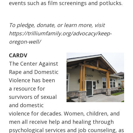
events such as film screenings and potlucks.
To pledge, donate, or learn more, visit
https://trilliumfamily.org/
advocacy/keep-
oregon-well/
CARDV
The Center Against
Rape and Domestic
Violence has been
a resource for
survivors of sexual
and domestic
violence for decades. Women, children, and
men all receive help and healing through
psychological services and job counseling, as