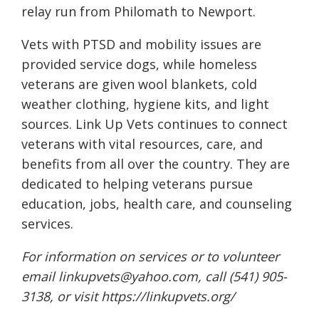
relay run from Philomath to Newport.
Vets with PTSD and mobility issues are
provided service dogs, while homeless
veterans are given wool blankets, cold
weather clothing, hygiene kits, and light
sources. Link Up Vets continues to connect
veterans with vital resources, care, and
benefits from all over the country. They are
dedicated to helping veterans pursue
education, jobs, health care, and counseling
services.
For information on services or to volunteer
email
linkupvets@yahoo.com
, call (541) 905-
3138, or visit
https://linkupvets.org/