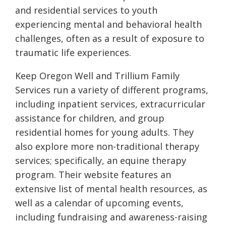
and residential services to youth
experiencing mental and behavioral health
challenges, often as a result of exposure to
traumatic life experiences.
Keep Oregon Well and Trillium Family
Services run a variety of different programs,
including inpatient services, extracurricular
assistance for children, and group
residential homes for young adults. They
also explore more non-traditional therapy
services; specifically, an equine therapy
program. Their website features an
extensive list of mental health resources, as
well as a calendar of upcoming events,
including fundraising and awareness-raising