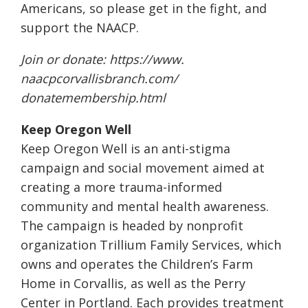
Americans, so please get in the fight, and
support the NAACP.
Join or donate:
https://www.
naacpcorvallisbranch.com/
donatemembership.html
Keep Oregon Well
Keep Oregon Well is an anti-stigma
campaign and social movement aimed at
creating a more trauma-informed
community and mental health awareness.
The campaign is headed by nonprofit
organization Trillium Family Services, which
owns and operates the Children’s Farm
Home in Corvallis, as well as the Perry
Center in Portland. Each provides treatment