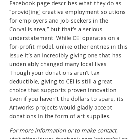
Facebook page describes what they do as
“provid[ing] creative employment solutions
for employers and job-seekers in the
Corvallis area,” but that’s a serious
understatement. While CEI operates on a
for-profit model, unlike other entries in this
issue it’s an incredibly giving one that has
undeniably changed many local lives.
Though your donations aren’t tax
deductible, giving to CEI is still a great
choice that supports proven innovation.
Even if you haven’t the dollars to spare, its
Artworks projects would gladly accept
donations in the form of art supplies.
For more information or to make contact,