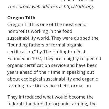
The correct web address is http://cldc.org.
Oregon Tilth
Oregon Tilth is one of the most senior
nonprofits working in the food
sustainability world. They were dubbed the
“founding fathers of formal organic
certification,” by The Huffington Post.
Founded in 1974, they are a highly respected
organic certification service and have been
years ahead of their time in speaking out
about ecological sustainability and organic
farming practices since their formation.
They introduced what would become the
federal standards for organic farming, the