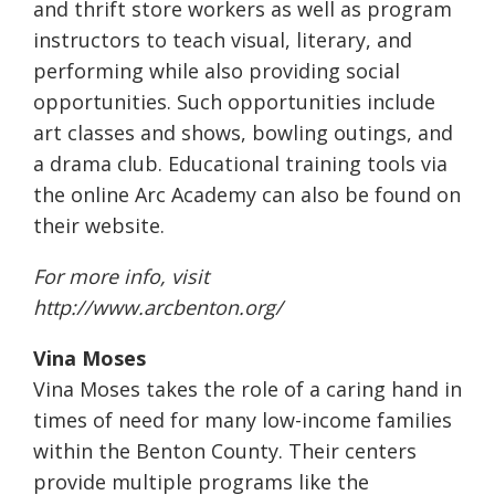
and thrift store workers as well as program
instructors to teach visual, literary, and
performing while also providing social
opportunities. Such opportunities include
art classes and shows, bowling outings, and
a drama club. Educational training tools via
the online Arc Academy can also be found on
their website.
For more info, visit
http://www.arcbenton.org/
Vina Moses
Vina Moses takes the role of a caring hand in
times of need for many low-income families
within the Benton County. Their centers
provide multiple programs like the