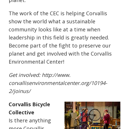
planet.
The work of the CEC is helping Corvallis
show the world what a sustainable
community looks like at a time when
leadership in this field is greatly needed.
Become part of the fight to preserve our
planet and get involved with the Corvallis
Environmental Center!
Get involved:
http://www.
corvallisenvironmentalcenter.
org/10194-
2/joinus/
Corvallis Bicycle
Collective
Is there anything
more Corvallis