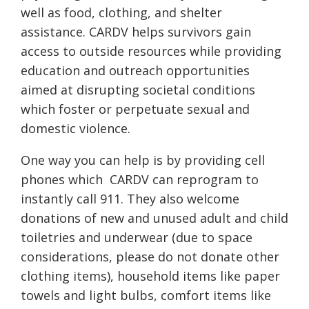
well as food, clothing, and shelter
assistance. CARDV helps survivors gain
access to outside resources while providing
education and outreach opportunities
aimed at disrupting societal conditions
which foster or perpetuate sexual and
domestic violence.
One way you can help is by providing cell
phones which
CARDV can reprogram to
instantly call 911. They also welcome
donations of new and unused adult and child
toiletries and underwear (due to space
considerations, please do not donate other
clothing items), household items like paper
towels and light bulbs, comfort items like