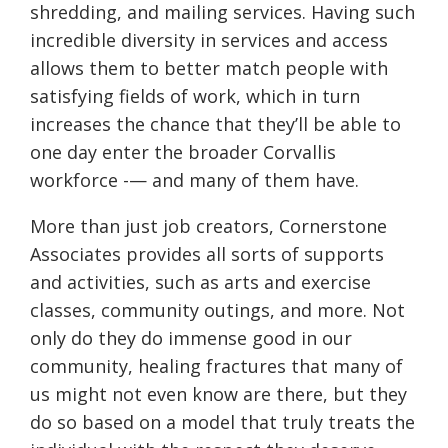
shredding, and mailing services. Having such
incredible diversity in services and access
allows them to better match people with
satisfying fields of work, which in turn
increases the chance that they’ll be able to
one day enter the broader Corvallis
workforce -— and many of them have.
More than just job creators, Cornerstone
Associates provides all sorts of supports
and activities, such as arts and exercise
classes, community outings, and more. Not
only do they do immense good in our
community, healing fractures that many of
us might not even know are there, but they
do so based on a model that truly treats the