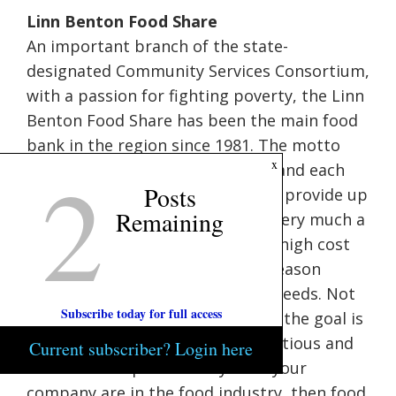
Linn Benton Food Share
An important branch of the state-
designated Community Services Consortium,
with a passion for fighting poverty, the Linn
Benton Food Share has been the main food
bank in the region since 1981. The motto
2
x
around here is “Everybody Eats,” and each
Posts
(totally tax-deductible) dollar can provide up
Remaining
to 15 pounds of food. Hunger is very much a
part of our community, with the high cost
of housing being the dominant reason
behind an increase in local food needs. Not
Subscribe today for full access
only are they providing food, but the goal is
to provide as much healthy, nutritious and
Current subscriber? Login here
fresh food as possible. If you or your
company are in the food industry, then food