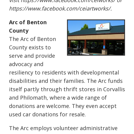
visit
https://www.facebook.com/
ceiworks/
or
https://www.facebook.com/
ceiartworks/
.
Arc of Benton
County
The Arc of Benton
County exists to
serve and provide
advocacy and
resiliency to residents with developmental
disabilities and their families. The Arc funds
itself partly through thrift stores in Corvallis
and Philomath, where a wide range of
donations are welcome. They even accept
used car donations for resale.
The Arc employs volunteer administrative