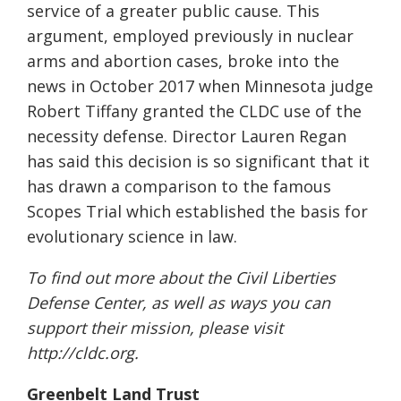
service of a greater public cause. This
argument, employed previously in nuclear
arms and abortion cases, broke into the
news in October 2017 when Minnesota judge
Robert Tiffany granted the CLDC use of the
necessity defense. Director Lauren Regan
has said this decision is so significant that it
has drawn a comparison to the famous
Scopes Trial which established the basis for
evolutionary science in law.
To find out more about the Civil Liberties
Defense Center, as well as ways you can
support their mission, please visit
http://cldc.org.
Greenbelt Land Trust