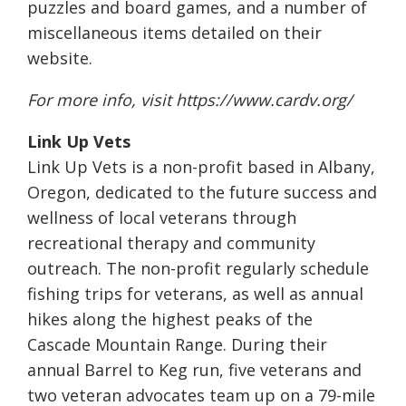
puzzles and board games, and a number of
miscellaneous items detailed on their
website.
For more info, visit
https://www.cardv.org/
Link Up Vets
Link Up Vets is a non-profit based in Albany,
Oregon, dedicated to the future success and
wellness of local veterans through
recreational therapy and community
outreach. The non-profit regularly schedule
fishing trips for veterans, as well as annual
hikes along the highest peaks of the
Cascade Mountain Range. During their
annual Barrel to Keg run, five veterans and
two veteran advocates team up on a 79-mile