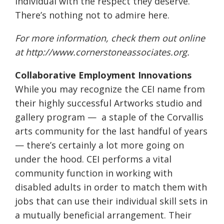
individual with the respect they deserve.
There’s nothing not to admire here.
For more information, check them out online
at
http://www.
cornerstoneassociates.org
.
Collaborative Employment Innovations
While you may recognize the CEI name from
their highly successful Artworks studio and
gallery program —
a staple of the Corvallis
arts community for the last handful of years
— there’s certainly a lot more going on
under the hood. CEI performs a vital
community function in working with
disabled adults in order to match them with
jobs that can use their individual skill sets in
a mutually beneficial arrangement. Their