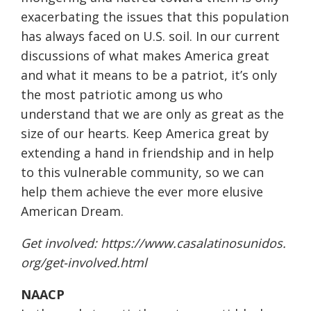
exacerbating the issues that this population
has always faced on U.S. soil. In our current
discussions of what makes America great
and what it means to be a patriot, it’s only
the most patriotic among us who
understand that we are only as great as the
size of our hearts. Keep America great by
extending a hand in friendship and in help
to this vulnerable community, so we can
help them achieve the ever more elusive
American Dream.
Get involved:
https://www.casalatinosunidos.
org/get-involved.html
NAACP