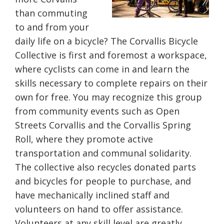
than commuting
to and from your
daily life on a bicycle? The Corvallis Bicycle
Collective is first and foremost a workspace,
where cyclists can come in and learn the
skills necessary to complete repairs on their
own for free. You may recognize this group
from community events such as Open
Streets Corvallis and the Corvallis Spring
Roll, where they promote active
transportation and communal solidarity.
The collective also recycles donated parts
and bicycles for people to purchase, and
have mechanically inclined staff and
volunteers on hand to offer assistance.
Volunteers at any skill level are greatly