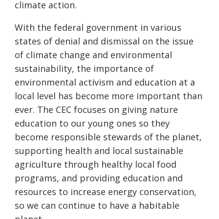
climate action.
With the federal government in various
states of denial and dismissal on the issue
of climate change and environmental
sustainability, the importance of
environmental activism and education at a
local level has become more important than
ever. The CEC focuses on giving nature
education to our young ones so they
become responsible stewards of the planet,
supporting health and local sustainable
agriculture through healthy local food
programs, and providing education and
resources to increase energy conservation,
so we can continue to have a habitable