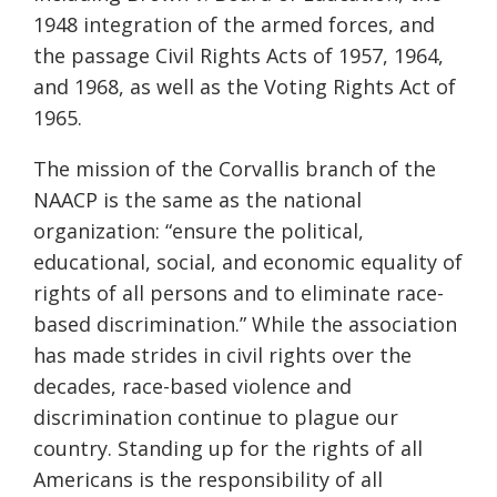
1948 integration of the armed forces, and
the passage Civil Rights Acts of 1957, 1964,
and 1968, as well as the Voting Rights Act of
1965.
The mission of the Corvallis branch of the
NAACP is the same as the national
organization: “ensure the political,
educational, social, and economic equality of
rights of all persons and to eliminate race-
based discrimination.” While the association
has made strides in civil rights over the
decades, race-based violence and
discrimination continue to plague our
country. Standing up for the rights of all
Americans is the responsibility of all