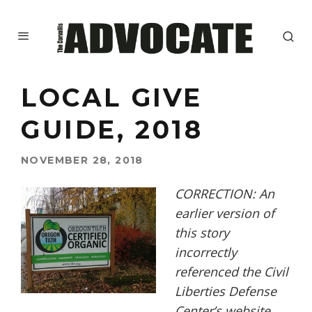
LOCAL GIVE
GUIDE, 2018
NOVEMBER 28, 2018
CORRECTION: An
earlier version of
this story
incorrectly
referenced the Civil
Liberties Defense
Center’s website.