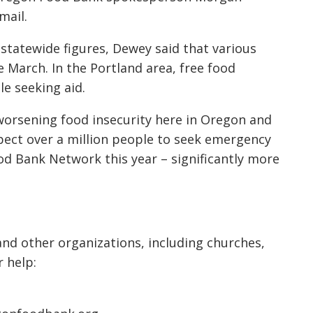
mail.
statewide figures, Dewey said that various
March. In the Portland area, free food
e seeking aid.
 worsening food insecurity here in Oregon and
pect over a million people to seek emergency
d Bank Network this year – significantly more
nd other organizations, including churches,
 help: