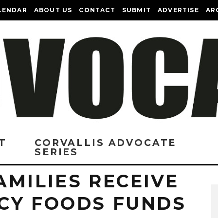
LENDAR
ABOUT US
CONTACT
SUBMIT
ADVERTISE
AR
T
CORVALLIS ADVOCATE
SERIES
MILIES RECEIVE
CY FOODS FUNDS