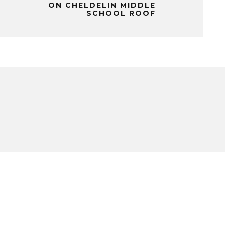
ON CHELDELIN MIDDLE
SCHOOL ROOF