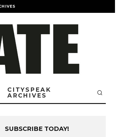
CHIVES
CITYSPEAK
ARCHIVES
SUBSCRIBE TODAY!