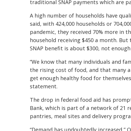
traditional SNAP payments which are p
A high number of households have qualif
said, with 424,000 households or 704,00
pandemic, they received 70% more in th
household receiving $450 a month. But 
SNAP benefit is about $300, not enough
“We know that many individuals and fam
the rising cost of food, and that many 
get enough healthy food for themselves 
statement.
The drop in federal food aid has promp
Bank, which is part of a network of 21 
pantries, meal sites and delivery progr
“Demand has undoubtedly increased,” 