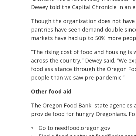
Dewey told the Capital Chronicle in an e
Though the organization does not have 
pantries have seen demand double since 
markets have had up to 50% more peopl
“The rising cost of food and housing is
across the country,” Dewey said. “We ex
food assistance through the Oregon Foo
people than we saw pre-pandemic.”
Other food aid
The Oregon Food Bank, state agencies a
provide food for hungry Oregonians. For
Go to
needfood.oregon.gov