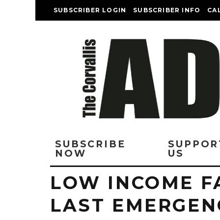
SUBSCRIBER LOGIN
SUBSCRIBER INFO
CA
SUBSCRIBE
SUPPOR
NOW
US
LOW INCOME FA
LAST EMERGEN