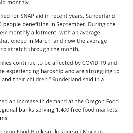
aid monthly.
ied for SNAP aid in recent years, Sunderland
0 people benefiting in September. During the
eir monthly allotment, with an average
that ended in March, and now the average
 to stretch through the month.
ilies continue to be affected by COVID-19 and
are experiencing hardship and are struggling to
and their children,” Sunderland said in a
ted an increase in demand at the Oregon Food
regional banks serving 1,400 free food markets,
ams.
Oregon Food Bank spokesperson Morgan