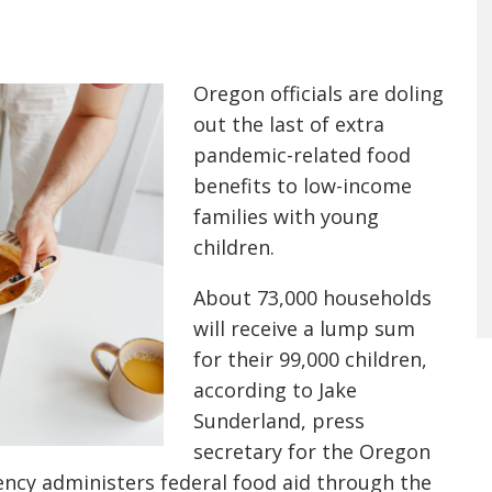
Oregon officials are doling
out the last of extra
pandemic-related food
benefits to low-income
families with young
children.
About 73,000 households
will receive a lump sum
for their 99,000 children,
according to Jake
Sunderland, press
secretary for the Oregon
ncy administers federal food aid through the