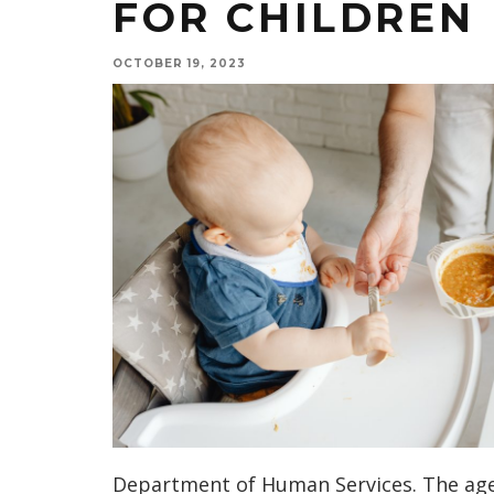
FOR CHILDREN
OCTOBER 19, 2023
Department of Human Services. The age