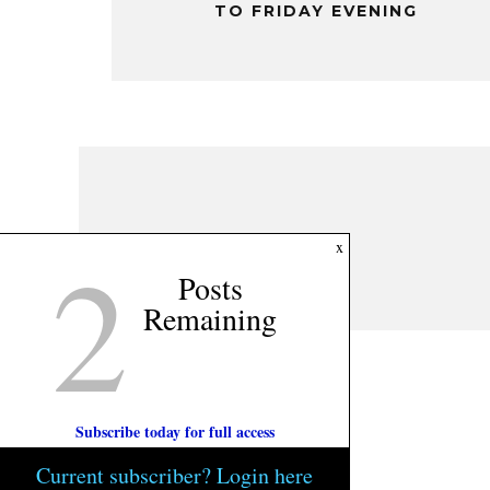
TO FRIDAY EVENING
2
x
Posts
Remaining
Subscribe today for full access
Current subscriber? Login here