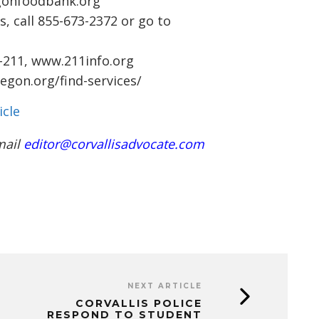
gonfoodbank.org
s, call 855-673-2372 or go to
8-211,
www.211info.org
gon.org/find-services/
icle
mail
editor@corvallisadvocate.com
NEXT ARTICLE
CORVALLIS POLICE
RESPOND TO STUDENT