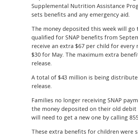
Supplemental Nutrition Assistance Pro
sets benefits and any emergency aid.
The money deposited this week will go 
qualified for SNAP benefits from Septemb
receive an extra $67 per child for every
$30 for May. The maximum extra benefit 
release.
A total of $43 million is being distribu
release.
Families no longer receiving SNAP paymen
the money deposited on their old debit 
will need to get a new one by calling 85
These extra benefits for children were s