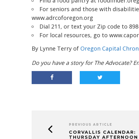
Find a food pantry at
foodfinder.ore
For seniors and those with disabilitie
www.adrcoforegon.org
Dial 211, or text your Zip code to 89
For local resources, go to
www.capore
By Lynne Terry of
Oregon Capital Chron
Do you have a story for The Advocate? E
PREVIOUS ARTICLE
CORVALLIS CALENDAR:
THURSDAY AFTERNOON