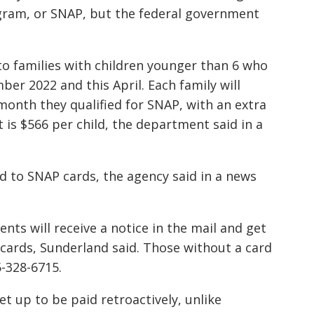
gram, or SNAP, but the federal government
to families with children younger than 6 who
er 2022 and this April. Each family will
 month they qualified for SNAP, with an extra
is $566 per child, the department said in a
ted to SNAP cards, the agency said in a news
ts will receive a notice in the mail and get
cards, Sunderland said. Those without a card
5-328-6715.
et up to be paid retroactively, unlike