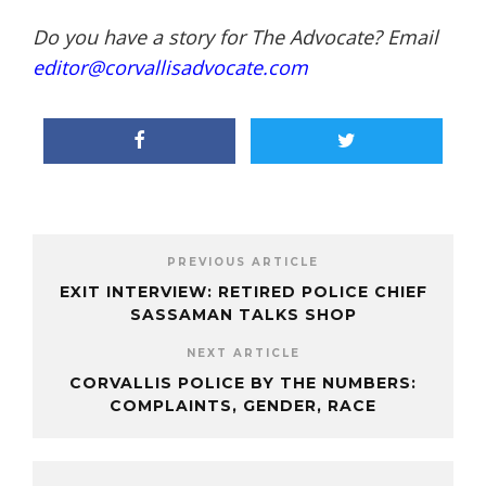
Do you have a story for The Advocate? Email
editor@corvallisadvocate.com
PREVIOUS ARTICLE
EXIT INTERVIEW: RETIRED POLICE CHIEF
SASSAMAN TALKS SHOP
NEXT ARTICLE
CORVALLIS POLICE BY THE NUMBERS:
COMPLAINTS, GENDER, RACE