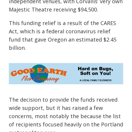
independent venues
, with Corvallis’ very own
Majestic Theatre receiving $94,500.
This funding relief is a result of the CARES
Act, which is a federal coronavirus relief
fund that gave Oregon an estimated $2.45
billion.
The decision to provide the funds received
wide support, but it has raised a few
concerns, most notably the because the list
of recipients focused heavily on the Portland