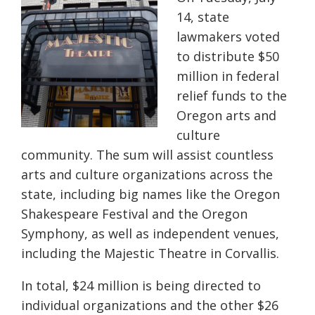
14, state
lawmakers voted
to distribute $50
million in federal
relief funds to the
Oregon arts and
culture
community. The sum will assist countless
arts and culture organizations across the
state, including big names like the Oregon
Shakespeare Festival and the Oregon
Symphony, as well as independent venues,
including the Majestic Theatre in Corvallis.
In total, $24 million is being directed to
individual organizations and the other $26