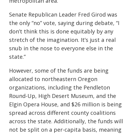
metropolitan area.
Senate Republican Leader Fred
Girod
was
the only “no” vote, saying during debate, “I
don’t think this
is
done equitably by any
stretch of the imagination. It’s just a real
snub in the nose to everyone else in the
state.”
However, some of the funds are being
allocated to northeastern Oregon
organizations, including the Pendleton
Round-Up, High Desert Museum, and the
Elgin Opera House, and $26 million is being
spread across different county coalitions
across the state. Additionally, the funds will
not be split on a per-capita basis, meaning