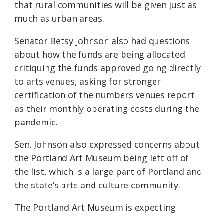
that rural communities will be given just as
much as urban areas.
Senator Betsy Johnson also had questions
about how the funds are being allocated,
critiquing the funds approved going directly
to arts venues, asking for stronger
certification of the
numbers
venues report
as their monthly operating costs during the
pandemic.
Sen. Johnson also expressed concerns about
the Portland Art
Museum
being left off of
the list, which is a large part of Portland and
the state’s arts and culture community.
The Portland Art Museum is expecting