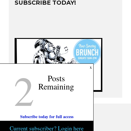
SUBSCRIBE TODAY!
2
x
Posts
Remaining
Subscribe today for full access
Current subscriber? Login here