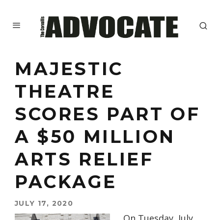
MAJESTIC
THEATRE
SCORES PART OF
A $50 MILLION
ARTS RELIEF
PACKAGE
JULY 17, 2020
On Tuesday, July