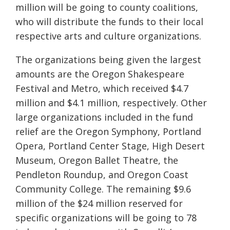
million will be going to county coalitions,
who will distribute the funds to their local
respective arts and culture organizations.
The organizations being given the largest
amounts are the Oregon Shakespeare
Festival and Metro, which received $4.7
million and $4.1 million, respectively. Other
large organizations included in the fund
relief are the Oregon Symphony, Portland
Opera, Portland Center Stage, High Desert
Museum, Oregon Ballet Theatre, the
Pendleton Roundup, and Oregon Coast
Community College. The remaining $9.6
million of the $24 million reserved for
specific organizations will be going to
78