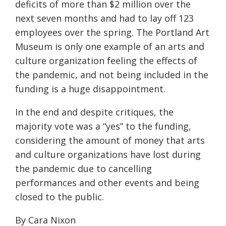
deficits of more than $2 million over the
next seven months and had to lay off 123
employees over the spring. The Portland Art
Museum is only one example of an arts and
culture organization feeling the effects of
the pandemic, and not being included in the
funding is a
huge
disappointment.
In the end and despite critiques, the
majority vote was a “yes” to the funding,
considering the amount of money that arts
and culture organizations have lost during
the pandemic due to cancelling
performances
and other events and being
closed to the public.
By Cara Nixon