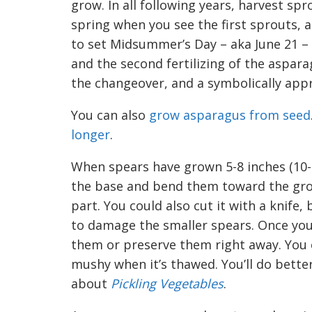
grow. In all following years, harvest spro
s
pring when you see the first sprouts, 
to set Midsummer’s Day
– aka Ju
ne
21 –
and the second fertilizing of the aspar
the changeover, and a symbolically appr
You can also
grow asparagus fr
o
m seed
longer
.
When spears have grown 5-8 inches (10-
the base and bend them toward the groun
part. You could also cut it with a knife,
to damage the smaller spears. Once you
them or preserve them right away. You c
mushy when it’s thawed. You’ll do bette
about
Pickling Vegetables
.