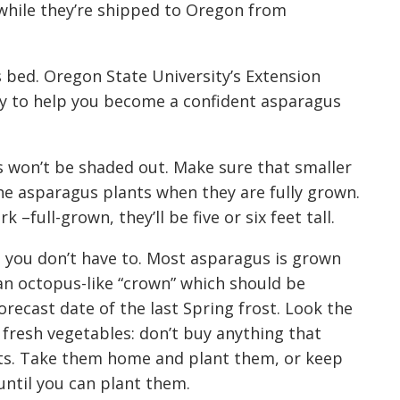
 while they’re shipped to Oregon
from
s bed.
Oregon State University
’s
Extension
y to help you become a confident asparagus
 won’t be shaded out. Make sure that smaller
he asparagus plants when they are fully grown
.
ark
–full-grown
, they’ll be five or six feet tall.
 you don’t have to. Most asparagus is grown
a
n octopus-like
“crown
” which should be
recast date of the last Spring frost
.
Look the
fresh vegetables: don’t buy anything that
ts. Take them home and plant them, or keep
ntil you can plant them.