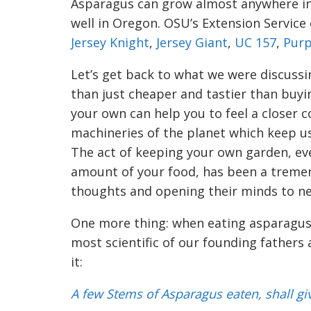
Asparagus can grow almost anywhere in 
well in Oregon. OSU’s Extension Servic
Jersey Knight
,
Jersey Giant
,
UC 157
,
Purp
Let’s get back to what we were discussi
than just cheaper and tastier than buyin
your own can help you to feel a closer 
machineries of the planet which keep us 
The act of keeping your own garden, ev
amount of your food, has been a treme
thoughts and openi
n
g their minds to n
One more thing: w
hen eating asparagus
most scientific of our founding fathers
it:
A few Stems of Asparagus eaten, shall gi