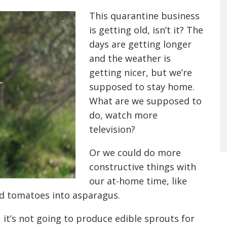
This quarantine business
is getting old, isn’t it? The
days are getting longer
and the weather is
getting nicer, but we’re
supposed to stay home.
What are
we
supposed to
do, watch more
television?
Or
we could do more
constructive things with
our at-home time, like
nd tomatoes into asparagus.
 it’s not going to produce edible sprouts for