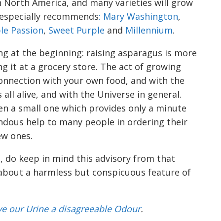
North America, and many varieties will grow
e especially recommends
: Mary Washington
,
le Passion
,
Sweet Purple
and
Millennium
.
ng at the beginning: raising asparagus is more
g it at a grocery store. The act of growing
connection with your own food, and with the
all alive, and with the Universe in general.
en a small one which provides only a minute
ndous help to many people in
ordering their
ew ones
.
, do keep in mind this advisory from that
 about a harmless but conspicuous feature of
v
e our Urine a disagreeable Odour
.