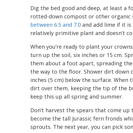
Dig the bed good and deep,
at least a 
rotted-down compost or other organic
bet
w
een 6
.5
and 7.0
and add lime if it is
relatively primitive plant and
doesn’t
co
When you’re ready to plant your crowns,
turn up the soil, six
inches or 15
cm. Spr
them
about a foot apart, spreading the
the way to the floor
. Shower dirt down 
inches (5
cm) below the surface.
When th
dirt over them, keeping the tip of the b
keep this up all
s
pring and
s
ummer.
Don’t harvest the spears that come up t
become the tall Jurassic fern fronds whi
sprouts.
The next year, you can pick som