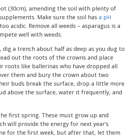
foot (30cm),
amending the soil with plenty of
 supplements
. M
ake sure the soil has
a pH
 too acidi
c. R
emov
e
all weeds
–
a
sparagus
is a
mpete well with weeds
.
 dig a trench about half as deep as you d
u
g to
ead out the roots of the crowns and place
ir roots
like ballerinas
who have dropped all
over them and bury the crown about two
eir buds break the surface, drop a little more
ud above the surface, water it frequently, and
he first
s
pring. These must grow up and
ch will provide the energy for next year’s
e for the first week, but after that, let them