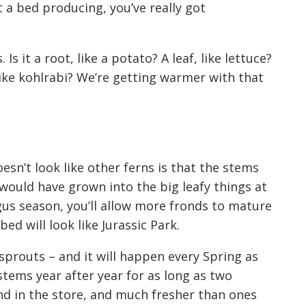
 a bed producing, you’ve really got
s it a root, like a potato? A leaf, like lettuce?
like kohlrabi? We’re getting warmer wit
h
that
esn’t look like other ferns is that the stems
 would have grown into
the
big leafy things
at
gus season, you’ll allow
more
fronds to mature
ed will look like Jurassic Park.
h sprouts –
and it will happen every Spring
as
 stems year after
year for as long as two
nd in the store, and much fresher
than ones