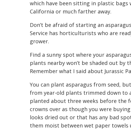
which have been sitting in plastic bags
California or much fa
rther away.
Don’t be afraid of starting an asparagu
Service
has
horticulturists
who are read
grower
.
Find a sunny spot where your asparagus
plants nearby won
’
t be shaded out by t
Remember what I said about Jurassic P
You can plant asparagus from seed, but
from year-old plants trimmed down to 
planted
about three weeks before the fo
crowns over as though you were buying 
looks dried out or
that
has any bad spo
them moist between wet paper towels u