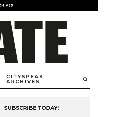
CHIVES
CITYSPEAK
ARCHIVES
SUBSCRIBE TODAY!