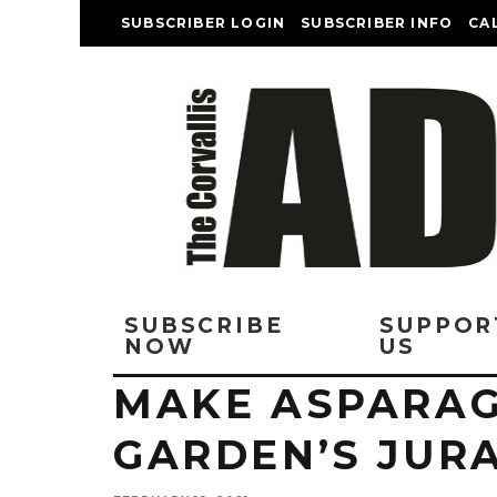
SUBSCRIBER LOGIN
SUBSCRIBER INFO
CA
SUBSCRIBE
SUPPOR
NOW
US
MAKE ASPARAG
GARDEN’S JURA