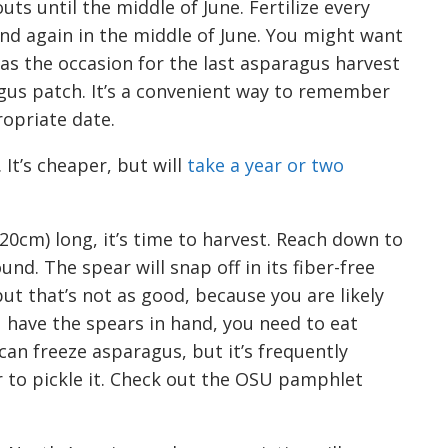
uts until the middle of June. Fertilize every
and again in the middle of June. You might want
as the occasion for the last asparagus harvest
agus patch. It’s a convenient way to remember
opriate date.
. It’s cheaper, but will
take a
year or two
20cm) long,
it’s time to harvest. R
each down to
d. The spear will snap off in its fiber-free
 but that’s not as good, because you are likely
 have the spears in hand, you need to eat
an freeze asparagus, but it’s frequently
r to pickle it. Check out the OSU pamphlet