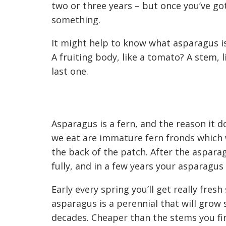
two or three years – but once you’ve got
something.
It might help to know what asparagus is. I
A fruiting body, like a tomato? A stem, 
last one.
Asparagus is a fern, and the reason it do
we eat are immature
fern fronds which
the back of the
patch
. After the aspara
fully, and
in a few years
your asparagus b
Early every s
pring
you’ll get really fres
asparagus is a perennial that will grow
decades. C
heaper than the stems you fi