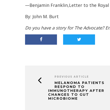
—Benjamin Franklin,Letter to the Royal
By: John M. Burt
Do you have a story for The Advocate? E
PREVIOUS ARTICLE
MELANOMA PATIENTS
RESPOND TO
IMMUNOTHERAPY AFTER
CHANGES TO GUT
MICROBIOME