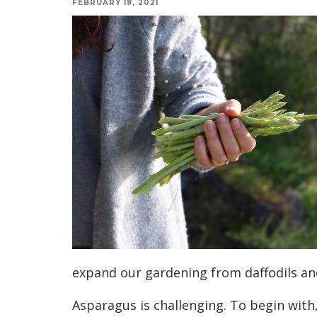
FEBRUARY 18, 2021
expand our gardening from daffodils a
Asparagus is challenging. T
o begin with,