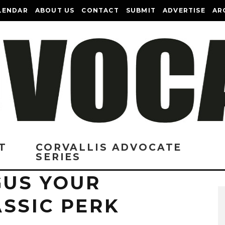
LENDAR
ABOUT US
CONTACT
SUBMIT
ADVERTISE
AR
T
CORVALLIS ADVOCATE
SERIES
US YOUR
SSIC PERK