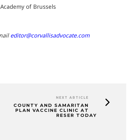
 Academy of Brussels
mail
editor@corvallisadvocate.com
NEXT ARTICLE
COUNTY AND SAMARITAN
PLAN VACCINE CLINIC AT
RESER TODAY