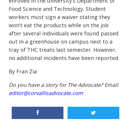
enrolled in the university’s Department of
Food Science and Technology. Student
workers must sign a waiver stating they
won’t eat the products while on the job
after several individuals were found passed
out in a greenhouse on campus next to a
tray of THC treats last semester. However,
no additional incidents have been reported.
By Fran Zia
Do you have a story for The Advocate? Email
editor@corvallisadvocate.com