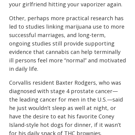
your girlfriend hitting your vaporizer again.
Other, perhaps more practical research has
led to studies linking marijuana use to more
successful marriages, and long-term,
ongoing studies still provide supporting
evidence that cannabis can help terminally
ill persons feel more “normal” and motivated
in daily life.
Corvallis resident Baxter Rodgers, who was
diagnosed with stage 4 prostate cancer—
the leading cancer for men in the U.S.—said
he just wouldn’t sleep as well at night, or
have the desire to eat his favorite Coney
Island-style hot dogs for dinner, if it wasn’t
for his daily snack of THC brownies.