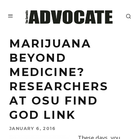
MARIJUANA
BEYOND
MEDICINE?
RESEARCHERS
AT OSU FIND
GOD LINK
JANUARY 6, 2016
These days, you