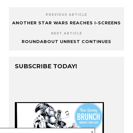
PREVIOUS ARTICLE
ANOTHER STAR WARS REACHES I-SCREENS
NEXT ARTICLE
ROUNDABOUT UNREST CONTINUES
SUBSCRIBE TODAY!
x