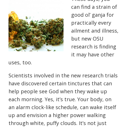
can find a strain of
good ol’ ganja for
practically every
ailment and illness,
but new OSU
research is finding
it may have other
uses, too.
Scientists involved in the new research trials
have discovered certain tinctures that can
help people see God when they wake up
each morning. Yes, it’s true. Your body, on
an alarm clock-like schedule, can wake itself
up and envision a higher power walking
through white, puffy clouds. It’s not just