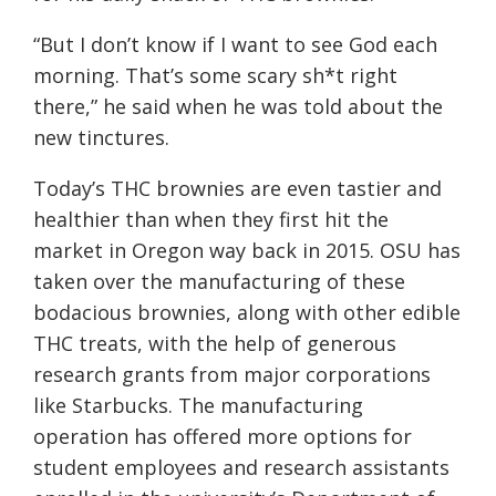
“But I don’t know if I want to see God each
morning. That’s some scary sh*t right
there,” he said when he was told about the
new tinctures.
Today’s THC brownies are even tastier and
healthier than when they first hit the
market in Oregon way back in 2015. OSU has
taken over the manufacturing of these
bodacious brownies, along with other edible
THC treats, with the help of generous
research grants from major corporations
like Starbucks. The manufacturing
operation has offered more options for
student employees and research assistants