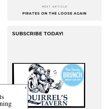
NEXT ARTICLE
PIRATES ON THE LOOSE AGAIN
SUBSCRIBE TODAY!
2
x
Posts
Remaining