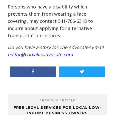
Persons who have a disability which
prevents them from wearing a face
covering, may contact 541-766-6318 to
inquire about applying for alternative
transportation services.
Do you have a story for The Advocate? Email
editor@corvallisadvocate.com
PREVIOUS ARTICLE
FREE LEGAL SERVICES FOR LOCAL LOW-
INCOME BUSINESS OWNERS