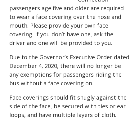
passengers age five
and older are required
to wear a face covering over the nose and
mouth. Please provide your own face
covering. If you don’t have one, ask the
driver and one will be provided to you.
Due to the Governor’s Executive Order dated
December 4, 2020, there will no longer be
any exemptions for passengers riding the
bus without a face covering on.
Face coverings should fit snugly against the
side of the face, be secured with ties or ear
loops, and have multiple layers of cloth.