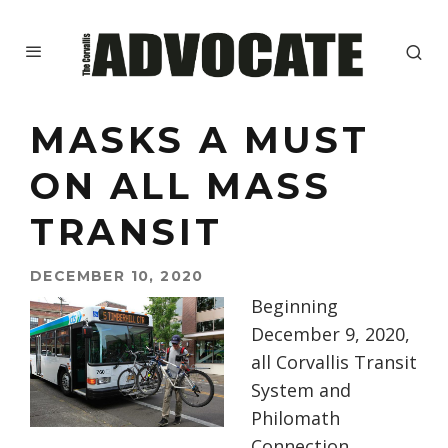
MASKS A MUST
ON ALL MASS
TRANSIT
DECEMBER 10, 2020
Beginning
December 9, 2020,
all Corvallis Transit
System and
Philo
math
Connection