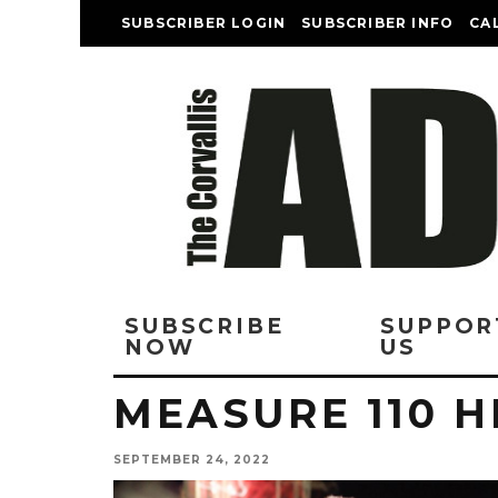
SUBSCRIBER LOGIN
SUBSCRIBER INFO
CA
SUBSCRIBE
SUPPOR
NOW
US
MEASURE 110 H
SEPTEMBER 24, 2022