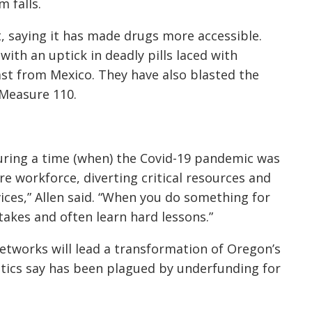
 falls.
, saying it has made drugs more accessible.
ith an uptick in deadly pills laced with
st from Mexico. They have also blasted the
f Measure 110.
 during a time (when) the Covid-19 pandemic was
e workforce, diverting critical resources and
ices,” Allen said. “When you do something for
takes and often learn hard lessons.”
networks will lead a transformation of Oregon’s
itics say has been plagued by underfunding for