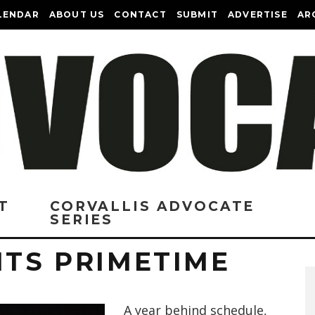
LENDAR
ABOUT US
CONTACT
SUBMIT
ADVERTISE
AR
T
CORVALLIS ADVOCATE
SERIES
ITS PRIMETIME
A year behind schedule,