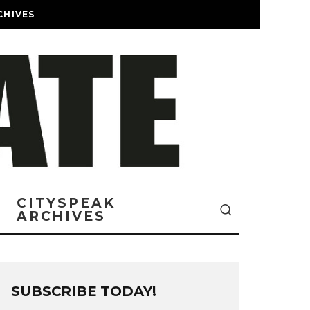
CHIVES
CITYSPEAK
ARCHIVES
SUBSCRIBE TODAY!