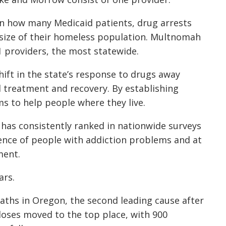
n how many Medicaid patients, drug arrests
size of their homeless population. Multnomah
 providers, the most statewide.
ift in the state’s response to drugs away
 treatment and recovery. By establishing
s to help people where they live.
 has consistently ranked in nationwide surveys
lence of people with addiction problems and at
ment.
ars.
aths in Oregon, the second leading cause after
erdoses moved to the top place, with 900