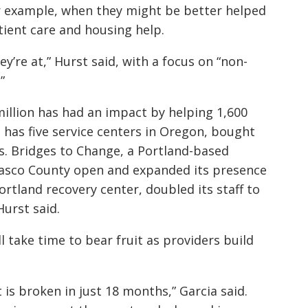
or example, when they might be better helped
tient care and housing help.
ey’re at,” Hurst said, with a focus on “non-
”
 million has had an impact by helping 1,600
h has five service centers in Oregon, bought
es. Bridges to Change, a Portland-based
 Wasco County open and expanded its presence
ortland recovery center, doubled its staff to
urst said.
l take time to bear fruit as providers build
t is broken in just 18 months,” Garcia said.