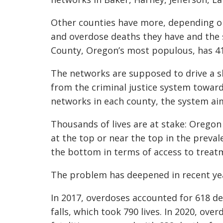
Other counties have more, depending o
and overdose deaths they have and the 
County, Oregon’s most populous, has 41
The networks are supposed to drive a sh
from the criminal justice system toward
networks in each county, the system aim
Thousands of lives are at stake: Oregon
at the top or near the top in the preva
the bottom in terms of access to treat
The problem has deepened in recent ye
In 2017, overdoses accounted for 618 de
falls, which took 790 lives. In 2020, ov