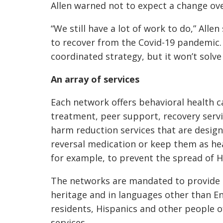
Allen warned not to expect a change ove
“We still have a lot of work to do,” Alle
to recover from the Covid-19 pandemic.
coordinated strategy, but it won’t solve
An array of services
Each network offers behavioral health 
treatment, peer support, recovery ser
harm reduction services that are design
reversal medication or keep them as he
for example, to prevent the spread of H
The networks are mandated to provide se
heritage and in languages other than Eng
residents, Hispanics and other people of
services.