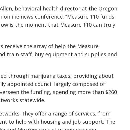
Allen, behavioral health director at the Oregon
an online news conference. “Measure 110 funds
 Now is the moment that Measure 110 can truly
s receive the array of help the Measure
nd train staff, buy equipment and supplies and
ded through marijuana taxes, providing about
ally appointed council largely composed of
overseen the funding, spending more than $260
etworks statewide.
works, they offer a range of services, from
ent to help with housing and job support. The
ake and Morrow consist of one provider.