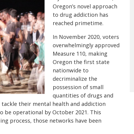
Oregon’s novel approach
to drug addiction has
reached primetime.
In November 2020, voters
overwhelmingly approved
Measure 110, making
Oregon the first state
nationwide to
decriminalize the
possession of small
quantities of drugs and
 tackle their mental health and addiction
o be operational by October 2021. This
ding process, those networks have been