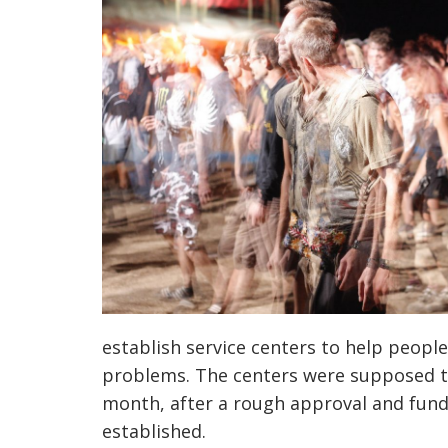
establish service centers to help people
problems. The centers were supposed t
month, after a rough approval and fun
established.