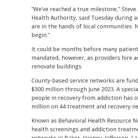
“We’ve reached a true milestone,” Steve 
Health Authority, said Tuesday during 
are in the hands of local communities.
begin.”
It could be months before many patient
mandated, however, as providers hire a
renovate buildings.
County-based service networks are fun
$300 million through June 2023. A speci
people in recovery from addiction has 
million on 44 treatment and recovery n
Known as Behavioral Health Resource Net
health screenings and addiction treatm
networks in Baker, Harney, Jefferson, L