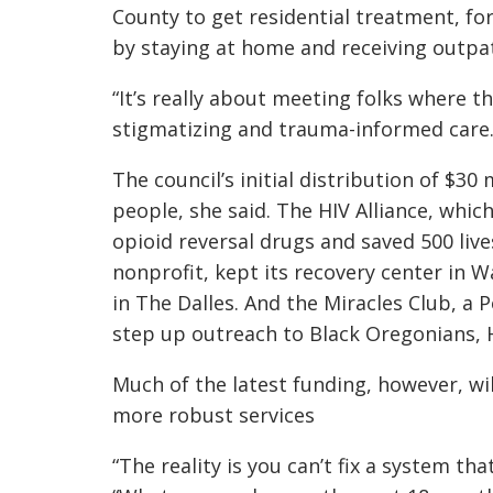
County to get residential treatment, f
by staying at home and receiving outpa
“It’s really about meeting folks where th
stigmatizing and trauma-informed care.
The council’s initial distribution of $30
people, she said. The HIV Alliance, whic
opioid reversal drugs and saved 500 liv
nonprofit, kept its recovery center in
in The Dalles. And the Miracles Club, a P
step up outreach to Black Oregonians, H
Much of the latest funding, however, wil
more robust services
“The reality is you can’t fix a system tha