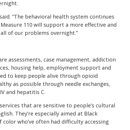
rnight.
n said. “The behavioral health system continues
 Measure 110 will support a more effective and
 all of our problems overnight.”
care assessments, case management, addiction
vices, housing help, employment support and
ed to keep people alive through opioid
althy as possible through needle exchanges,
IV and hepatitis C.
rvices that are sensitive to people’s cultural
lish. They’re especially aimed at Black
 color who’ve often had difficulty accessing