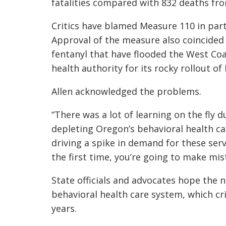
fatalities compared with 832 deaths from
Critics have blamed Measure 110 in part
Approval of the measure also coincided w
fentanyl that have flooded the West Coa
health authority for its rocky rollout o
Allen acknowledged the problems.
“There was a lot of learning on the fly
depleting Oregon’s behavioral health car
driving a spike in demand for these serv
the first time, you’re going to make mis
State officials and advocates hope the 
behavioral health care system, which cr
years.