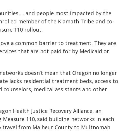
mmunities … and people most impacted by the
enrolled member of the Klamath Tribe and co-
asure 110 rollout.
emove a common barrier to treatment. They are
services that are not paid for by Medicaid or
 networks doesn’t mean that Oregon no longer
ate lacks residential treatment beds, access to
d counselors, medical assistants and other
egon Health Justice Recovery Alliance, an
 Measure 110, said building networks in each
o travel from Malheur County to Multnomah