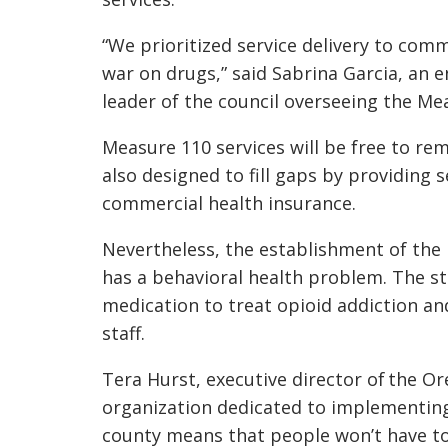
“We prioritized service delivery to co
war on drugs,” said Sabrina Garcia, an 
leader of the council overseeing the Me
Measure 110 services will be free to r
also designed to fill gaps by providing 
commercial health insurance.
Nevertheless, the establishment of the
has a behavioral health problem. The st
medication to treat opioid addiction an
staff.
Tera Hurst, executive director of the Or
organization dedicated to implementing
county means that people won’t have t