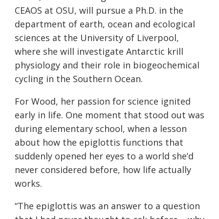
CEAOS at OSU, will pursue a Ph.D. in the
department of earth, ocean and ecological
sciences at the University of Liverpool,
where she will investigate Antarctic krill
physiology and their role in biogeochemical
cycling in the Southern Ocean.
For Wood, her passion for science ignited
early in life. One moment that stood out was
during elementary school, when a lesson
about how the epiglottis functions that
suddenly opened her eyes to a world she’d
never considered before, how life actually
works.
“The epiglottis was an answer to a question