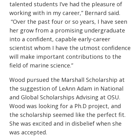
talented students I’ve had the pleasure of
working with in my career,” Bernard said.
“Over the past four or so years, I have seen
her grow from a promising undergraduate
into a confident, capable early-career
scientist whom I have the utmost confidence
will make important contributions to the
field of marine science.”
Wood pursued the Marshall Scholarship at
the suggestion of LeAnn Adam in National
and Global Scholarships Advising at OSU.
Wood was looking for a Ph.D project, and
the scholarship seemed like the perfect fit.
She was excited and in disbelief when she
was accepted.