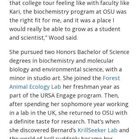
that college tour feeling like with faculty like
Kari, the biochemistry program at OSU was
the right fit for me, and it was a place I
would really be able to grow as a student
and scientist,” Wood said.
She pursued two Honors Bachelor of Science
degrees in biochemistry and molecular
biology and environmental science, with a
minor in studio art. She joined the
Forest
Animal Ecology
Lab
her freshman year as
part of the URSA Engage program. Then,
after spending her sophomore year working
in a lab in the UK, she returned to OSU with
a definite taste for research. That’s when
she discovered Bernard’s
KrillSeeker
Lab
and
the world of krill suddenly became her