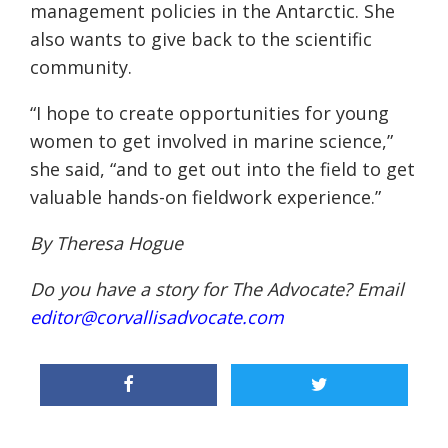
management policies in the Antarctic. She
also wants to give back to the scientific
community.
“I hope to create opportunities for young
women to get involved in marine science,”
she said, “and to get out into the field to get
valuable hands-on fieldwork experience.”
By Theresa Hogue
Do you have a story for The Advocate? Email
editor@corvallisadvocate.com