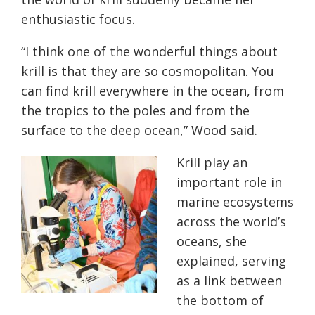
enthusiastic focus.
“I think one of the wonderful things about
krill is that they are so cosmopolitan. You
can find krill everywhere in the ocean, from
the tropics to the poles and from the
surface to the deep ocean,” Wood said.
Krill play an
important role in
marine ecosystems
across the world’s
oceans, she
explained, serving
as a link between
the bottom of