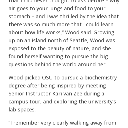
that I had never thought to ask before – why
air goes to your lungs and food to your
stomach – and I was thrilled by the idea that
there was so much more that I could learn
about how life works,” Wood said. Growing
up on an island north of Seattle, Wood was
exposed to the beauty of nature, and she
found herself wanting to pursue the big
questions behind the world around her.
Wood picked OSU to pursue a biochemistry
degree after being inspired by meeting
Senior Instructor Kari van Zee during a
campus tour, and exploring the university’s
lab spaces.
“I remember very clearly walking away from