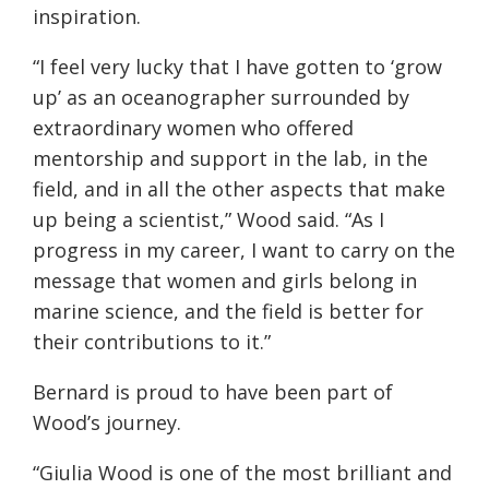
inspiration.
“I feel very lucky that I have gotten to ‘grow
up’ as an oceanographer surrounded by
extraordinary women who offered
mentorship and support in the lab, in the
field, and in all the other aspects that make
up being a scientist,” Wood said. “As I
progress in my career, I want to carry on the
message that women and girls belong in
marine science, and the field is better for
their contributions to it.”
Bernard is proud to have been part of
Wood’s journey.
“Giulia Wood is one of the most brilliant and