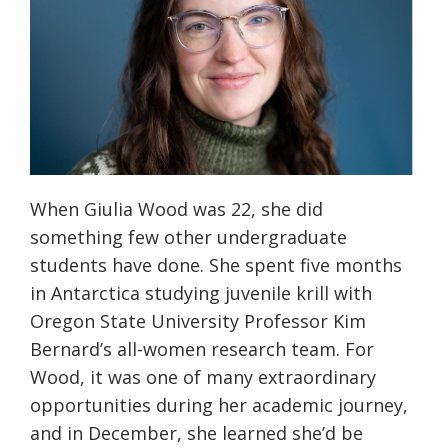
When Giulia Wood was 22, she did
something few other undergraduate
students have done. She spent five months
in Antarctica studying juvenile krill with
Oregon State University Professor Kim
Bernard’s all-women research team. For
Wood, it was one of many extraordinary
opportunities during her academic journey,
and in December, she learned she’d be