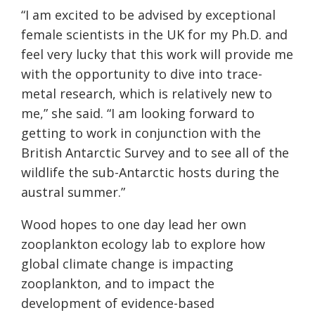
“I am excited to be advised by exceptional
female scientists in the UK for my Ph.D. and
feel very lucky that this work will provide me
with the opportunity to dive into trace-
metal research, which is relatively new to
me,” she said. “I am looking forward to
getting to work in conjunction with the
British Antarctic Survey and to see all of the
wildlife the sub-Antarctic hosts during the
austral summer.”
Wood hopes to one day lead her own
zooplankton ecology lab to explore how
global climate change is impacting
zooplankton, and to impact the
development of evidence-based