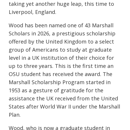
taking yet another huge leap, this time to
Liverpool, England.
Wood has been named one of 43 Marshall
Scholars in 2026, a prestigious scholarship
offered by the United Kingdom to a select
group of Americans to study at graduate
level in a UK institution of their choice for
up to three years. This is the first time an
OSU student has received the award. The
Marshall Scholarship Program started in
1953 as a gesture of gratitude for the
assistance the UK received from the United
States after World War II under the Marshall
Plan.
Wood, who is now a graduate student in