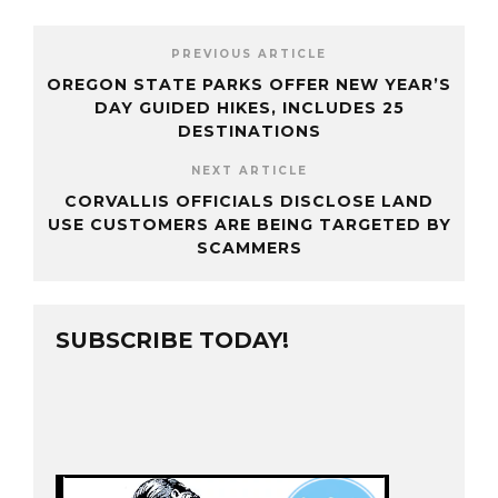
PREVIOUS ARTICLE
OREGON STATE PARKS OFFER NEW YEAR’S
DAY GUIDED HIKES, INCLUDES 25
DESTINATIONS
NEXT ARTICLE
CORVALLIS OFFICIALS DISCLOSE LAND
USE CUSTOMERS ARE BEING TARGETED BY
SCAMMERS
SUBSCRIBE TODAY!