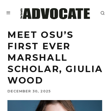
MEET OSU’S
FIRST EVER
MARSHALL
SCHOLAR, GIULIA
WOOD
DECEMBER 30, 2025