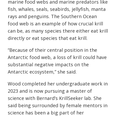
marine food webs and marine predators like
fish, whales, seals, seabirds, jellyfish, manta
rays and penguins. The Southern Ocean
food web is an example of how crucial krill
can be, as many species there either eat krill
directly or eat species that eat krill.
“Because of their central position in the
Antarctic food web, a loss of krill could have
substantial negative impacts on the
Antarctic ecosystem,” she said.
Wood completed her undergraduate work in
2023 and is now pursuing a master of
science with Bernard’s KrillSeeker lab. She
said being surrounded by female mentors in
science has been a big part of her