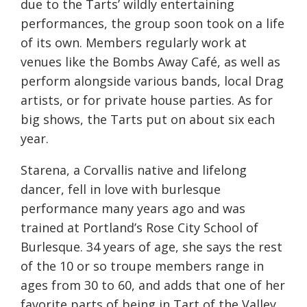
due to the Tarts’ wildly entertaining
performances, the group soon took on a life
of its own. Members regularly work at
venues like the Bombs Away Café, as well as
perform alongside various bands, local Drag
artists, or for private house parties. As for
big shows, the Tarts put on about six each
year.
Starena, a Corvallis native and lifelong
dancer, fell in love with burlesque
performance many years ago and was
trained at Portland’s Rose City School of
Burlesque. 34 years of age, she says the rest
of the 10 or so troupe members range in
ages from 30 to 60, and adds that one of her
favorite parts of being in Tart of the Valley