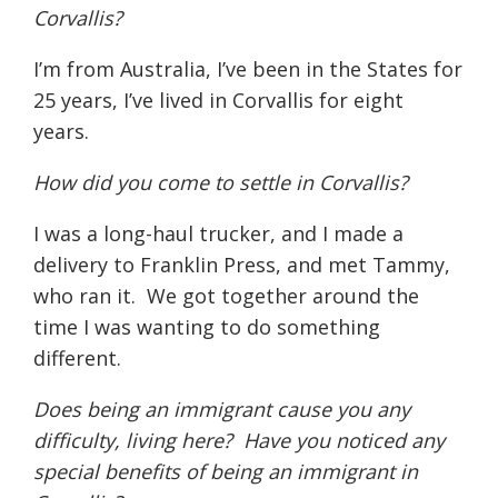
Corvallis?
I’m from Australia, I’ve been in the States for
25 years, I’ve lived in Corvallis for eight
years.
How did you come to settle in Corvallis?
I was a long-haul trucker, and I made a
delivery to Franklin Press, and met Tammy,
who ran it.
We got together around the
time I was wanting to do something
different.
Does being an immigrant cause you any
difficulty, living here?
Have you noticed any
special benefits of being an immigrant in