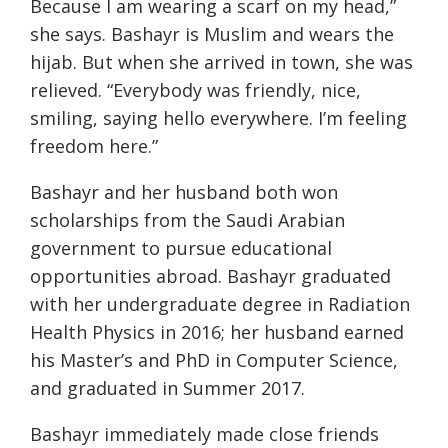
Because I am wearing a scarf on my head,”
she says. Bashayr is Muslim and wears the
hijab. But when she arrived in town, she was
relieved. “Everybody was friendly, nice,
smiling, saying hello everywhere. I’m feeling
freedom here.”
Bashayr and her husband both won
scholarships from the Saudi Arabian
government to pursue educational
opportunities abroad. Bashayr graduated
with her undergraduate degree in Radiation
Health Physics in 2016; her husband earned
his Master’s and PhD in Computer Science,
and graduated in Summer 2017.
Bashayr immediately made close friends