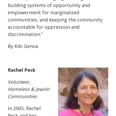
building systems of opportunity and
empowerment for marginalized
communities, and keeping the community
accountable for oppression and
discrimination.”
By Kiki Genoa
Rachel Peck
Volunteer,
Homeless & Jewish
Communities
In 2005, Rachel
Peck and her