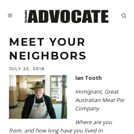
MEET YOUR
NEIGHBORS
JULY 25, 2018
Ian Tooth
Immigrant, Great
Australian Meat Pie
Company
W
here are you
from, and how long have you lived in