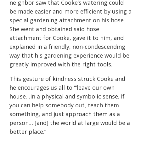
neighbor saw that Cooke’s watering could
be made easier and more efficient by using a
special gardening attachment on his hose.
She went and obtained said hose
attachment for Cooke, gave it to him, and
explained in a friendly, non-condescending
way that his gardening experience would be
greatly improved with the right tools.
This gesture of kindness struck Cooke and
he encourages us all to “‘leave our own
house…in a physical and symbolic sense. If
you can help somebody out, teach them
something, and just approach them as a
person… [and] the world at large would be a
better place.”