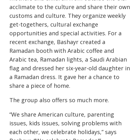
acclimate to the culture and share their own
customs and culture. They organize weekly
get-togethers, cultural exchange
opportunities and special activities. For a
recent exchange, Bashayr created a
Ramadan booth with Arabic coffee and
Arabic tea, Ramadan lights, a Saudi Arabian
flag and dressed her six-year-old daughter in
a Ramadan dress. It gave her a chance to
share a piece of home.
The group also offers so much more.
“We share American culture, parenting
issues, kids issues, solving problems with
each other, we celebrate holidays,” says