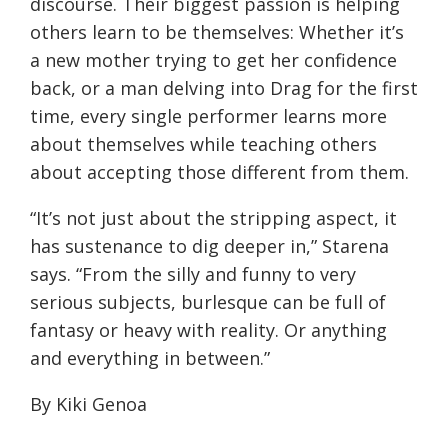
discourse. Their biggest passion is helping
others learn to be themselves: Whether it’s
a new mother trying to get her confidence
back, or a man delving into Drag for the first
time, every single performer learns more
about themselves while teaching others
about accepting those different from them.
“It’s not just about the stripping aspect, it
has sustenance to dig deeper in,” Starena
says. “From the silly and funny to very
serious subjects, burlesque can be full of
fantasy or heavy with reality. Or anything
and everything in between.”
By Kiki Genoa