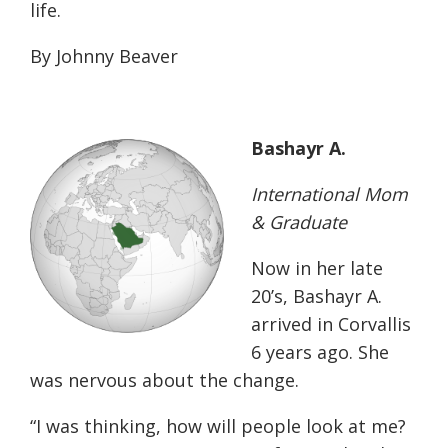
life.
By Johnny Beaver
Bashayr A.
International Mom
& Graduate
Now in her late
20’s, Bashayr A.
arrived in Corvallis
6 years ago. She
was nervous about the change.
“I was thinking, how will people look at me?