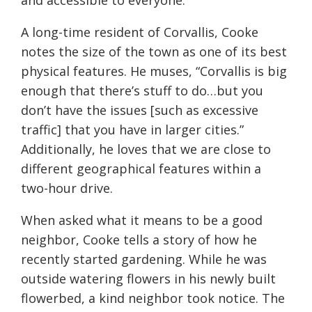
and accessible to everyone.
A long-time resident of Corvallis, Cooke
notes the size of the town as one of its best
physical features. He muses, “Corvallis is big
enough that there’s stuff to do…but you
don’t have the issues [such as excessive
traffic] that you have in larger cities.”
Additionally, he loves that we are close to
different geographical features within a
two-hour drive.
When asked what it means to be a good
neighbor, Cooke tells a story of how he
recently started gardening. While he was
outside watering flowers in his newly built
flowerbed, a kind neighbor took notice. The