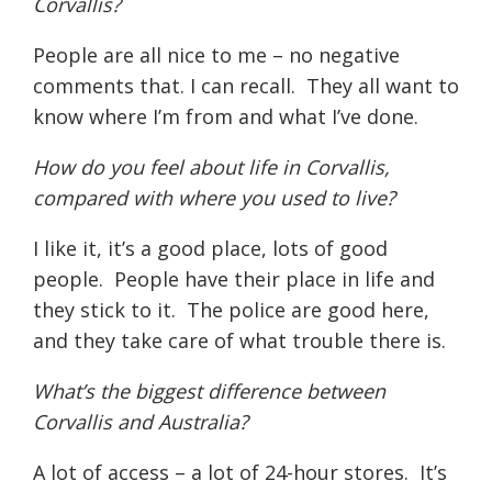
Corvallis?
People are all nice to me – no negative
comments that. I can recall.
They all want to
know where I’m from and what I’ve done.
How do you feel about life in Corvallis,
compared with where you used to live?
I like it, it’s a good place, lots of good
people.
People have their place in life and
they stick to it.
The police are good here,
and they take care of what trouble there is.
What’s the biggest difference between
Corvallis and Australia?
A lot of access – a lot of 24-hour stores.
It’s