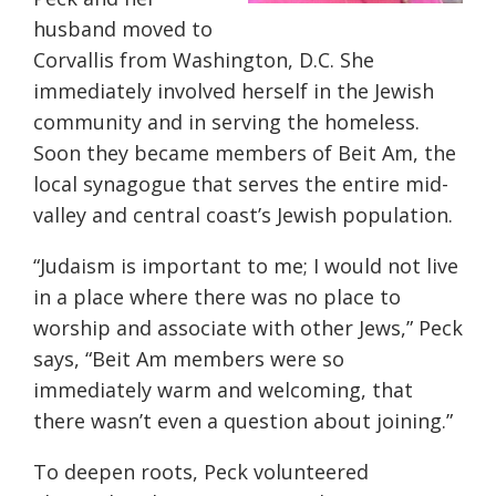
husband moved to
Corvallis from Washington, D.C. She
immediately involved herself in the Jewish
community and in serving the homeless.
Soon they became members of Beit Am, the
local synagogue that serves the entire mid-
valley and central coast’s Jewish population.
“Judaism is important to me; I would not live
in a place where there was no place to
worship and associate with other Jews,” Peck
says, “Beit Am members were so
immediately warm and welcoming, that
there wasn’t even a question about joining.”
To deepen roots, Peck volunteered