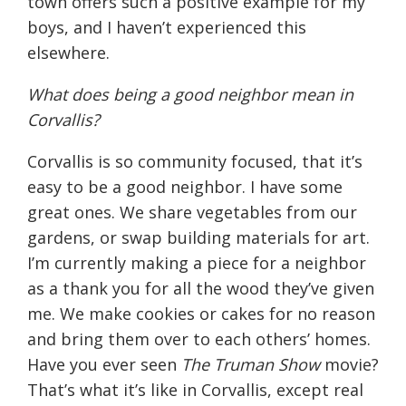
town offers such a positive example for my
boys, and I haven’t experienced this
elsewhere.
What does being a good neighbor mean in
Corvallis?
Corvallis is so community focused, that it’s
easy to be a good neighbor. I have some
great ones. We share vegetables from our
gardens, or swap building materials for art.
I’m currently making a piece for a neighbor
as a thank you for all the wood they’ve given
me. We make cookies or cakes for no reason
and bring them over to each others’ homes.
Have you ever seen
The Truman Show
movie?
That’s what it’s like in Corvallis, except real