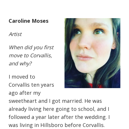
Caroline Moses
Artist
W
hen did you first
move to Corvallis,
and why?
I moved to
Corvallis ten years
ago after my
sweetheart and I got married. He was
already living here going to school, and I
followed a year later after the wedding. I
was living in Hillsboro before Corvallis.