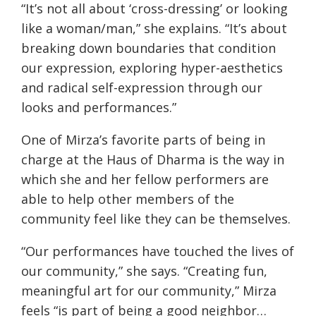
“It’s not all about ‘cross-dressing’ or looking
like a woman/man,” she explains. “It’s about
breaking down boundaries that condition
our expression, exploring hyper-aesthetics
and radical self-expression through our
looks and performances.”
One of Mirza’s favorite parts of being in
charge at the Haus of Dharma is the way in
which she and her fellow performers are
able to help other members of the
community feel like they can be themselves.
“Our performances have touched the lives of
our community,” she says. “Creating fun,
meaningful art for our community,” Mirza
feels “is part of being a good neighbor…