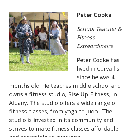
Peter Cooke
School Teacher &
Fitness
Extraordinaire
Peter Cooke has
lived in Corvallis
since he was 4
months old. He teaches middle school and
owns a fitness studio, Rise Up Fitness, in
Albany. The studio offers a wide range of
fitness classes, from yoga to judo.
The
studio is invested in its community and
strives to make fitness classes affordable