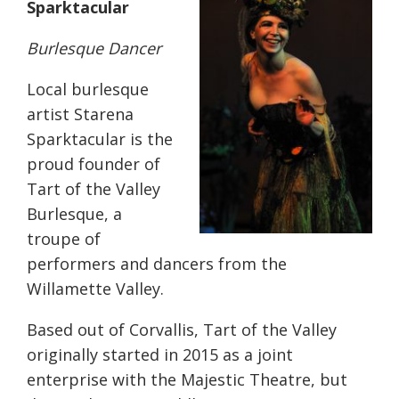
Sparktacular
Burlesque Dancer
Local burlesque
artist Starena
Sparktacular is the
proud founder of
Tart of the Valley
Burlesque, a
troupe of
performers and dancers from the
Willamette Valley.
Based out of Corvallis, Tart of the Valley
originally started in 2015 as a joint
enterprise with the Majestic Theatre, but