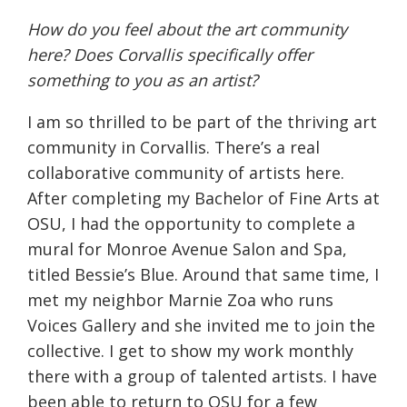
How do you feel about the art community
here? Does Corvallis specifically offer
something to you as an artist?
I am so thrilled to be part of the thriving art
community in Corvallis. There’s a real
collaborative community of artists here.
After completing my Bachelor of Fine Arts at
OSU, I had the opportunity to complete a
mural for Monroe Avenue Salon and Spa,
titled Bessie’s Blue. Around that same time, I
met my neighbor Marnie Zoa who runs
Voices Gallery and she invited me to join the
collective. I get to show my work monthly
there with a group of talented artists. I have
been able to return to OSU for a few