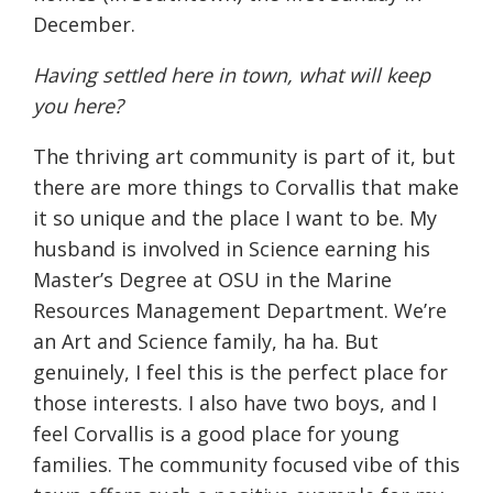
December.
Having settled here in town, what will keep
you here?
The thriving art community is part of it, but
there are more things to Corvallis that make
it so unique and the place I want to be. My
husband is involved in Science earning his
Master’s Degree at OSU in the Marine
Resources Management Department. We’re
an Art and Science family, ha ha. But
genuinely, I feel this is the perfect place for
those interests. I also have two boys, and I
feel Corvallis is a good place for young
families. The community focused vibe of this