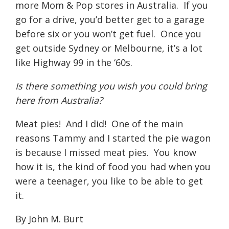
more Mom & Pop stores in Australia.
If you
go for a drive, you’d better get to a garage
before six or you won’t get fuel.
Once you
get outside Sydney or Melbourne, it’s a lot
like Highway 99 in the ‘60s.
Is there something you wish you could bring
here from Australia?
Meat pies!
And I did!
One of the main
reasons Tammy and I started the pie wagon
is because I missed meat pies.
You know
how it is, the kind of food you had when you
were a teenager, you like to be able to get
it.
By John M. Burt