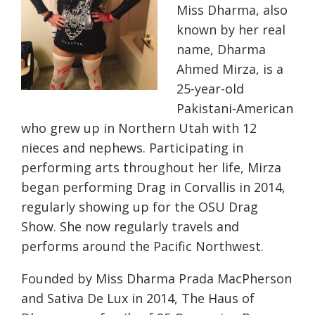
Miss Dharma, also
known by her real
name, Dharma
Ahmed Mirza, is a
25-year-old
Pakistani-American
who grew up in Northern Utah with 12
nieces and nephews. Participating in
performing arts throughout her life, Mirza
began performing Drag in Corvallis in 2014,
regularly showing up for the OSU Drag
Show. She now regularly travels and
performs around the Pacific Northwest.
Founded by Miss Dharma Prada MacPherson
and Sativa De Lux in 2014, The Haus of