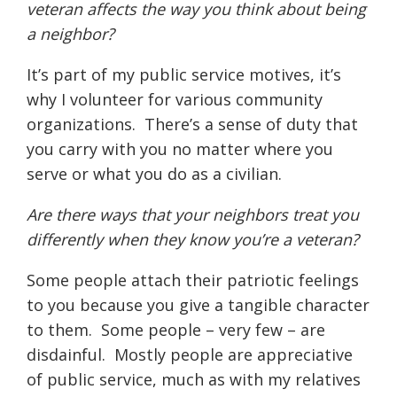
veteran affects the way you think about being
a neighbor?
It’s part of my public service motives, it’s
why I volunteer for various community
organizations.
There’s a sense of duty that
you carry with you no matter where you
serve or what you do as a civilian.
Are there ways that your neighbors treat you
differently when they know you’re a veteran?
Some people attach their patriotic feelings
to you because you give a tangible character
to them.
Some people – very few – are
disdainful.
Mostly people are appreciative
of public service, much as with my relatives