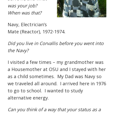
was your job?
When was that?
Navy, Electrician’s
Mate (Reactor), 1972-1974.
Did you live in Corvallis before you went into
the Navy?
I visited a few times – my grandmother was
a Housemother at OSU and I stayed with her
as a child sometimes.
My Dad was Navy so
we traveled all around.
I arrived here in 1976
to go to school.
I wanted to study
alternative energy.
Can you think of a way that your status as a