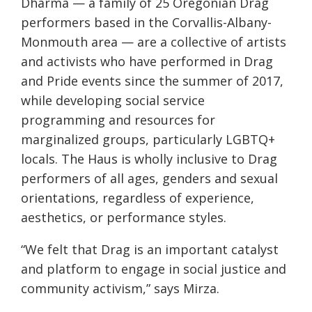
Dharma — a family of 25 Oregonian Drag
performers based in the Corvallis-Albany-
Monmouth area — are a collective of artists
and activists who have performed in Drag
and Pride events since the summer of 2017,
while developing social service
programming and resources for
marginalized groups, particularly LGBTQ+
locals. The Haus is wholly inclusive to Drag
performers of all ages, genders and sexual
orientations, regardless of experience,
aesthetics, or performance styles.
“We felt that Drag is an important catalyst
and platform to engage in social justice and
community activism,” says Mirza.