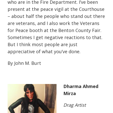
who are in the Fire Department. I’ve been
present at the peace vigil at the Courthouse
– about half the people who stand out there
are veterans, and I also work the Veterans
for Peace booth at the Benton County Fair.
Sometimes I get negative reactions to that.
But I think most people are just
appreciative of what you’ve done.
By John M. Burt
Dharma Ahmed
Mirza
Drag Artist