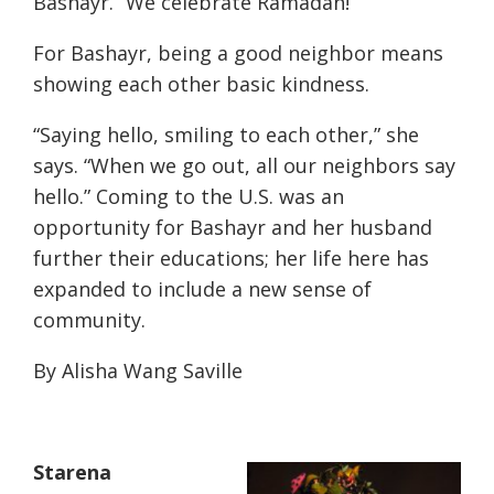
Bashayr. “We celebrate Ramadan!”
For Bashayr, being a good neighbor means
showing each other basic kindness.
“Saying hello, smiling to each other,” she
says. “When we go out, all our neighbors say
hello.” Coming to the U.S. was an
opportunity for Bashayr and her husband
further their educations; her life here has
expanded to include a new sense of
community.
By Alisha Wang Saville
Starena