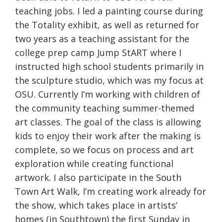
teaching jobs. I led a painting course during
the Totality exhibit, as well as returned for
two years as a teaching assistant for the
college prep camp Jump StART where I
instructed high school students primarily in
the sculpture studio, which was my focus at
OSU. Currently I’m working with children of
the community teaching summer-themed
art classes. The goal of the class is allowing
kids to enjoy their work after the making is
complete, so we focus on process and art
exploration while creating functional
artwork. I also participate in the South
Town Art Walk, I’m creating work already for
the show, which takes place in artists’
homes (in Southtown) the first
Sunday
in