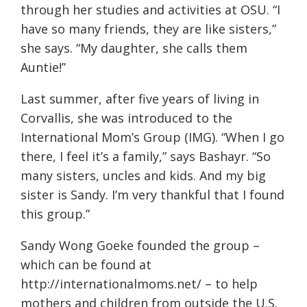
through her studies and activities at OSU. “I
have so many friends, they are like sisters,”
she says. “My daughter, she calls them
Auntie!”
Last summer, after five years of living in
Corvallis, she was introduced to the
International Mom’s Group (IMG). “When I go
there, I feel it’s a family,” says Bashayr. “So
many sisters, uncles and kids. And my big
sister is Sandy. I’m very thankful that I found
this group.”
Sandy Wong Goeke founded the group –
which can be found at
http://internationalmoms.net/
– to help
mothers and children from outside the U.S.