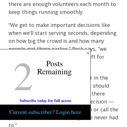
there are enough volunteers each month to
keep things running smoothly.
“We get to make important decisions like
when we’ll start serving seconds, depending
on how big the crowd is and how many
people got there earlier,” Peck says, “we
2
x
always want to have something left for
Posts
latecomers.”
Remaining
Her role as a coordinator puts her in the
position of mediating conflict if it should
arise. “If there’s a problem, which there
Subscribe today for full access
rarely is, it’s up to us to make a decision —
do we try to talk the person down or call the
Current subscriber? Login here
police?”, Peck adds thankfully, “I’ve never had
to.”