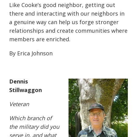
Like Cooke’s good neighbor, getting out
there and interacting with our neighbors in
a genuine way can help us forge stronger
relationships and create communities where
members are enriched.
By Erica Johnson
Dennis
Stillwaggon
Veteran
W
hich branch of
the military did you
serve in, and what