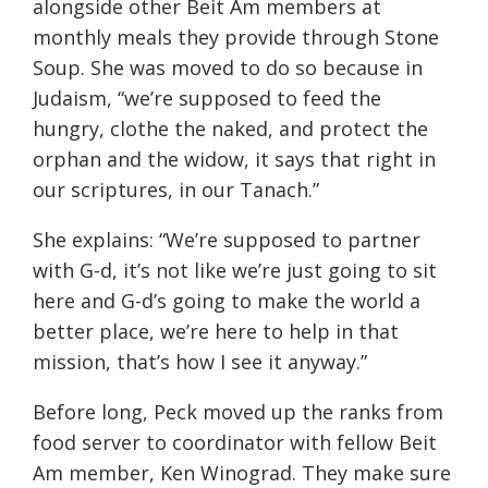
alongside other Beit Am members at
monthly meals they provide through Stone
Soup. She was moved to do so because in
Judaism, “we’re supposed to feed the
hungry, clothe the naked, and protect the
orphan and the widow, it says that right in
our scriptures, in our Tanach.”
She explains: “We’re supposed to partner
with G-d, it’s not like we’re just going to sit
here and G-d’s going to make the world a
better place, we’re here to help in that
mission, that’s how I see it anyway.”
Before long, Peck moved up the ranks from
food server to coordinator with fellow Beit
Am member, Ken Winograd. They make sure