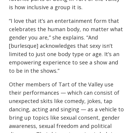
is how inclusive a group it is.
“I love that it’s an entertainment form that
celebrates the human body, no matter what
gender you are,” she explains. “And
[burlesque] acknowledges that sexy isn’t
limited to just one body type or age. It’s an
empowering experience to see a show and
to be in the shows.”
Other members of Tart of the Valley use
their performances — which can consist of
unexpected skits like comedy, jokes, tap
dancing, acting and singing — as a vehicle to
bring up topics like sexual consent, gender
awareness, sexual freedom and political