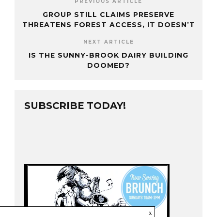
PREVIOUS ARTICLE
GROUP STILL CLAIMS PRESERVE
THREATENS FOREST ACCESS, IT DOESN’T
NEXT ARTICLE
IS THE SUNNY-BROOK DAIRY BUILDING
DOOMED?
SUBSCRIBE TODAY!
x