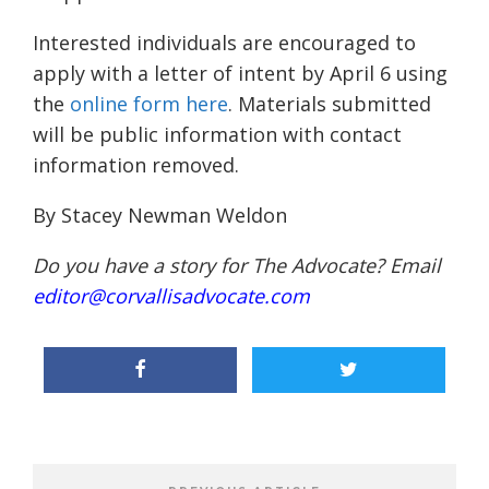
Interested individuals are encouraged to
apply with a letter of intent by April 6 using
the
online form here
. Materials submitted
will be public information with contact
information removed.
By Stacey Newman Weldon
Do you have a story for The Advocate? Email
editor@corvallisadvocate.com