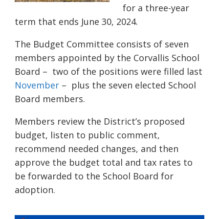
for a three-year
term that ends June 30, 2024.
The Budget Committee consists of seven
members appointed by the Corvallis School
Board – two of the positions were filled last
November
– plus the seven elected School
Board members.
Members review the District’s proposed
budget, listen to public comment,
recommend needed changes, and then
approve the budget total and tax rates to
be forwarded to the School Board for
adoption.