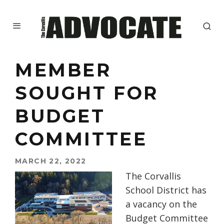
MEMBER
SOUGHT FOR
BUDGET
COMMITTEE
MARCH 22, 2022
The Corvallis
School District has
a vacancy on the
Budget Committee