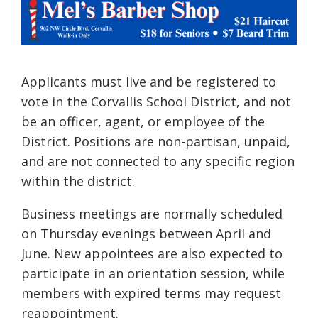
Applicants must live and be registered to
vote in the Corvallis School District, and not
be an officer, agent, or employee of the
District. Positions are non-partisan, unpaid,
and are not connected to any specific region
within the district.
Business meetings are normally scheduled
on Thursday evenings between April and
June. New appointees are also expected to
participate in an orientation session,
while
members with expired terms may request
reappointment.