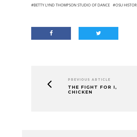
BETTY LYND THOMPSON STUDIO OF DANCE
OSU HISTOR
PREVIOUS ARTICLE
THE FIGHT FOR I,
CHICKEN