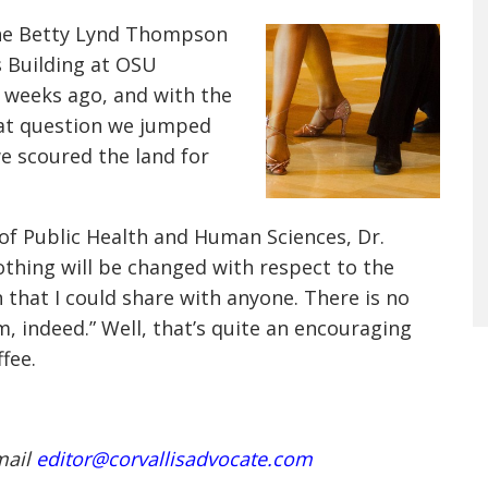
the Betty Lynd Thompson
s Building at OSU
w weeks ago, and with the
o at question we jumped
we scoured the land for
 of Public Health and Human Sciences, Dr.
hing will be changed with respect to the
n that I could share with anyone. There is no
om, indeed.” Well, that’s quite an encouraging
fee.
mail
editor@corvallisadvocate.com