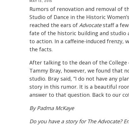
MAY 13, 2015
Rumors of renovation and removal of 
Studio of Dance in the Historic Women’
reached the ears of
Advocate
staff a fe
fate of the historic building and studi
to action. In a caffeine-induced frenzy, 
the facts.
After talking to the dean of the College
Tammy Bray, however, we found that not
studio. Bray said, ”I do not have any pla
story in this rumor. It is a beautiful ro
answer to that question. Back to our cof
By Padma McKaye
Do you have a story for The Advocate? E