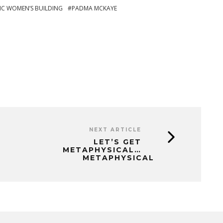
IC WOMEN’S BUILDING
PADMA MCKAYE
NEXT ARTICLE
LET’S GET
METAPHYSICAL…
METAPHYSICAL