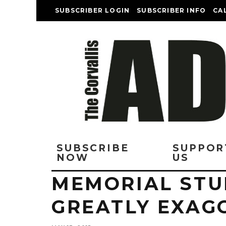
SUBSCRIBER LOGIN
SUBSCRIBER INFO
CA
SUBSCRIBE
SUPPOR
NOW
US
MEMORIAL STU
GREATLY EXAG