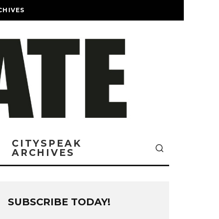
CHIVES
CITYSPEAK
ARCHIVES
SUBSCRIBE TODAY!