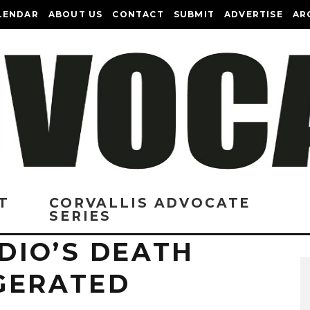
LENDAR
ABOUT US
CONTACT
SUBMIT
ADVERTISE
AR
T
CORVALLIS ADVOCATE
SERIES
DIO’S DEATH
GERATED