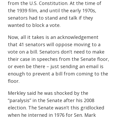
from the U.S. Constitution. At the time of
the 1939 film, and until the early 1970s,
senators had to stand and talk if they
wanted to block a vote.
Now, all it takes is an acknowledgement
that 41 senators will oppose moving to a
vote on a bill. Senators don’t need to make
their case in speeches from the Senate floor,
or even be there – just sending an email is
enough to prevent a bill from coming to the
floor.
Merkley said he was shocked by the
“paralysis” in the Senate after his 2008
election. The Senate wasn’t this gridlocked ​​
when he interned in 1976 for Sen. Mark