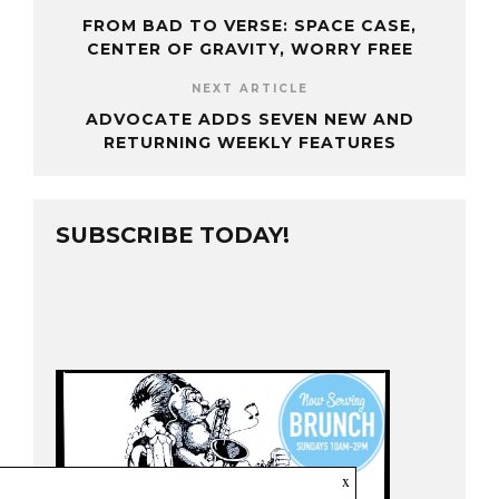
FROM BAD TO VERSE: SPACE CASE,
CENTER OF GRAVITY, WORRY FREE
NEXT ARTICLE
ADVOCATE ADDS SEVEN NEW AND
RETURNING WEEKLY FEATURES
SUBSCRIBE TODAY!
x