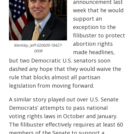
announcement last
week that he would
support an
exception to the
filibuster to protect
abortion rights
Merkley, Jeff-020609-18427-
0008
made headlines,
but two Democratic U.S. senators soon
dashed any hope that they would waive the
rule that blocks almost all partisan
legislation from moving forward.
A similar story played out over U.S. Senate
Democrats’ attempts to pass national
voting rights laws in October and January.
The filibuster effectively requires at least 60
members of the Senate to support a