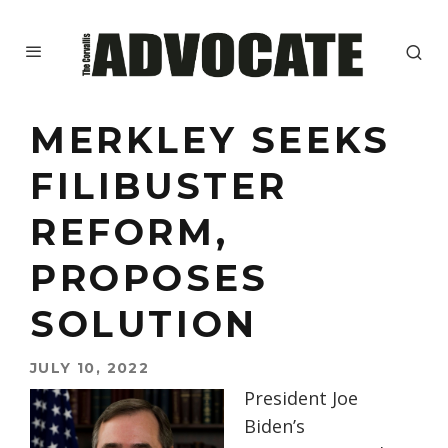
MERKLEY SEEKS
FILIBUSTER
REFORM,
PROPOSES
SOLUTION
JULY 10, 2022
President Joe
Biden’s