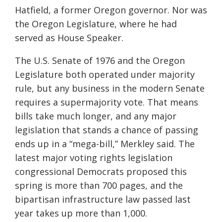
Hatfield, a former Oregon governor. Nor was
the Oregon Legislature, where he had
served as House Speaker.
The U.S. Senate of 1976 and the Oregon
Legislature both operated under majority
rule, but any business in the modern Senate
requires a supermajority vote. That means
bills take much longer, and any major
legislation that stands a chance of passing
ends up in a “mega-bill,” Merkley said. The
latest major voting rights legislation
congressional Democrats proposed this
spring is more than 700 pages, and the
bipartisan infrastructure law passed last
year takes up more than 1,000.