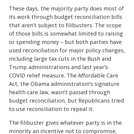
These days, the majority party does most of
its work through budget reconciliation bills
that aren’t subject to filibusters. The scope
of those bills is somewhat limited to raising
or spending money – but both parties have
used reconciliation for major policy changes,
including large tax cuts in the Bush and
Trump administrations and last year’s
COVID relief measure. The Affordable Care
Act, the Obama administration’s signature
health care law, wasn’t passed through
budget reconciliation, but Republicans tried
to use reconciliation to repeal it.
The filibuster gives whatever party is in the
minority an incentive not to compromise,