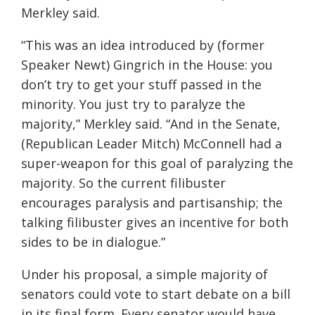
Merkley said.
“This was an idea introduced by (former
Speaker Newt) Gingrich in the House: you
don’t try to get your stuff passed in the
minority. You just try to paralyze the
majority,” Merkley said. “And in the Senate,
(Republican Leader Mitch) McConnell had a
super-weapon for this goal of paralyzing the
majority. So the current filibuster
encourages paralysis and partisanship; the
talking filibuster gives an incentive for both
sides to be in dialogue.”
Under his proposal, a simple majority of
senators could vote to start debate on a bill
in its final form. Every senator would have