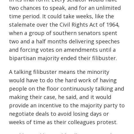
two chances to speak, and for an unlimited
time period. It could take weeks, like the
stalemate over the Civil Rights Act of 1964,
when a group of southern senators spent
two and a half months delivering speeches
and forcing votes on amendments until a
bipartisan majority ended their filibuster.
A talking filibuster means the minority
would have to do the hard work of having
people on the floor continuously talking and
making their case, he said, and it would
provide an incentive to the majority party to
negotiate deals to avoid losing days or
weeks of time as their colleagues protest.