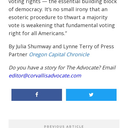
voting rights — the essential building block
of democracy. It’s no small irony that an
esoteric procedure to thwart a majority
vote is weakening that fundamental voting
right for all Americans.”
By Julia Shumway and Lynne Terry of Press
Partner
Oregon Capital Chronicle
Do you have a story for The Advocate? Email
editor@corvallisadvocate.com
PREVIOUS ARTICLE