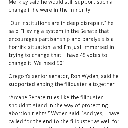
Merkley said he would still support such a
change if he were in the minority.
“Our institutions are in deep disrepair,” he
said. “Having a system in the Senate that
encourages partisanship and paralysis is a
horrific situation, and I’m just immersed in
trying to change that. I have 48 votes to
change it. We need 50.”
Oregon’s senior senator, Ron Wyden, said he
supported ending the filibuster altogether.
“Arcane Senate rules like the filibuster
shouldn’t stand in the way of protecting
abortion rights,” Wyden said. “And yes, I have
called for the end to the filibuster as well for