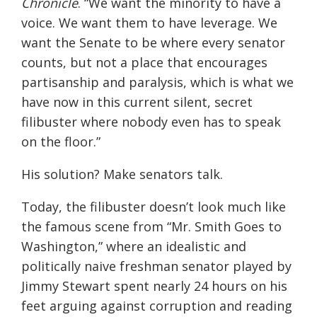
Chronicle
. “We want the minority to have a
voice. We want them to have leverage. We
want the Senate to be where every senator
counts, but not a place that encourages
partisanship and paralysis, which is what we
have now in this current silent, secret
filibuster where nobody even has to speak
on the floor.”
His solution? Make senators talk.
Today, the filibuster doesn’t look much like
the famous scene from “Mr. Smith Goes to
Washington,” where an idealistic and
politically naive freshman senator played by
Jimmy Stewart spent nearly 24 hours on his
feet arguing against corruption and reading