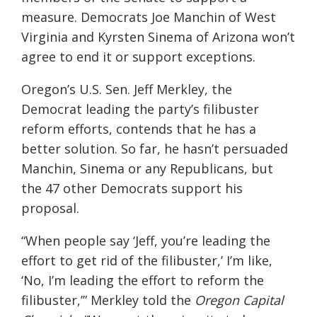
measure. Democrats Joe Manchin of West
Virginia and Kyrsten Sinema of Arizona won’t
agree to end it or support exceptions.
Oregon’s U.S. Sen. Jeff Merkley, the
Democrat leading the party’s filibuster
reform efforts, contends that he has a
better solution. So far, he hasn’t persuaded
Manchin, Sinema or any Republicans, but
the 47 other Democrats support his
proposal.
“When people say ‘Jeff, you’re leading the
effort to get rid of the filibuster,’ I’m like,
‘No, I’m leading the effort to reform the
filibuster,’” Merkley told the
Oregon Capital